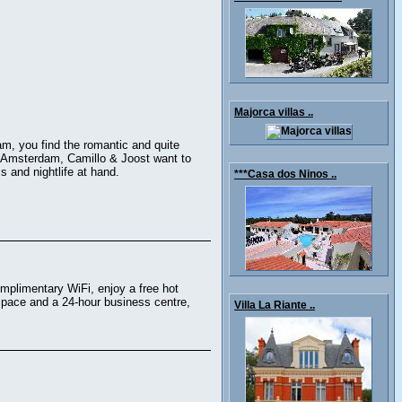
Majorca villas ..
m, you find the romantic and quite
of Amsterdam, Camillo & Joost want to
 and nightlife at hand.
***Casa dos Ninos ..
omplimentary WiFi, enjoy a free hot
 space and a 24-hour business centre,
Villa La Riante ..