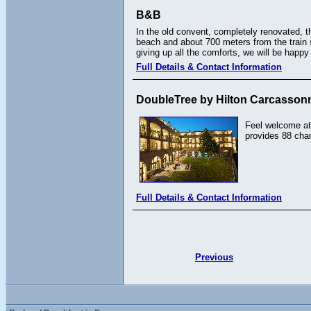
B&B
In the old convent, completely renovated, t
beach and about 700 meters from the train st
giving up all the comforts, we will be happ
Full Details & Contact Information
DoubleTree by Hilton Carcasson
Feel welcome at
provides 88 cha
Full Details & Contact Information
Previous