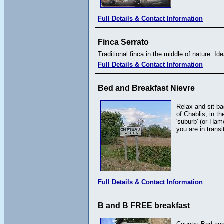
Full Details & Contact Information
Finca Serrato
Traditional finca in the middle of nature. Ide
Full Details & Contact Information
Bed and Breakfast Nievre
Relax and sit ba
of Chablis, in t
'suburb' (or Ham
you are in trans
Full Details & Contact Information
B and B FREE breakfast