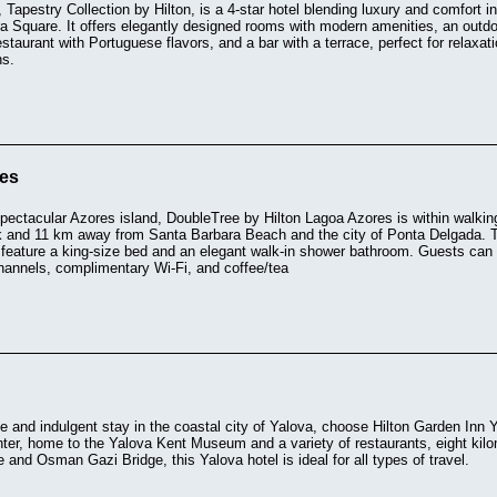
, Tapestry Collection by Hilton, is a 4-star hotel blending luxury and comfort i
a Square. It offers elegantly designed rooms with modern amenities, an outdo
staurant with Portuguese flavors, and a bar with a terrace, perfect for relaxatio
ns.
res
 spectacular Azores island, DoubleTree by Hilton Lagoa Azores is within walk
 and 11 km away from Santa Barbara Beach and the city of Ponta Delgada. 
 feature a king-size bed and an elegant walk-in shower bathroom. Guests can r
channels, complimentary Wi-Fi, and coffee/tea
e and indulgent stay in the coastal city of Yalova, choose Hilton Garden Inn
enter, home to the Yalova Kent Museum and a variety of restaurants, eight k
e and Osman Gazi Bridge, this Yalova hotel is ideal for all types of travel.