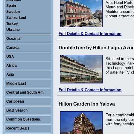
Arts Hotel Porto
Spain
Metro and Ribeir
Mediterranean re
Sweden
vibrant attractio
Switzerland
Turkey
Ukraine
Full Details & Contact Information
Oceania
DoubleTree by Hilton Lagoa Azo
Canada
USA
Situated in the
Technology Park
Africa
this Lagoa hotel
of satellite TV 
Asia
Middle East
Full Details & Contact Information
Central and South Am
Caribbean
Hilton Garden Inn Yalova
B&B Search
For a comfortabl
Common Questions
from the city c
with ferry servic
Recent B&Bs