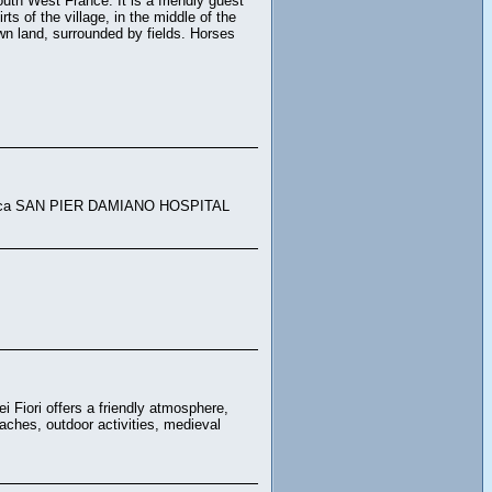
uth West France. It is a friendly guest
 of the village, in the middle of the
own land, surrounded by fields. Horses
clinica SAN PIER DAMIANO HOSPITAL
i Fiori offers a friendly atmosphere,
aches, outdoor activities, medieval