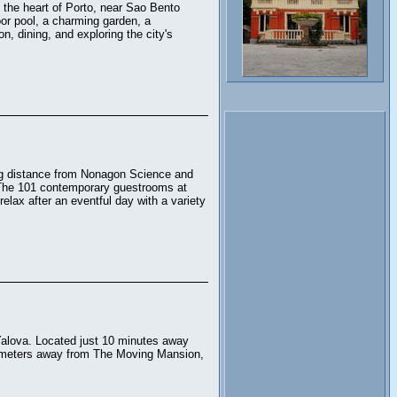
n the heart of Porto, near Sao Bento
or pool, a charming garden, a
n, dining, and exploring the city's
ing distance from Nonagon Science and
The 101 contemporary guestrooms at
elax after an eventful day with a variety
 Yalova. Located just 10 minutes away
ilometers away from The Moving Mansion,