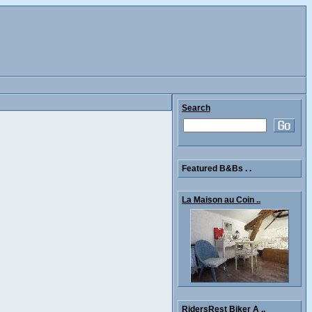
Search
Featured B&Bs . .
La Maison au Coin ..
RidersRest Biker A ..