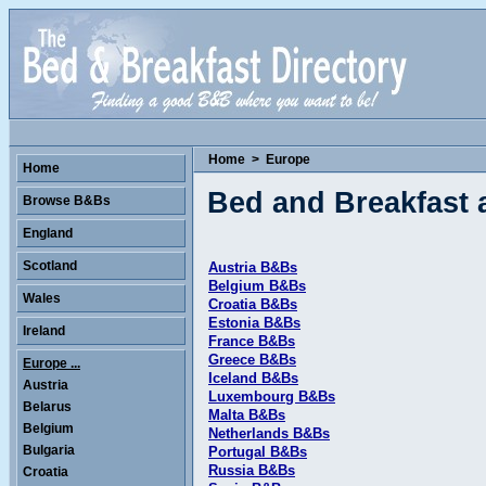
Home
>
Europe
Home
Bed and Breakfast
Browse B&Bs
England
Scotland
Austria B&Bs
Belgium B&Bs
Wales
Croatia B&Bs
Estonia B&Bs
Ireland
France B&Bs
Greece B&Bs
Europe ...
Iceland B&Bs
Austria
Luxembourg B&Bs
Belarus
Malta B&Bs
Belgium
Netherlands B&Bs
Bulgaria
Portugal B&Bs
Russia B&Bs
Croatia