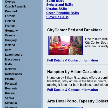
Spain B&Bs
Cyprus
Switzerland B&Bs
Czech Republic
Ukraine B&Bs
Denmark
Czech Republic B&Bs
Estonia
Slovenia B&Bs
Finland
France
CityCenter Bed and Breakfast
Germany
Greece
One minute walki
Hungary
CityCenter Bed a
Iceland
offer you a real
Italy
Luxembourg
Macedonia
Full Details & Contact Information
Malta
Moldova
Hampton by Hilton Gaziantep
Netherlands
Hampton by Hilton Gaziantep offers a comfor
Poland
breakfast, stay active in the fitness centr
Portugal
making it ideal for both business and leisure
Romania
Full Details & Contact Information
Russia
Serbia
Arts Hotel Porto, Tapestry Collec
Slovakia
Slovenia