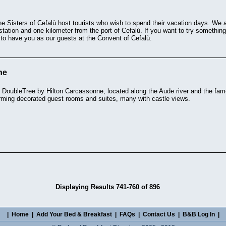
he Sisters of Cefalù host tourists who wish to spend their vacation days. We a
ation and one kilometer from the port of Cefalù. If you want to try something 
y to have you as our guests at the Convent of Cefalù.
ne
 DoubleTree by Hilton Carcassonne, located along the Aude river and the famo
rming decorated guest rooms and suites, many with castle views.
Displaying Results 741-760 of 896
|
Home
|
Add Your Bed & Breakfast
|
FAQs
|
Contact Us
|
B&B Log In
|