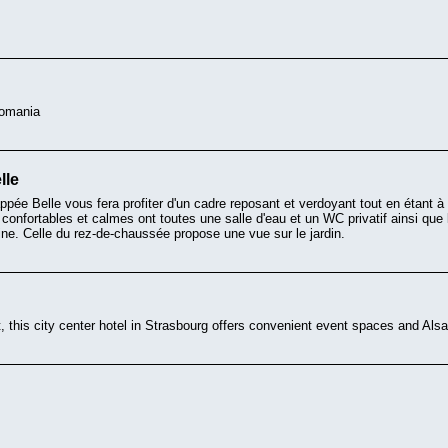
Romania
lle
appée Belle vous fera profiter d'un cadre reposant et verdoyant tout en étant 
 confortables et calmes ont toutes une salle d'eau et un WC privatif ainsi que
scine. Celle du rez-de-chaussée propose une vue sur le jardin.
t, this city center hotel in Strasbourg offers convenient event spaces and Alsat