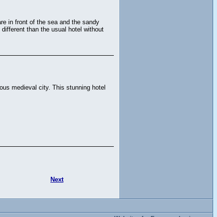
re in front of the sea and the sandy
different than the usual hotel without
us medieval city. This stunning hotel
Next