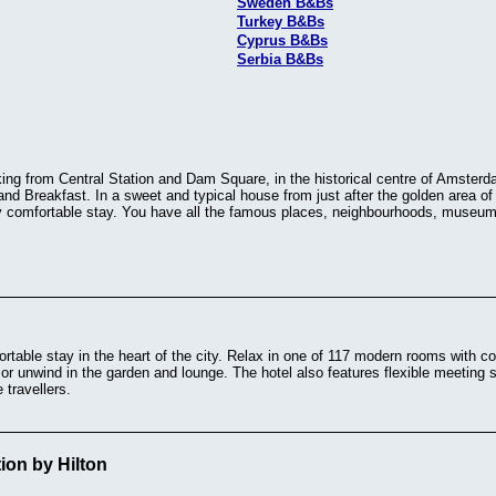
Sweden B&Bs
Turkey B&Bs
Cyprus B&Bs
Serbia B&Bs
ng from Central Station and Dam Square, in the historical centre of Amsterda
nd Breakfast. In a sweet and typical house from just after the golden area 
ly comfortable stay. You have all the famous places, neighbourhoods, museums
table stay in the heart of the city. Relax in one of 117 modern rooms with c
e, or unwind in the garden and lounge. The hotel also features flexible meeting
 travellers.
tion by Hilton