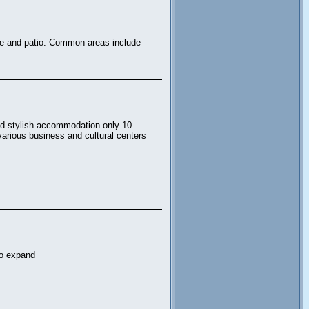
nge and patio. Common areas include
and stylish accommodation only 10
 various business and cultural centers
to expand