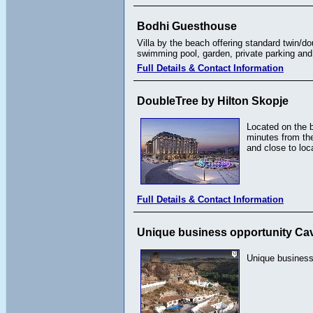
Bodhi Guesthouse
Villa by the beach offering standard twin/
swimming pool, garden, private parking and 
Full Details & Contact Information
DoubleTree by Hilton Skopje
Located on the 
minutes from the
and close to loc
Full Details & Contact Information
Unique business opportunity Ca
Unique business