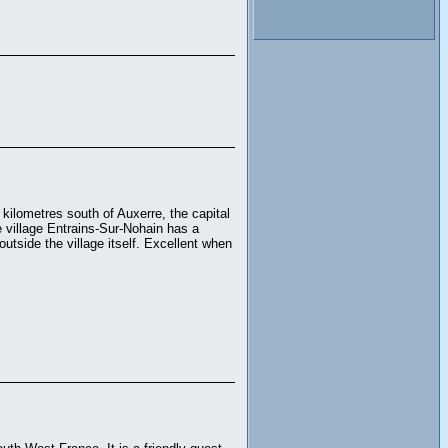
kilometres south of Auxerre, the capital
 village Entrains-Sur-Nohain has a
outside the village itself. Excellent when