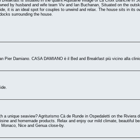
Breakfast is situated in the quaint Aquitaine village of La Croix Blanche in So
ned by husband and wife team Viv and Ian Buchanan, Situated on the outskirts
de, it is an ideal spot for couples to unwind and relax. The house sits in its 
ddocks surrounding the house.
 San Pier Damiano. CASA DAMIANO è il Bed and Breakfast più vicino alla 
ide.
ith a unique seaview? Agriturismo Cà de Runde in Ospedaletti on the Riviera de
uisine and homemade products. Relax and enjoy our mild climate, beautiful be
o, Monaco, Nice and Genua close-by.