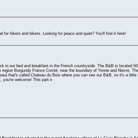
al for hikers and bikers. Looking for peace and quiet? You'll find it here!
ck in our bed and breakfast in the French countryside. The B&B is located 50 
he region Burgundy France Comté, near the boundary of Yonne and Nievre. The
eau) that's called Chateau du Bois where you can see our B&B, so it's a little 
it, you're welcome! This part o