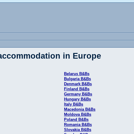
 accommodation in Europe
Belarus B&Bs
Bulgaria B&Bs
Denmark B&Bs
Finland B&Bs
Germany B&Bs
Hungary B&Bs
Italy B&Bs
Macedonia B&Bs
Moldova B&Bs
Poland B&Bs
Romania B&Bs
Slovakia B&Bs