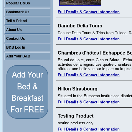
Popular B&Bs
Full Details & Contact Information
Bookmark Us
Tell A Friend
Danube Delta Tours
About Us
Danube Delta Tours & Trips from Tulcea, 
Contact Us
Full Details & Contact Information
B&B Log In
Chambres d'hôtes l'Echappée Be
Add Your B&B
En Val de Loire, entre Gien et Briare, l'Ech
activités de la région. Les quatre chambres
offriront une belle vue sur le parc ou la pi
Full Details & Contact Information
Hilton Strasbourg
Situated in the European institutions distric
Full Details & Contact Information
Testing Product
testing products only
Full Details & Contact Information