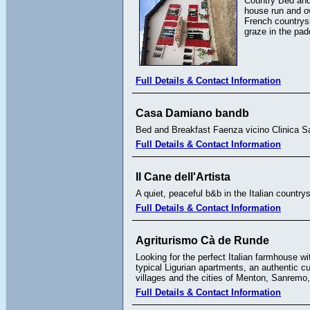
Country Bed and 
house run and ow
French countrysi
graze in the pa
Full Details & Contact Information
Casa Damiano bandb
Bed and Breakfast Faenza vicino Clinica
Full Details & Contact Information
Il Cane dell'Artista
A quiet, peaceful b&b in the Italian countrys
Full Details & Contact Information
Agriturismo Cà de Runde
Looking for the perfect Italian farmhouse w
typical Ligurian apartments, an authentic c
villages and the cities of Menton, Sanrem
Full Details & Contact Information