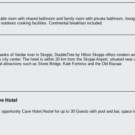
double room with shared bathroom and family room with private bathroom, lou
outdoors cooking facilities. Continental breakfast included.
banks of Vardar river in Skopje, DoubleTree by Hilton Skopje offers modern 
 city center. The hotel is within 20 km from the Skopje Airport, situated near
al attractions such as Stone Bridge, Kale Fortress and the Old Bazaar.
ve Hotel
 opportunity Cave Hotel,Hostel for up to 30 Guests with pool and bar, space 