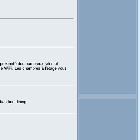
à proximité des nombreux sites et
 le WiFi. Les chambres à l'étage vous
ian fine dining.