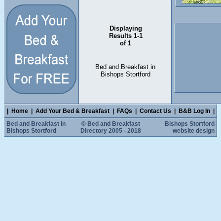
Displaying
Results 1-1
of 1
Bed and Breakfast in
Bishops Stortford
|
Home
|
Add Your Bed & Breakfast
|
FAQs
|
Contact Us
|
B&B Log In
|
Bed and Breakfast in
© Bed and Breakfast
Bishops Stortford
Bishops Stortford
Directory 2005 - 2018
website design