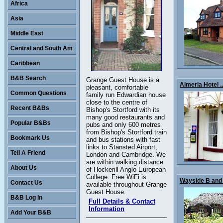
Africa
Asia
Middle East
Central and South Am
Caribbean
B&B Search
Grange Guest House is a
Almeria Hotel ..
pleasant, comfortable
Common Questions
family run Edwardian house
close to the centre of
Recent B&Bs
Bishop's Stortford with its
many good restaurants and
Popular B&Bs
pubs and only 600 metres
from Bishop's Stortford train
Bookmark Us
and bus stations with fast
links to Stansted Airport,
Tell A Friend
London and Cambridge. We
are within walking distance
About Us
of Hockerill Anglo-European
College. Free WiFi is
Wayside B and 
Contact Us
available throughout Grange
Guest House.
B&B Log In
Full Details & Contact
Information
Add Your B&B