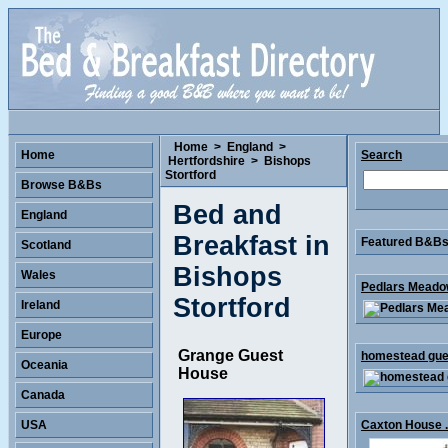
Home
>
England
>
Home
Search
Hertfordshire
>
Bishops
Stortford
Browse B&Bs
Bed and
England
Breakfast in
Featured B&Bs 
Scotland
Bishops
Wales
Pedlars Meadow
Stortford
Ireland
Europe
Grange Guest
homestead gues
Oceania
House
Canada
USA
Caxton House .