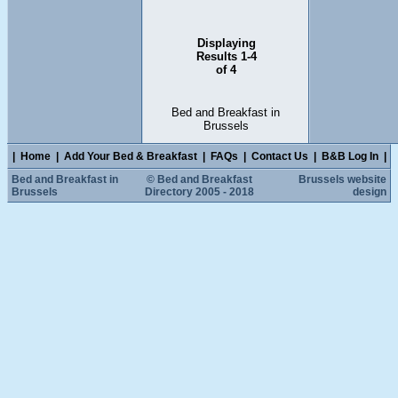
Displaying
Results 1-4
of 4
Bed and Breakfast in
Brussels
|
Home
|
Add Your Bed & Breakfast
|
FAQs
|
Contact Us
|
B&B Log In
|
Bed and Breakfast in
© Bed and Breakfast
Brussels website
Brussels
Directory 2005 - 2018
design