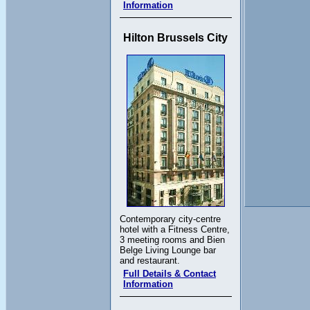
Information
Hilton Brussels City
Contemporary city-centre
hotel with a Fitness Centre,
3 meeting rooms and Bien
Belge Living Lounge bar
and restaurant.
Full Details & Contact
Information