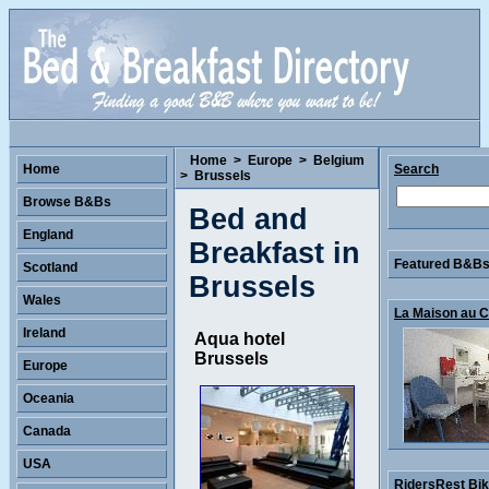
Home
>
Europe
>
Belgium
Home
Search
>
Brussels
Browse B&Bs
Bed and
England
Breakfast in
Featured B&Bs 
Scotland
Brussels
Wales
La Maison au Co
Ireland
Aqua hotel
Brussels
Europe
Oceania
Canada
USA
RidersRest Bike