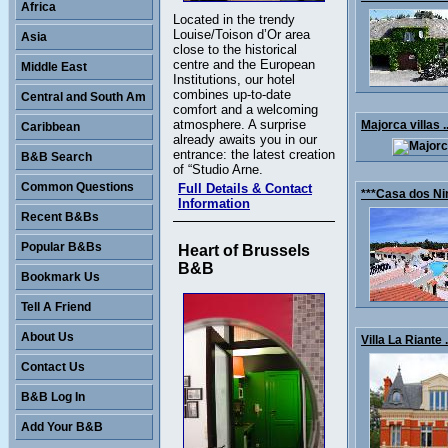
Africa
Located in the trendy
Louise/Toison d’Or area
Asia
close to the historical
centre and the European
Middle East
Institutions, our hotel
combines up-to-date
Central and South Am
comfort and a welcoming
atmosphere. A surprise
Majorca villas .
Caribbean
already awaits you in our
entrance: the latest creation
B&B Search
of “Studio Arne.
Common Questions
Full Details & Contact
***Casa dos Nin
Information
Recent B&Bs
Popular B&Bs
Heart of Brussels
B&B
Bookmark Us
Tell A Friend
About Us
Villa La Riante .
Contact Us
B&B Log In
Add Your B&B