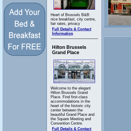
Heart of Brussels B&B:
nice breakfast, city centre,
fair rates, privacy
Full Details & Contact
Information
Hilton Brussels
Grand Place
Welcome to the elegant
Hilton Brussels Grand
Place. Find first-class
accommodations in the
heart of the historic city
center between the
beautiful Grand Place and
the Square Meeting and
Convention Centre.
Full Details & Contact