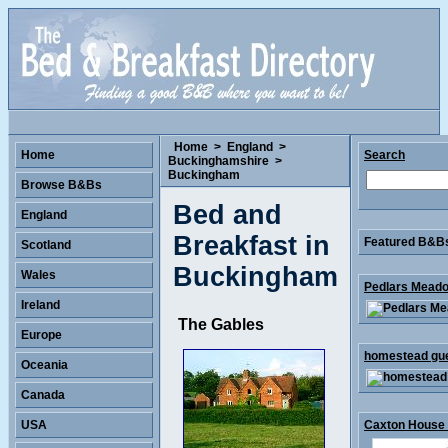
Home
>
England
>
Home
Search
Buckinghamshire
>
Buckingham
Browse B&Bs
Bed and
England
Breakfast in
Featured B&Bs 
Scotland
Buckingham
Wales
Pedlars Meado
Ireland
The Gables
Europe
homestead gues
Oceania
Canada
USA
Caxton House .