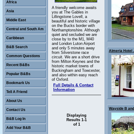
Africa
A friendly welcome awaits
Asia
you at The Gables in
Lillingstone Lovell, a
Middle East
beautiful and historic village
on the Bucks border with
Central and South Am
Northamptonshire. Although
quiet and secluded we are
Caribbean
close by to the M1, M40
and London Luton Airport
B&B Search
and only 5 minutes away
Almeria Hotel .
from Silverstone race
Common Questions
circuit. We are a short drive
from Milton Keynes and the
Recent B&Bs
historic market towns of
Buckingham and Towcester,
Popular B&Bs
and also within easy reach
of Oxford.
Bookmark Us
Full Details & Contact
Information
Tell A Friend
About Us
Wayside B and 
Contact Us
Displaying
B&B Log In
Results 1-1
of 1
Add Your B&B