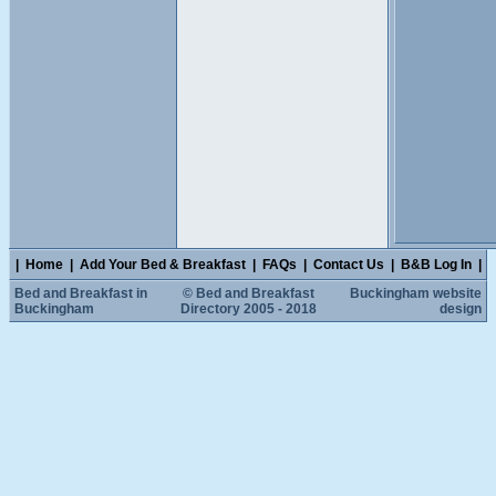
|
Home
|
Add Your Bed & Breakfast
|
FAQs
|
Contact Us
|
B&B Log In
|
Bed and Breakfast in
© Bed and Breakfast
Buckingham website
Buckingham
Directory 2005 - 2018
design