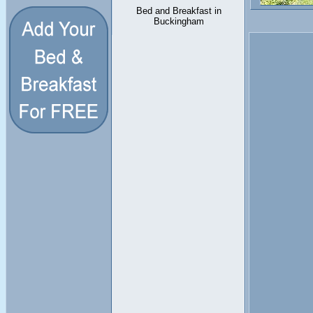
Bed and Breakfast in
Buckingham