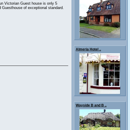
un Victorian Guest house is only 5
rd Guesthouse of exceptional standard.
Almeria Hotel ..
Wayside B and B ..