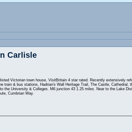
n Carlisle
listed Victorian town house, VisitBritain 4 star rated. Recently extensively ref
he train & bus stations, Hadrian's Wall Heritage Trail, The Castle, Cathedral,
 the University & Colleges. M6 junction 43 1.25 miles. Near to the Lake Dist
oute, Cumbrian Way.