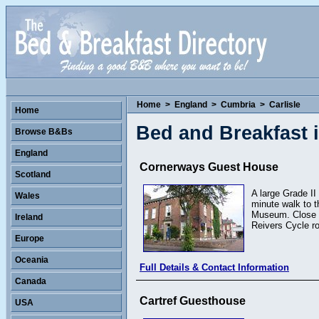
Home
>
England
>
Cumbria
>
Carlisle
Home
Bed and Breakfast i
Browse B&Bs
England
Cornerways Guest House
Scotland
A large Grade II 
Wales
minute walk to t
Museum. Close to
Ireland
Reivers Cycle r
Europe
Oceania
Full Details & Contact Information
Canada
Cartref Guesthouse
USA