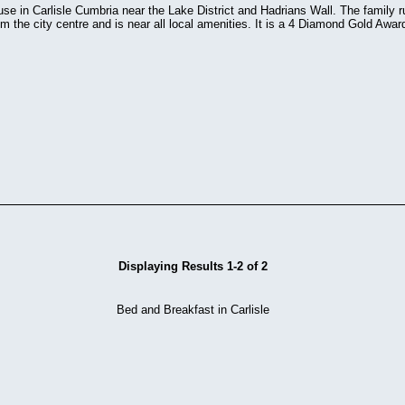
se in Carlisle Cumbria near the Lake District and Hadrians Wall. The family r
m the city centre and is near all local amenities. It is a 4 Diamond Gold Awa
Displaying Results 1-2 of 2
Bed and Breakfast in Carlisle