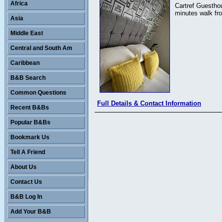
Africa
Cartref Guesthou
minutes walk fro
Asia
Middle East
Central and South Am
Caribbean
B&B Search
Common Questions
Full Details & Contact Information
Recent B&Bs
Popular B&Bs
Bookmark Us
Tell A Friend
About Us
Contact Us
B&B Log In
Add Your B&B