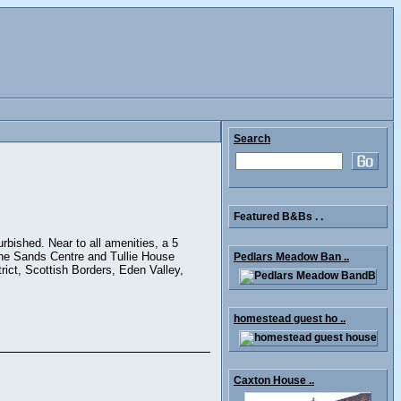
Search
Featured B&Bs . .
urbished. Near to all amenities, a 5
 the Sands Centre and Tullie House
Pedlars Meadow Ban ..
rict, Scottish Borders, Eden Valley,
homestead guest ho ..
Caxton House ..