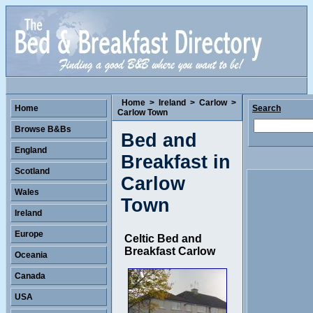
Home
>
Ireland
>
Carlow
>
Home
Search
Carlow Town
Browse B&Bs
Bed and
England
Breakfast in
Scotland
Carlow
Wales
Town
Ireland
Europe
Celtic Bed and
Breakfast Carlow
Oceania
Canada
USA