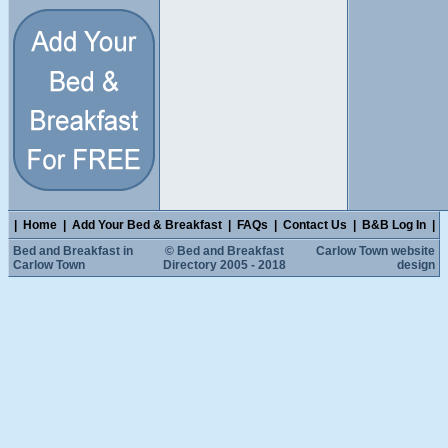
|
Home
|
Add Your Bed & Breakfast
|
FAQs
|
Contact Us
|
B&B Log In
|
Bed and Breakfast in
© Bed and Breakfast
Carlow Town website
Carlow Town
Directory 2005 - 2018
design