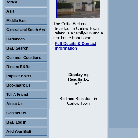
Africa
Asia
Middle East
The Celtic Bed and
Breakfast in Carlow Town,
Central and South Am
Ireland is a family-run and a
real home-from-home
Caribbean
Full Details & Contact
Information
B&B Search
Common Questions
Recent B&Bs
Displaying
Popular B&Bs
Results 1-1
of 1
Bookmark Us
Tell A Friend
Bed and Breakfast in
Carlow Town
About Us
Contact Us
B&B Log In
Add Your B&B