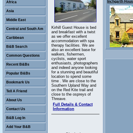
Inchgarth House
Africa
Asia
Middle East
Kirhill Guest House is bed
Central and South Am
and breakfast with a twist
as we offer excellent
Caribbean
accommodation with spa
therapy facilities. We are
B&B Search
also an excellent base for
walkers, fishermen,
Common Questions
cyclists, water sport
enthusiasts, photographers
Recent B&Bs
and indeed anyone looking
for a stunning and beautiful
Popular B&Bs
location to spend some
time . We are close to the
Bookmark Us
Southern Upland Way and
on the Red Kite trail and
Tell A Friend
close to the ospreys of
Threave.
About Us
Full Details & Contact
Information
Contact Us
B&B Log In
Add Your B&B