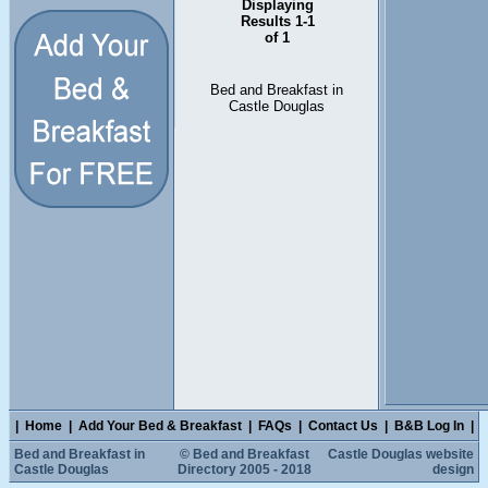
Displaying
Results 1-1
of 1
Bed and Breakfast in
Castle Douglas
|
Home
|
Add Your Bed & Breakfast
|
FAQs
|
Contact Us
|
B&B Log In
|
Bed and Breakfast in
© Bed and Breakfast
Castle Douglas website
Castle Douglas
Directory 2005 - 2018
design