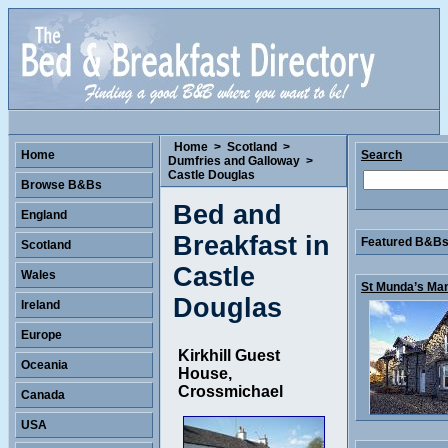
Home
>
Scotland
>
Home
Search
Dumfries and Galloway
>
Castle Douglas
Browse B&Bs
Bed and
England
Breakfast in
Featured B&Bs 
Scotland
Castle
Wales
St Munda’s Man
Douglas
Ireland
Europe
Kirkhill Guest
Oceania
House,
Crossmichael
Canada
USA