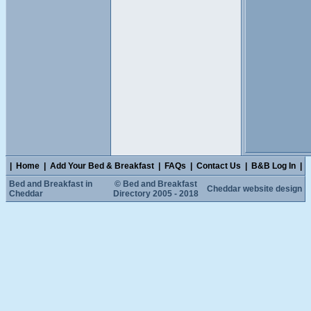
|
Home
|
Add Your Bed & Breakfast
|
FAQs
|
Contact Us
|
B&B Log In
|
Bed and Breakfast in
© Bed and Breakfast
Cheddar website design
Cheddar
Directory 2005 - 2018