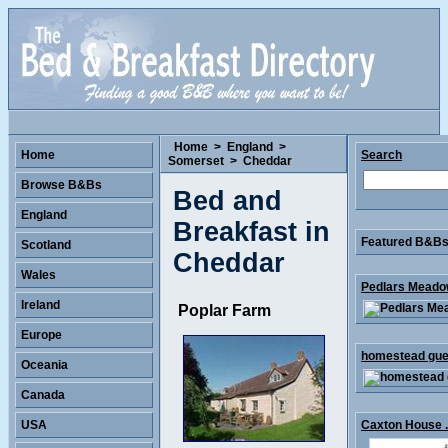
Home
>
England
>
Home
Search
Somerset
>
Cheddar
Browse B&Bs
Bed and
England
Breakfast in
Featured B&Bs 
Scotland
Cheddar
Wales
Pedlars Meadow
Ireland
Poplar Farm
Europe
homestead gues
Oceania
Canada
USA
Caxton House .