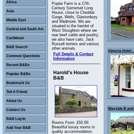
Africa
Poplar Farm is a 17th
Century Somerset Long
Asia
House, close to Cheddar
Gorge, Wells, Glastonbury
Middle East
and Wedmore. We are
situated in the hamlet of
Central and South Am
West Stoughton where we
rear beef cattle and poultry;
Caribbean
we also have cats, Jack
Russell terriers and various
B&B Search
other animals.
Almeria Hotel ..
Full Details & Contact
Common Questions
Information
Recent B&Bs
Harold's House
Popular B&Bs
B&B
Bookmark Us
Tell A Friend
About Us
Wayside B and 
Contact Us
B&B Log In
Rooms From: £50.00.
Beautiful luxury rooms in
Add Your B&B
quality accommodation.