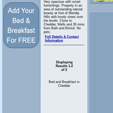
Very spacious with smart
furnishings. Property in an
area of outstanding natural
beauty at foot of Mendip
Hills with lovely views over
the levels. Close to
Cheddar, Wells and 35 mins
from Bath and Bristol. No
pets.
Full Details & Contact
Information
Displaying
Results 1-2
of 2
Bed and Breakfast in
Cheddar