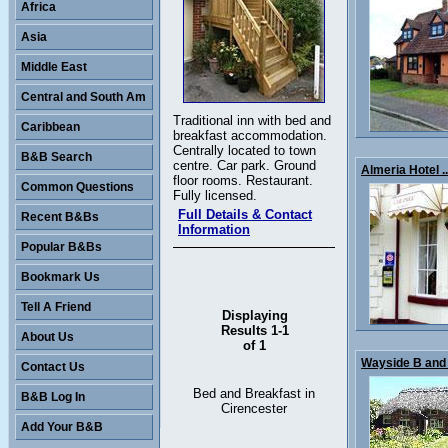
Africa
Asia
Middle East
Central and South Am
Traditional inn with bed and
Caribbean
breakfast accommodation.
Centrally located to town
B&B Search
centre. Car park. Ground
Almeria Hotel ..
floor rooms. Restaurant.
Common Questions
Fully licensed.
Full Details & Contact
Recent B&Bs
Information
Popular B&Bs
Bookmark Us
Tell A Friend
Displaying
Results 1-1
About Us
of 1
Wayside B and 
Contact Us
Bed and Breakfast in
B&B Log In
Cirencester
Add Your B&B