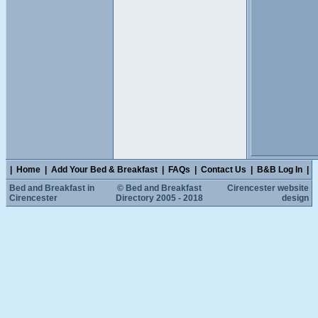
|
Home
|
Add Your Bed & Breakfast
|
FAQs
|
Contact Us
|
B&B Log In
|
Bed and Breakfast in
© Bed and Breakfast
Cirencester website
Cirencester
Directory 2005 - 2018
design