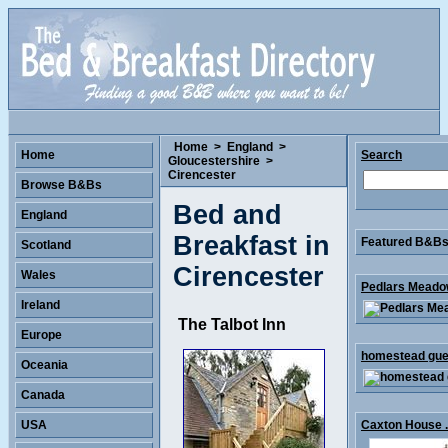
Home
>
England
>
Home
Search
Gloucestershire
>
Cirencester
Browse B&Bs
Bed and
England
Breakfast in
Featured B&Bs 
Scotland
Cirencester
Wales
Pedlars Meadow
Ireland
The Talbot Inn
Europe
homestead gues
Oceania
Canada
USA
Caxton House .