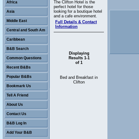
The Clifton Hotel is the
Africa
perfect hotel for those
looking for a boutique hotel
Asia
and a cafe environment.
Middle East
Full Details & Contact
Information
Central and South Am
Caribbean
B&B Search
Displaying
Results 1-1
Common Questions
of 1
Recent B&Bs
Popular B&Bs
Bed and Breakfast in
Clifton
Bookmark Us
Tell A Friend
About Us
Contact Us
B&B Log In
Add Your B&B