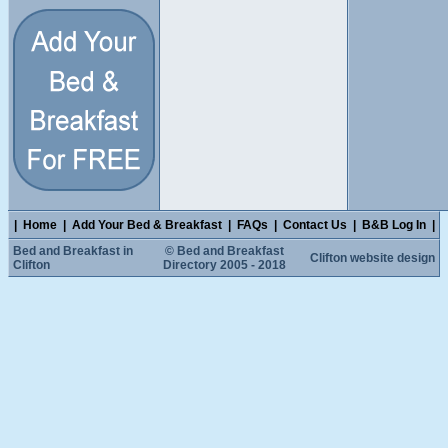
|
Home
|
Add Your Bed & Breakfast
|
FAQs
|
Contact Us
|
B&B Log In
|
Bed and Breakfast in
© Bed and Breakfast
Clifton website design
Clifton
Directory 2005 - 2018