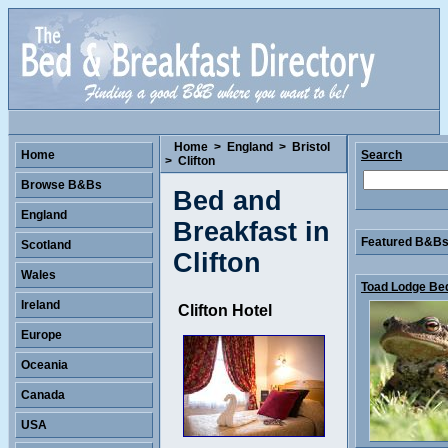
Home
>
England
>
Bristol
Home
Search
>
Clifton
Browse B&Bs
Bed and
England
Breakfast in
Featured B&Bs 
Scotland
Clifton
Wales
Toad Lodge Bed
Ireland
Clifton Hotel
Europe
Oceania
Canada
USA