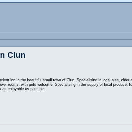
in Clun
cient inn in the beautiful small town of Clun. Specialising in local ales, cider
ower rooms, with pets welcome. Specialising in the supply of local produce, f
s as enjoyable as possible.