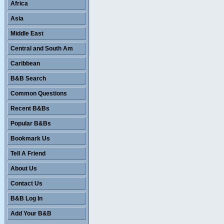
Africa
Asia
Middle East
Central and South Am
Caribbean
B&B Search
Common Questions
Recent B&Bs
Popular B&Bs
Bookmark Us
Tell A Friend
About Us
Contact Us
B&B Log In
Add Your B&B