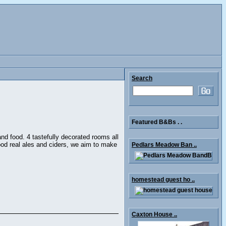
Search
Featured B&Bs . .
 and food. 4 tastefully decorated rooms all
ood real ales and ciders, we aim to make
Pedlars Meadow Ban ..
homestead guest ho ..
Caxton House ..