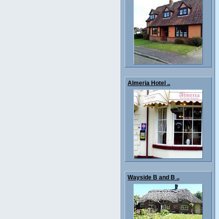
Almeria Hotel ..
Wayside B and B ..