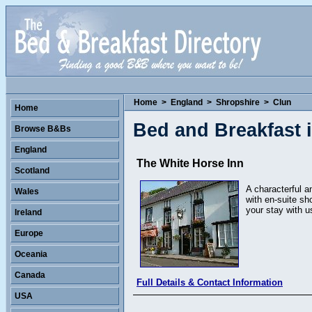
Home
>
England
>
Shropshire
>
Clun
Home
Bed and Breakfast 
Browse B&Bs
England
The White Horse Inn
Scotland
A characterful an
Wales
with en-suite sh
your stay with u
Ireland
Europe
Oceania
Canada
Full Details & Contact Information
USA