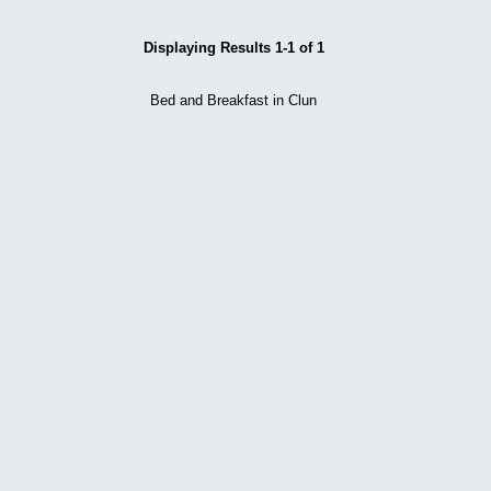
Displaying Results 1-1 of 1
Bed and Breakfast in Clun