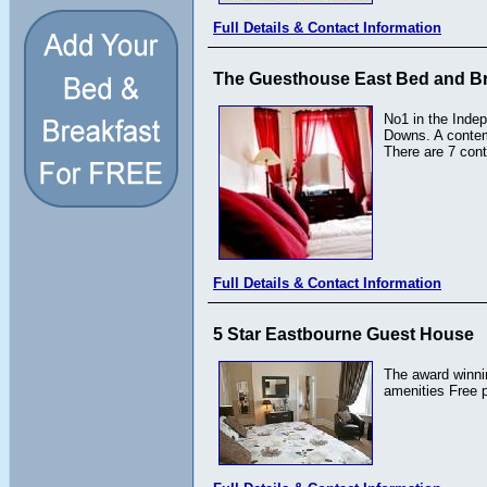
Full Details & Contact Information
The Guesthouse East Bed and Br
No1 in the Indep
Downs. A contemp
There are 7 cont
Full Details & Contact Information
5 Star Eastbourne Guest House
The award winnin
amenities Free p