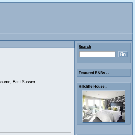
Search
Featured B&Bs . .
tbourne, East Sussex.
Hillcliffe House ..