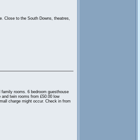
rne. Close to the South Downs, theatres,
nd family rooms. 6 bedroom guesthouse
e and twin rooms from £50.00 low
mall charge might occur. Check in from