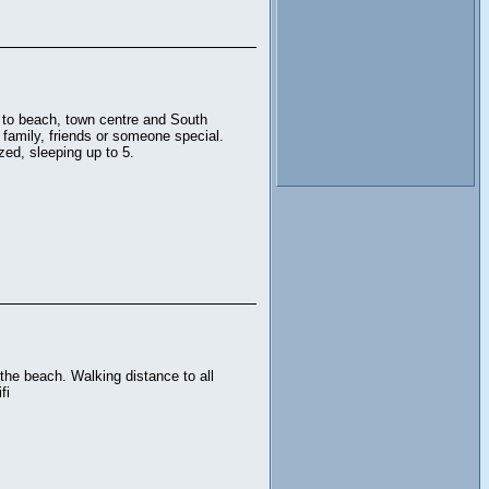
e to beach, town centre and South
 family, friends or someone special.
zed, sleeping up to 5.
the beach. Walking distance to all
fi