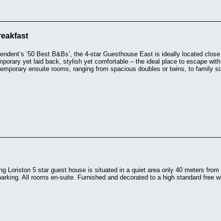
eakfast
endent’s ’50 Best B&Bs’, the 4-star Guesthouse East is ideally located clos
orary yet laid back, stylish yet comfortable – the ideal place to escape with
emporary ensuite rooms, ranging from spacious doubles or twins, to family si
g Loriston 5 star guest house is situated in a quiet area only 40 meters from 
arking. All rooms en-suite. Furnished and decorated to a high standard free wi