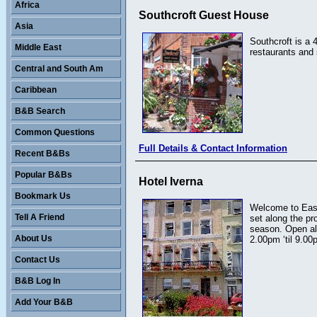
Africa
Southcroft Guest House
Asia
Southcroft is a 
Middle East
restaurants and 
Central and South Am
Caribbean
B&B Search
Common Questions
Full Details & Contact Information
Recent B&Bs
Popular B&Bs
Hotel Iverna
Bookmark Us
Welcome to East
Tell A Friend
set along the p
season. Open al
About Us
2.00pm ‘til 9.00
Contact Us
B&B Log In
Add Your B&B