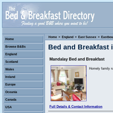
Home
>
England
>
East Sussex
>
Eastbou
Home
Bed and Breakfast 
Browse B&Bs
England
Mandalay Bed and Breakfast
Scotland
Homely family r
Wales
Ireland
Europe
Oceania
Canada
Full Details & Contact Information
USA