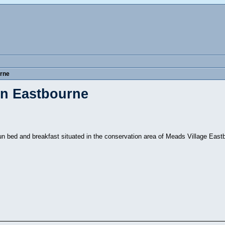
rne
in Eastbourne
un bed and breakfast situated in the conservation area of Meads Village Eas