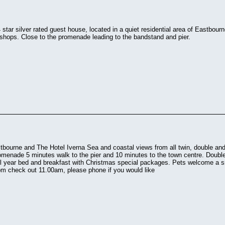
4 star silver rated guest house, located in a quiet residential area of Eastbou
shops. Close to the promenade leading to the bandstand and pier.
bourne and The Hotel Iverna Sea and coastal views from all twin, double a
romenade 5 minutes walk to the pier and 10 minutes to the town centre. Doubl
l year bed and breakfast with Christmas special packages. Pets welcome a s
pm check out 11.00am, please phone if you would like