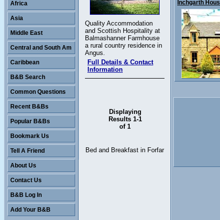
Inchgarth House
Africa
Asia
Quality Accommodation
and Scottish Hospitality at
Middle East
Balmashanner Farmhouse
a rural country residence in
Central and South Am
Angus.
Full Details & Contact
Caribbean
Information
B&B Search
Common Questions
Recent B&Bs
Displaying
Results 1-1
Popular B&Bs
of 1
Bookmark Us
Bed and Breakfast in Forfar
Tell A Friend
About Us
Contact Us
B&B Log In
Add Your B&B