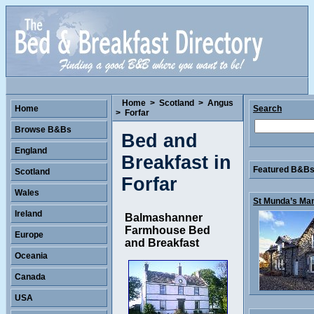
Home
>
Scotland
>
Angus
Home
Search
>
Forfar
Browse B&Bs
Bed and
England
Breakfast in
Featured B&Bs 
Scotland
Forfar
Wales
St Munda’s Man
Ireland
Balmashanner
Farmhouse Bed
Europe
and Breakfast
Oceania
Canada
USA