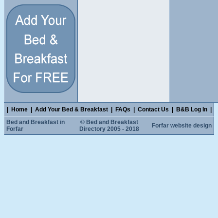
|
Home
|
Add Your Bed & Breakfast
|
FAQs
|
Contact Us
|
B&B Log In
|
Bed and Breakfast in
© Bed and Breakfast
Forfar website design
Forfar
Directory 2005 - 2018