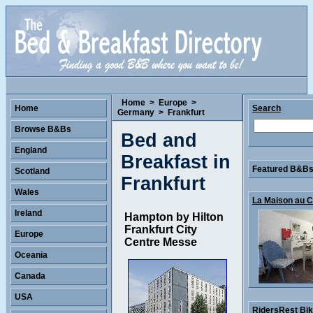
Home
>
Europe
>
Home
Search
Germany
>
Frankfurt
Browse B&Bs
Bed and
England
Breakfast in
Featured B&Bs 
Scotland
Frankfurt
Wales
La Maison au Co
Ireland
Hampton by Hilton
Frankfurt City
Europe
Centre Messe
Oceania
Canada
USA
RidersRest Bike