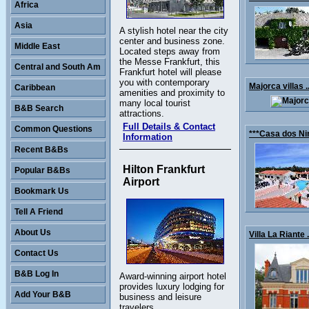
Africa
Asia
A stylish hotel near the city
center and business zone.
Middle East
Located steps away from
the Messe Frankfurt, this
Central and South Am
Frankfurt hotel will please
you with contemporary
Majorca villas .
Caribbean
amenities and proximity to
many local tourist
B&B Search
attractions.
Full Details & Contact
Common Questions
***Casa dos Nin
Information
Recent B&Bs
Hilton Frankfurt
Popular B&Bs
Airport
Bookmark Us
Tell A Friend
About Us
Villa La Riante .
Contact Us
B&B Log In
Award-winning airport hotel
provides luxury lodging for
Add Your B&B
business and leisure
travelers.