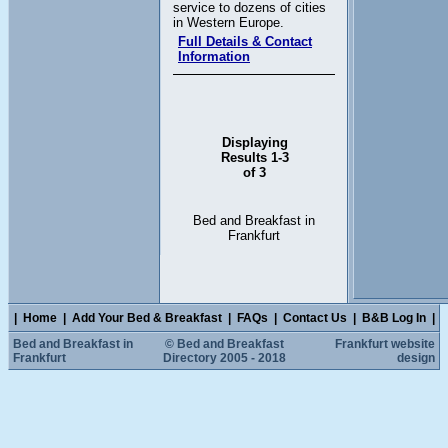
service to dozens of cities
in Western Europe.
Full Details & Contact
Information
Displaying
Results 1-3
of 3
Bed and Breakfast in
Frankfurt
|
Home
|
Add Your Bed & Breakfast
|
FAQs
|
Contact Us
|
B&B Log In
|
Bed and Breakfast in
© Bed and Breakfast
Frankfurt website
Frankfurt
Directory 2005 - 2018
design