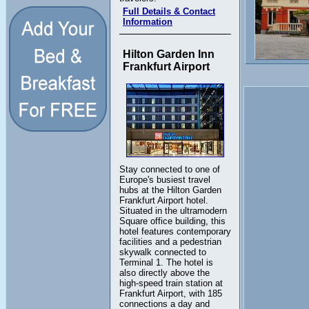
Full Details & Contact
Information
Hilton Garden Inn
Frankfurt Airport
Stay connected to one of
Europe's busiest travel
hubs at the Hilton Garden
Frankfurt Airport hotel.
Situated in the ultramodern
Square office building, this
hotel features contemporary
facilities and a pedestrian
skywalk connected to
Terminal 1. The hotel is
also directly above the
high-speed train station at
Frankfurt Airport, with 185
connections a day and