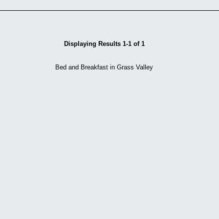
Displaying Results 1-1 of 1
Bed and Breakfast in Grass Valley