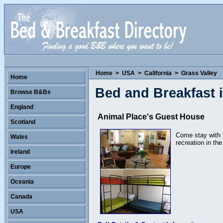
Home
>
USA
>
California
>
Grass Valley
Home
Bed and Breakfast i
Browse B&Bs
England
Animal Place's Guest House
Scotland
Come stay with u
Wales
recreation in the
Ireland
Europe
Oceania
Canada
USA