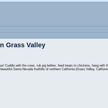
n Grass Valley
s! Cuddle with the cows, rub pig bellies, feed treats to chickens, hang with 
 beautiful Sierra Nevada foothills of northern California (Grass Valley, Californi