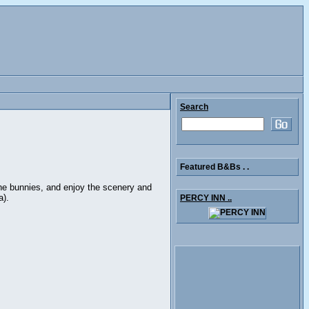
Search
Featured B&Bs . .
the bunnies, and enjoy the scenery and
a).
PERCY INN ..