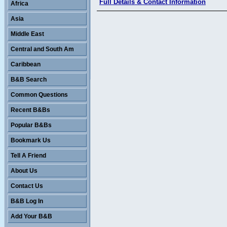
Full Details & Contact Information
Africa
Asia
Middle East
Central and South Am
Caribbean
B&B Search
Common Questions
Recent B&Bs
Popular B&Bs
Bookmark Us
Tell A Friend
About Us
Contact Us
B&B Log In
Add Your B&B