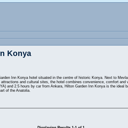
in Konya
Garden Inn Konya hotel situated in the centre of historic Konya. Next to Mevla
l attractions and cultural sites, the hotel combines convenience, comfort and
YA) and 2.5 hours by car from Ankara, Hilton Garden Inn Konya is the ideal bas
art of the Anatolia.
Displaying Results 1-1 of 1