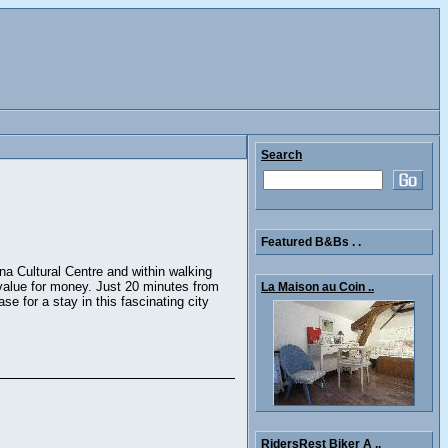
Search
Featured B&Bs . .
na Cultural Centre and within walking
 value for money. Just 20 minutes from
La Maison au Coin ..
e for a stay in this fascinating city
RidersRest Biker A ..