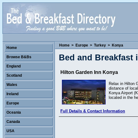
Home
>
Europe
>
Turkey
>
Konya
Home
Bed and Breakfast 
Browse B&Bs
England
Hilton Garden Inn Konya
Scotland
Relax in Hilton 
Wales
distance of loca
Konya Airport (K
Ireland
located in the he
Europe
Full Details & Contact Information
Oceania
Canada
USA