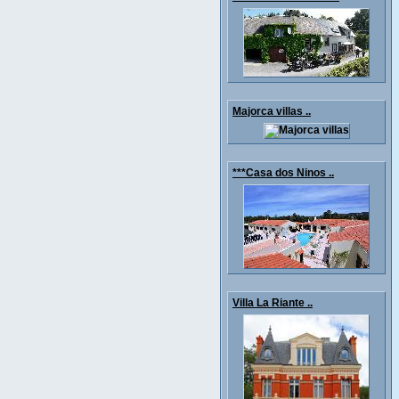
Majorca villas ..
***Casa dos Ninos ..
Villa La Riante ..