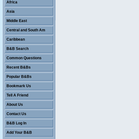
Africa
Asia
Middle East
Central and South Am
Caribbean
B&B Search
Common Questions
Recent B&Bs
Popular B&Bs
Bookmark Us
Tell A Friend
About Us
Contact Us
B&B Log In
Add Your B&B