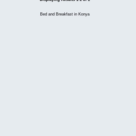
Bed and Breakfast in Konya