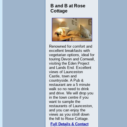
B and B at Rose
Cottage
Renowned for comfort and
excellent breakfasts with
vegetarian options, ideal for
touring Devon and Cornwall,
visiting the Eden Project
and Lands End. Excellent
views of Launceston
Castle, town and
countryside. A Pub &
restaurant are a 5 minute
walk so no need to drink
and drive. We will drop you
in the town centre if you
want to sample the
restaurants of Launceston,
and you can enjoy the
views as you stroll down
the hill to Rose Cottage.
Full Details & Contact