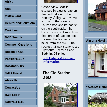
Africa
Castle View B&B is
Asia
situated in a quiet lane on
the north slope of the
Middle East
Kensey Valley, with views
across to the town of
Central and South Am
Launceston and its castle
on the south side. The
Caribbean
house is about 1 mile from
the centre of Launceston.
B&B Search
By road the house is 1.3
Almeria Hotel ..
miles from the A30. The
Common Questions
nearest railway stations are
Plymouth, 29 miles and
Recent B&Bs
Bodmin, 25 miles.
Full Details & Contact
Popular B&Bs
Information
Bookmark Us
The Old Station
Tell A Friend
B&B
About Us
Wayside B and 
Contact Us
B&B Log In
Add Your B&B