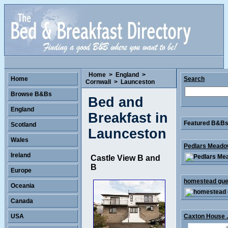
Home
>
England
>
Home
Search
Cornwall
>
Launceston
Browse B&Bs
Bed and
England
Breakfast in
Featured B&Bs 
Scotland
Launceston
Wales
Pedlars Meadow
Ireland
Castle View B and
B
Europe
homestead gues
Oceania
Canada
USA
Caxton House .