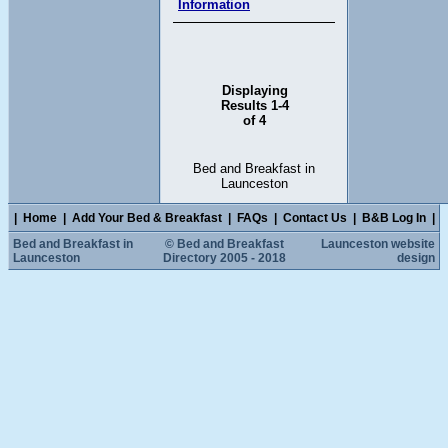
Information
Displaying
Results 1-4
of 4
Bed and Breakfast in
Launceston
|
Home
|
Add Your Bed & Breakfast
|
FAQs
|
Contact Us
|
B&B Log In
|
Bed and Breakfast in
© Bed and Breakfast
Launceston website
Launceston
Directory 2005 - 2018
design