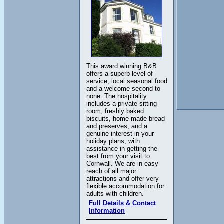
This award winning B&B
offers a superb level of
service, local seasonal food
and a welcome second to
none. The hospitality
includes a private sitting
room, freshly baked
biscuits, home made bread
and preserves, and a
genuine interest in your
holiday plans, with
assistance in getting the
best from your visit to
Cornwall. We are in easy
reach of all major
attractions and offer very
flexible accommodation for
adults with children.
Full Details & Contact
Information