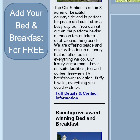
The Old Station is set in 3
acres of beautiful
countryside and is perfect
for peace and quiet after a
busy day out. You can sit
out on the platform having
afternoon tea or take a
stroll around the grounds.
We are offering peace and
quiet with a touch of luxury
that is reflected in
everything we do. Our
luxury guest rooms have
en-suite facilities, tea and
coffee, free-view TV,
bath/shower toiletries, fluffy
towels, everything you
could wish for.
Full Details & Contact
Information
Beechgrove award
winning Bed and
Breakfast