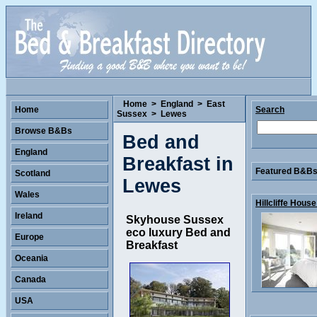
Home
>
England
>
East
Home
Search
Sussex
>
Lewes
Browse B&Bs
Bed and
England
Breakfast in
Featured B&Bs 
Scotland
Lewes
Wales
Hillcliffe House 
Ireland
Skyhouse Sussex
eco luxury Bed and
Europe
Breakfast
Oceania
Canada
USA