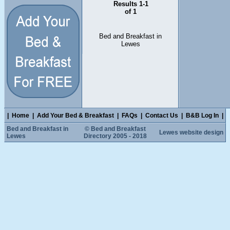
Results 1-1
of 1
Bed and Breakfast in
Lewes
|
Home
|
Add Your Bed & Breakfast
|
FAQs
|
Contact Us
|
B&B Log In
|
Bed and Breakfast in
© Bed and Breakfast
Lewes website design
Lewes
Directory 2005 - 2018