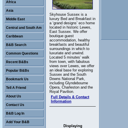
Africa
Asia
Skyhouse Sussex is a
luxury Bed and Breakfast in
Middle East
a ‘grand designs’ eco home
located in historic Lewes,
Central and South Am
East Sussex. We offer
boutique guest
Caribbean
accommodation, healthy
breakfasts and beautiful
B&B Search
surroundings in which to
luxuriate and unwind.
Common Questions
Located 5 minutes’ walk
from town, with fabulous
Recent B&Bs
views over Lewes, we offer
an ideal base for exploring
Popular B&Bs
Sussex and the South
Downs National Park,
Bookmark Us
including Glyndebourne
Opera, Charleston and the
Tell A Friend
Royal Pavilion.
About Us
Full Details & Contact
Information
Contact Us
B&B Log In
Add Your B&B
Displaying