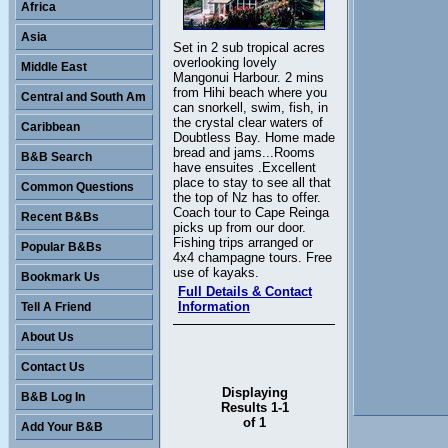
Africa
Asia
Set in 2 sub tropical acres
overlooking lovely
Middle East
Mangonui Harbour. 2 mins
from Hihi beach where you
Central and South Am
can snorkell, swim, fish, in
the crystal clear waters of
Caribbean
Doubtless Bay. Home made
bread and jams...Rooms
B&B Search
have ensuites .Excellent
place to stay to see all that
Common Questions
the top of Nz has to offer.
Coach tour to Cape Reinga
Recent B&Bs
picks up from our door.
Fishing trips arranged or
Popular B&Bs
4x4 champagne tours. Free
use of kayaks.
Bookmark Us
Full Details & Contact
Information
Tell A Friend
About Us
Contact Us
Displaying
B&B Log In
Results 1-1
of 1
Add Your B&B