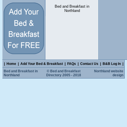
Bed and Breakfast in
Northland
|
Home
|
Add Your Bed & Breakfast
|
FAQs
|
Contact Us
|
B&B Log In
|
Bed and Breakfast in
© Bed and Breakfast
Northland website
Northland
Directory 2005 - 2018
design