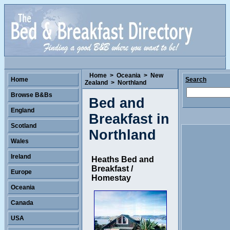
Home
>
Oceania
>
New
Home
Search
Zealand
>
Northland
Browse B&Bs
Bed and
England
Breakfast in
Scotland
Northland
Wales
Ireland
Heaths Bed and
Breakfast /
Europe
Homestay
Oceania
Canada
USA