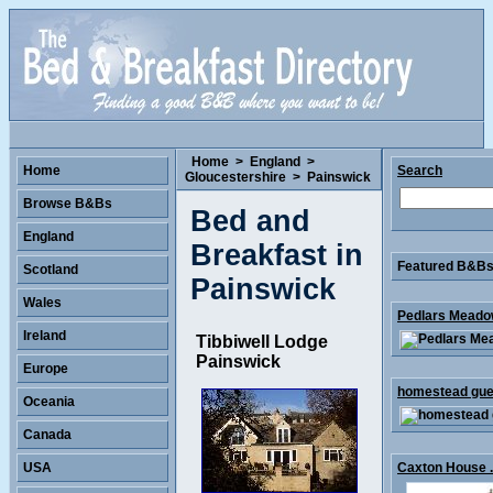
Home
>
England
>
Home
Search
Gloucestershire
>
Painswick
Browse B&Bs
Bed and
England
Breakfast in
Featured B&Bs 
Scotland
Painswick
Wales
Pedlars Meadow
Ireland
Tibbiwell Lodge
Painswick
Europe
homestead gues
Oceania
Canada
USA
Caxton House .