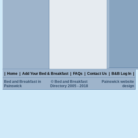
|
Home
|
Add Your Bed & Breakfast
|
FAQs
|
Contact Us
|
B&B Log In
|
Bed and Breakfast in
© Bed and Breakfast
Painswick website
Painswick
Directory 2005 - 2018
design