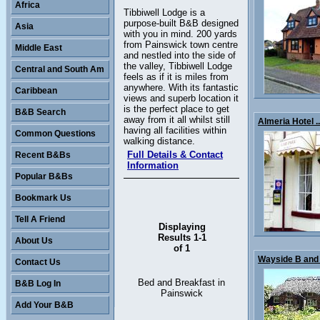
Africa
Tibbiwell Lodge is a
purpose-built B&B designed
Asia
with you in mind. 200 yards
from Painswick town centre
Middle East
and nestled into the side of
the valley, Tibbiwell Lodge
Central and South Am
feels as if it is miles from
anywhere. With its fantastic
Caribbean
views and superb location it
is the perfect place to get
B&B Search
away from it all whilst still
Almeria Hotel ..
having all facilities within
Common Questions
walking distance.
Full Details & Contact
Recent B&Bs
Information
Popular B&Bs
Bookmark Us
Tell A Friend
Displaying
Results 1-1
About Us
of 1
Wayside B and 
Contact Us
Bed and Breakfast in
B&B Log In
Painswick
Add Your B&B