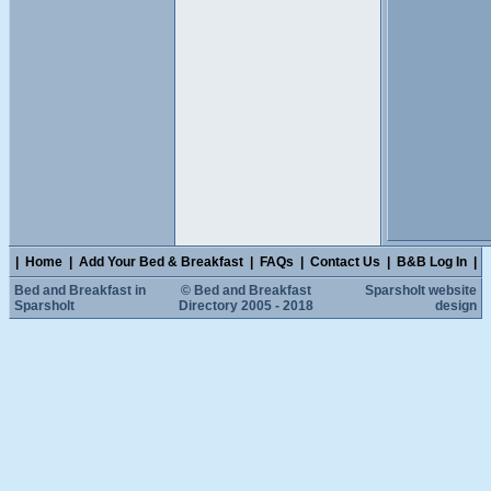
|
Home
|
Add Your Bed & Breakfast
|
FAQs
|
Contact Us
|
B&B Log In
|
Bed and Breakfast in
© Bed and Breakfast
Sparsholt website
Sparsholt
Directory 2005 - 2018
design