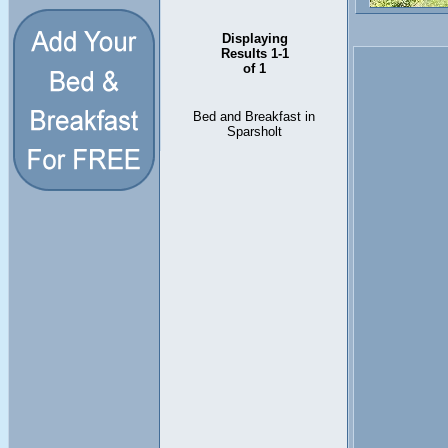
Displaying
Results 1-1
of 1
Bed and Breakfast in
Sparsholt