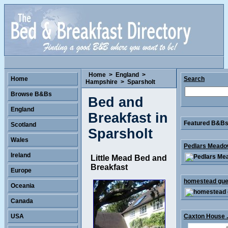
Home
>
England
>
Home
Search
Hampshire
>
Sparsholt
Browse B&Bs
Bed and
England
Breakfast in
Featured B&Bs 
Scotland
Sparsholt
Wales
Pedlars Meadow
Ireland
Little Mead Bed and
Breakfast
Europe
homestead gues
Oceania
Canada
USA
Caxton House .