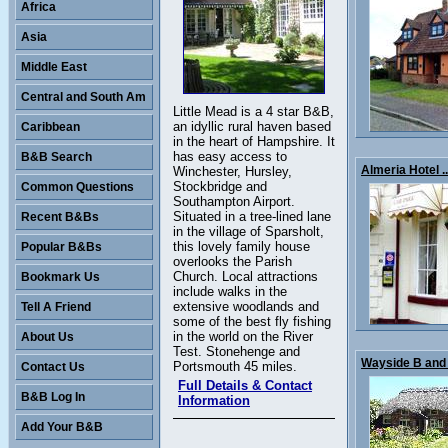
Africa
Asia
Middle East
Central and South Am
Little Mead is a 4 star B&B,
an idyllic rural haven based
Caribbean
in the heart of Hampshire. It
has easy access to
B&B Search
Almeria Hotel ..
Winchester, Hursley,
Stockbridge and
Common Questions
Southampton Airport.
Situated in a tree-lined lane
Recent B&Bs
in the village of Sparsholt,
this lovely family house
Popular B&Bs
overlooks the Parish
Church. Local attractions
Bookmark Us
include walks in the
extensive woodlands and
Tell A Friend
some of the best fly fishing
in the world on the River
About Us
Test. Stonehenge and
Wayside B and 
Portsmouth 45 miles.
Contact Us
Full Details & Contact
B&B Log In
Information
Add Your B&B