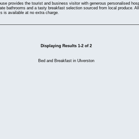
e provides the tourist and business visitor with generous personalised hospit
ate bathrooms and a tasty breakfast selection sourced from local produce. Al
s is available at no extra charge.
Displaying Results 1-2 of 2
Bed and Breakfast in Ulverston