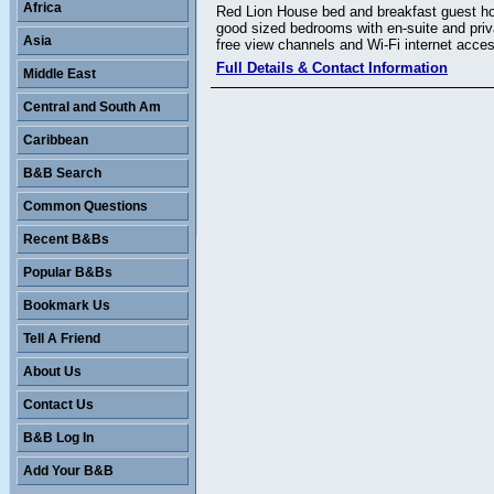
Africa
Red Lion House bed and breakfast guest hous
good sized bedrooms with en-suite and priv
Asia
free view channels and Wi-Fi internet acces
Full Details & Contact Information
Middle East
Central and South Am
Caribbean
B&B Search
Common Questions
Recent B&Bs
Popular B&Bs
Bookmark Us
Tell A Friend
About Us
Contact Us
B&B Log In
Add Your B&B