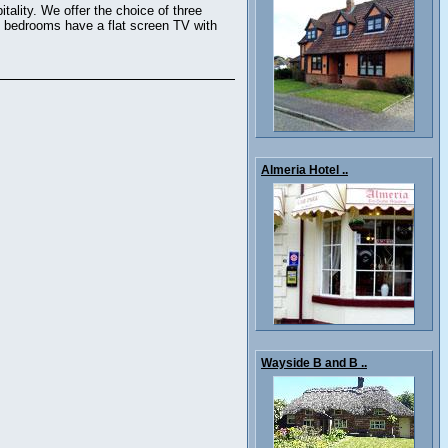
ality. We offer the choice of three
l bedrooms have a flat screen TV with
Almeria Hotel ..
Wayside B and B ..