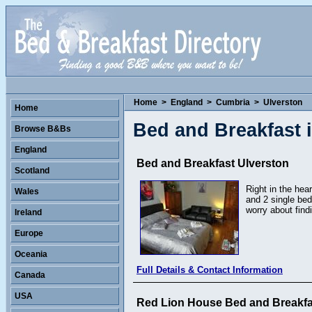
Home
>
England
>
Cumbria
>
Ulverston
Home
Bed and Breakfast 
Browse B&Bs
England
Bed and Breakfast Ulverston
Scotland
Right in the hea
Wales
and 2 single be
worry about find
Ireland
Europe
Oceania
Full Details & Contact Information
Canada
USA
Red Lion House Bed and Breakfa