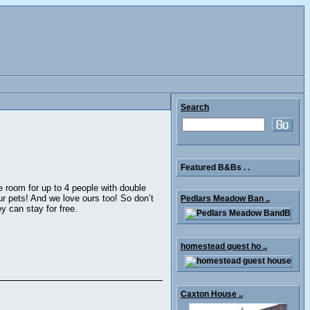
Search
Featured B&Bs . .
e room for up to 4 people with double
 pets! And we love ours too! So don’t
Pedlars Meadow Ban ..
y can stay for free.
homestead guest ho ..
Caxton House ..