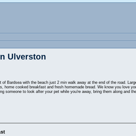
in Ulverston
rt of Bardsea with the beach just 2 min walk away at the end of the road. Larg
ds, home cooked breakfast and fresh homemade bread. We know you love your
ing someone to look after your pet while you're away, bring them along and the
st