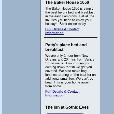
The Baker House 1650
The Baker House 1650 is simply
the best luxury bed and breakfast
in the east Hamptons. Get all the
luxuries you need to enjoy your
holidays. Book online today.
Full Details & Contact
Information
Patty's place bed and
breakfast
We are only 1 hour from New
Orleans and 20 mins from Venice.
So no matter if your touring or
coming down to fish we got you
covered. We also make bag
lunches to bring on the boat for an
additional small fee. We can't be
beat. This is your home away
from home.
Full Details & Contact
Information
The Inn at Gothic Eves