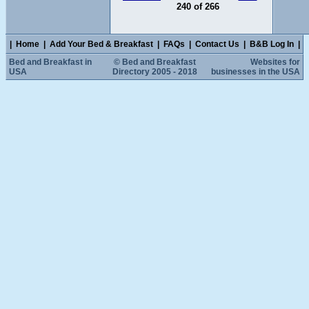
240 of 266
|
Home
|
Add Your Bed & Breakfast
|
FAQs
|
Contact Us
|
B&B Log In
|
Bed and Breakfast in
© Bed and Breakfast
Websites for
USA
Directory 2005 - 2018
businesses in the USA