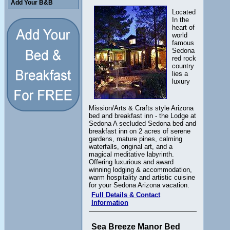
Add Your B&B
Located
In the
heart of
world
famous
Sedona
red rock
country
lies a
luxury
Mission/Arts & Crafts style Arizona
bed and breakfast inn - the Lodge at
Sedona A secluded Sedona bed and
breakfast inn on 2 acres of serene
gardens, mature pines, calming
waterfalls, original art, and a
magical meditative labyrinth.
Offering luxurious and award
winning lodging & accommodation,
warm hospitality and artistic cuisine
for your Sedona Arizona vacation.
Full Details & Contact
Information
Sea Breeze Manor Bed