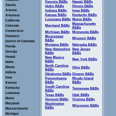
Georgia B&Bs
Hawaii B&Bs
Alaska
Idaho B&Bs
Illinois B&Bs
Arizona
Indiana B&Bs
Iowa B&Bs
Kansas B&Bs
Kentucky B&Bs
Arkansas
Louisiana B&Bs
Maine B&Bs
California
Massachusetts
Maryland B&Bs
Colorado
B&Bs
Connecticut
Michigan B&Bs
Minnesota B&Bs
Delaware
Mississippi
Missouri B&Bs
B&Bs
District of Columbia
Montana B&Bs
Nebraska B&Bs
Florida
New Hampshire
New Jersey
Georgia
B&Bs
B&Bs
Hawaii
New Mexico
New York B&Bs
B&Bs
Idaho
North Carolina
Illinois
Ohio B&Bs
B&Bs
Indiana
Oklahoma B&Bs
Oregon B&Bs
Iowa
Pennsylvania
Rhode Island
B&Bs
B&Bs
Kansas
South Carolina
Kentucky
Tennessee B&Bs
B&Bs
Louisiana
Texas B&Bs
Utah B&Bs
Maine
Vermont B&Bs
Virginia B&Bs
Maryland
Washington
Wisconsin B&Bs
B&Bs
Massachusetts
Michigan