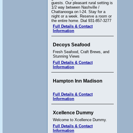
guests. Our pleasant rural setting is
1/2 way between Nashville /
Chattanooga on I-24. Stay for a
night or a week. Reserve a room or
the entire home. Dial 931-857-3277
Full Details & Contact
Information
Decoys Seafood
Fresh Seafood, Craft Brews, and
Stunning Views
Full Details & Contact
Information
Hampton Inn Madison
Full Details & Contact
Information
Xcellence Dummy
Welcome to Xcellence Dummy.
Full Details & Contact
Information