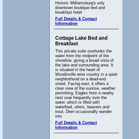
Historic Williamsburg's only
downtown boutique bed and
breakfast hotel
Full Details & Contact
Information
Cottage Lake Bed and
Breakfast
This private suite overlooks the
water from the midpoint of the
shoreline, giving a broad vista of
the lake and surrounding area. It
is situated in the heart of
Woodinville wine country in a quiet
neighborhood on a dead-end
street. Facing east, it offers a
clear view of the sunrise, weather
permitting. Eagles from a nearby
nest soar frequently over the
water, which is filled with
waterfowl, otters, beavers and
trout. Deer occasionally wander
into
Full Details & Contact
Information