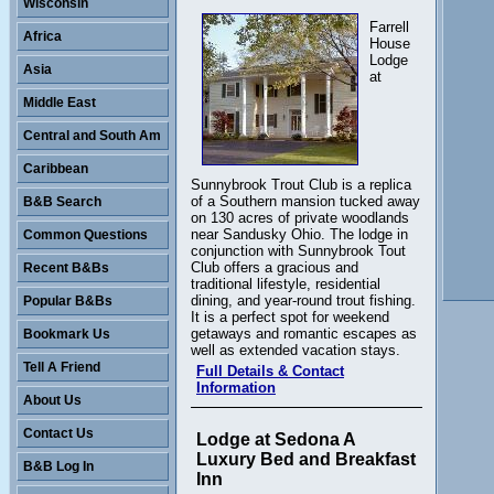
Wisconsin
Farrell
Africa
House
Lodge
Asia
at
Middle East
Central and South Am
Caribbean
Sunnybrook Trout Club is a replica
of a Southern mansion tucked away
B&B Search
on 130 acres of private woodlands
near Sandusky Ohio. The lodge in
Common Questions
conjunction with Sunnybrook Tout
Club offers a gracious and
Recent B&Bs
traditional lifestyle, residential
dining, and year-round trout fishing.
Popular B&Bs
It is a perfect spot for weekend
getaways and romantic escapes as
Bookmark Us
well as extended vacation stays.
Tell A Friend
Full Details & Contact
Information
About Us
Contact Us
Lodge at Sedona A
Luxury Bed and Breakfast
B&B Log In
Inn