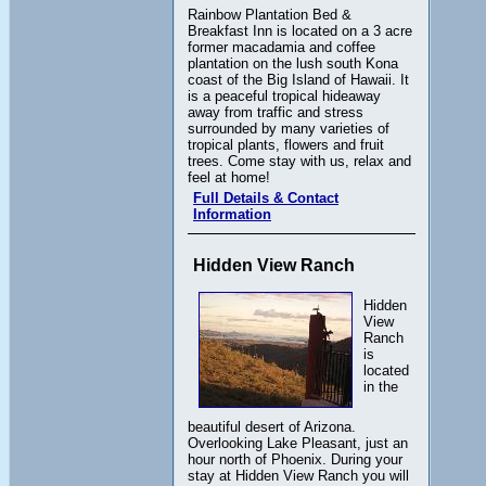
Rainbow Plantation Bed &
Breakfast Inn is located on a 3 acre
former macadamia and coffee
plantation on the lush south Kona
coast of the Big Island of Hawaii. It
is a peaceful tropical hideaway
away from traffic and stress
surrounded by many varieties of
tropical plants, flowers and fruit
trees. Come stay with us, relax and
feel at home!
Full Details & Contact
Information
Hidden View Ranch
Hidden
View
Ranch
is
located
in the
beautiful desert of Arizona.
Overlooking Lake Pleasant, just an
hour north of Phoenix. During your
stay at Hidden View Ranch you will