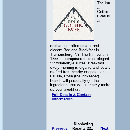
The Inn
at
Gothic
Eves is
an
enchanting, affectionate, and
elegant Bed and Breakfast in
Trumansburg, NY. The Inn, built in
1855, is comprised of eight elegant
Victorian-style suites. Breakfast
every morning is organic and locally
crafted from nearby cooperatives--
usually, Rose (the innkeeper)
herself will personally get the
ingredients that will ultimately make
up your breakfast.
Full Details & Contact
Information
Displaying
Previous
Results 221-
Next