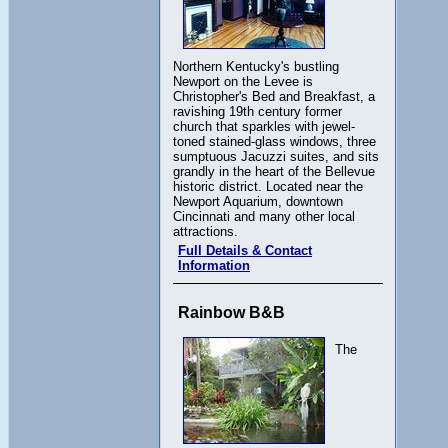
Northern Kentucky's bustling
Newport on the Levee is
Christopher's Bed and Breakfast, a
ravishing 19th century former
church that sparkles with jewel-
toned stained-glass windows, three
sumptuous Jacuzzi suites, and sits
grandly in the heart of the Bellevue
historic district. Located near the
Newport Aquarium, downtown
Cincinnati and many other local
attractions.
Full Details & Contact
Information
Rainbow B&B
The