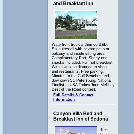
and Breakfast Inn
Waterfront tropical themed B&B.
Six suites all with private patio or
balcony and inside sitting area.
Complimentary Port, Sherry and
snacks included. Full hot breakfast.
Within walking distance to shops
and restaurants. Free parking.
Minutes to the Gulf Beaches and
downtown St. Petersburg. National
Finalist in USA Today/Rand McNally
Best of the Road contest.
Full Details & Contact
Information
Canyon Villa Bed and
Breakfast Inn of Sedona
Just