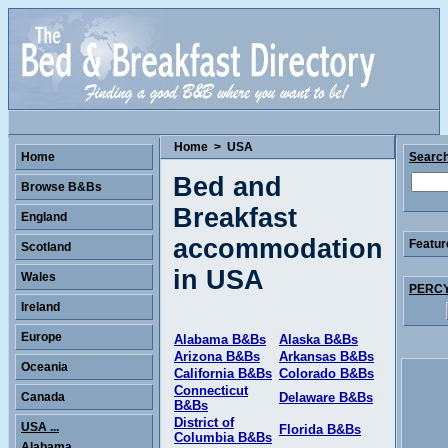
Home
>
USA
Home
Searc
Bed and
Browse B&Bs
Breakfast
England
accommodation
Featur
Scotland
in USA
Wales
PERCY 
Ireland
Europe
Alabama B&Bs
Alaska B&Bs
Arizona B&Bs
Arkansas B&Bs
Oceania
California B&Bs
Colorado B&Bs
Connecticut
Canada
Delaware B&Bs
B&Bs
District of
USA ...
Florida B&Bs
Columbia B&Bs
Alabama