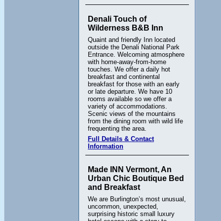
Denali Touch of
Wilderness B&B Inn
Quaint and friendly Inn located
outside the Denali National Park
Entrance. Welcoming atmosphere
with home-away-from-home
touches. We offer a daily hot
breakfast and continental
breakfast for those with an early
or late departure. We have 10
rooms available so we offer a
variety of accommodations.
Scenic views of the mountains
from the dining room with wild life
frequenting the area.
Full Details & Contact
Information
Made INN Vermont, An
Urban Chic Boutique Bed
and Breakfast
We are Burlington’s most unusual,
uncommon, unexpected,
surprising historic small luxury