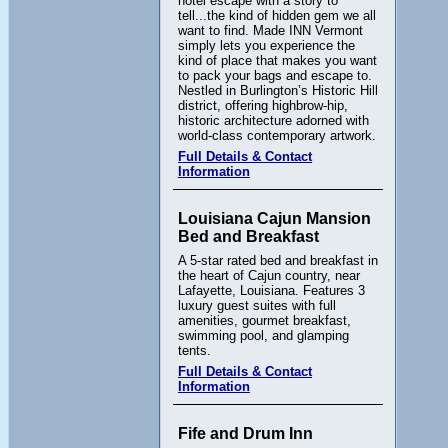
hotel escape with a story to
tell...the kind of hidden gem we all
want to find. Made INN Vermont
simply lets you experience the
kind of place that makes you want
to pack your bags and escape to.
Nestled in Burlington’s Historic Hill
district, offering highbrow-hip,
historic architecture adorned with
world-class contemporary artwork.
Full Details & Contact
Information
Louisiana Cajun Mansion
Bed and Breakfast
A 5-star rated bed and breakfast in
the heart of Cajun country, near
Lafayette, Louisiana. Features 3
luxury guest suites with full
amenities, gourmet breakfast,
swimming pool, and glamping
tents.
Full Details & Contact
Information
Fife and Drum Inn