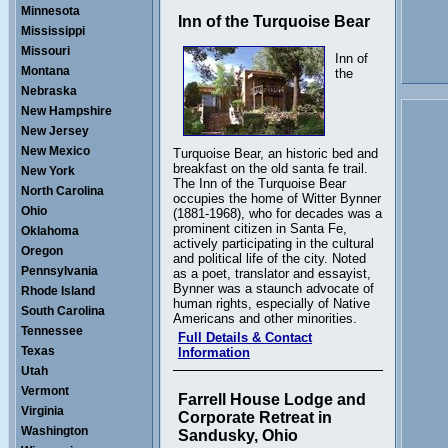
Minnesota
Inn of the Turquoise Bear
Mississippi
Missouri
Inn of
Montana
the
Nebraska
New Hampshire
New Jersey
New Mexico
Turquoise Bear, an historic bed and
breakfast on the old santa fe trail.
New York
The Inn of the Turquoise Bear
North Carolina
occupies the home of Witter Bynner
Ohio
(1881-1968), who for decades was a
prominent citizen in Santa Fe,
Oklahoma
actively participating in the cultural
Oregon
and political life of the city. Noted
Pennsylvania
as a poet, translator and essayist,
Bynner was a staunch advocate of
Rhode Island
human rights, especially of Native
South Carolina
Americans and other minorities.
Tennessee
Full Details & Contact
Texas
Information
Utah
Vermont
Farrell House Lodge and
Virginia
Corporate Retreat in
Washington
Sandusky, Ohio