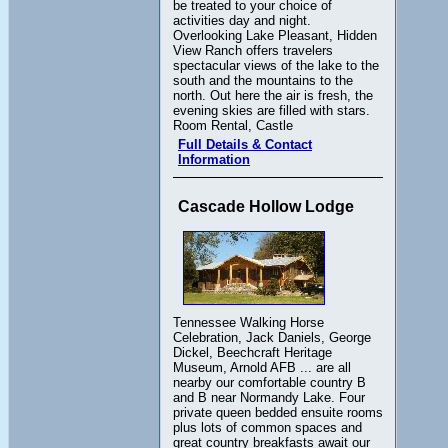
be treated to your choice of
activities day and night.
Overlooking Lake Pleasant, Hidden
View Ranch offers travelers
spectacular views of the lake to the
south and the mountains to the
north. Out here the air is fresh, the
evening skies are filled with stars.
Room Rental, Castle
Full Details & Contact
Information
Cascade Hollow Lodge
Tennessee Walking Horse
Celebration, Jack Daniels, George
Dickel, Beechcraft Heritage
Museum, Arnold AFB ... are all
nearby our comfortable country B
and B near Normandy Lake. Four
private queen bedded ensuite rooms
plus lots of common spaces and
great country breakfasts await our