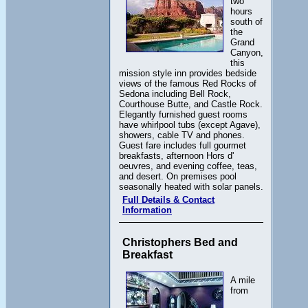
two
hours
south of
the
Grand
Canyon,
this
mission style inn provides bedside
views of the famous Red Rocks of
Sedona including Bell Rock,
Courthouse Butte, and Castle Rock.
Elegantly furnished guest rooms
have whirlpool tubs (except Agave),
showers, cable TV and phones.
Guest fare includes full gourmet
breakfasts, afternoon Hors d'
oeuvres, and evening coffee, teas,
and desert. On premises pool
seasonally heated with solar panels.
Full Details & Contact
Information
Christophers Bed and
Breakfast
A mile
from