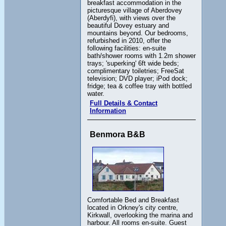
breakfast accommodation in the
picturesque village of Aberdovey
(Aberdyfi), with views over the
beautiful Dovey estuary and
mountains beyond. Our bedrooms,
refurbished in 2010, offer the
following facilities: en-suite
bath/shower rooms with 1.2m shower
trays; 'superking' 6ft wide beds;
complimentary toiletries; FreeSat
television; DVD player; iPod dock;
fridge; tea & coffee tray with bottled
water.
Full Details & Contact
Information
Benmora B&B
Comfortable Bed and Breakfast
located in Orkney's city centre,
Kirkwall, overlooking the marina and
harbour. All rooms en-suite. Guest