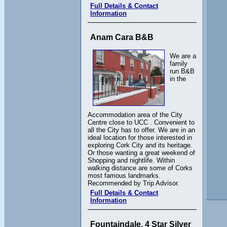
Full Details & Contact
Information
Anam Cara B&B
We are a
family
run B&B
in the
Accommodation area of the City
Centre close to UCC . Convenient to
all the City has to offer. We are in an
ideal location for those interested in
exploring Cork City and its heritage.
Or those wanting a great weekend of
Shopping and nightlife. Within
walking distance are some of Corks
most famous landmarks.
Recommended by Trip Advisor.
Full Details & Contact
Information
Fountaindale, 4 Star Silver