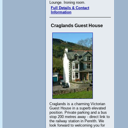
Lounge. Ironing room.
Full Details & Contact
Information
Craglands Guest House
Craglands is a charming Victorian
Guest House in a superb elevated
position. Private parking and a bus
stop 200 metres away - direct link to
the railway station in Penrith. We
look forward to welcoming you for