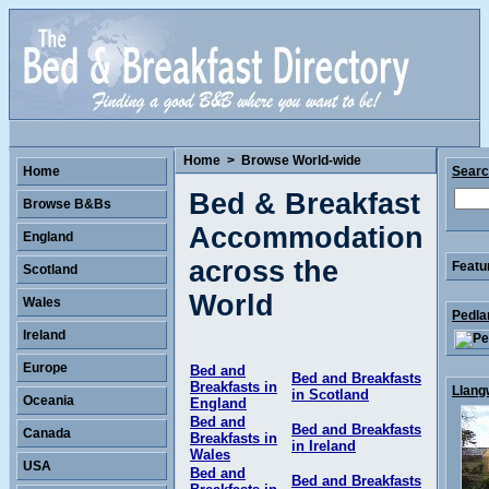
Home
>
Browse World-wide
Home
Sear
Bed & Breakfast
Browse B&Bs
Accommodation
England
across the
Featu
Scotland
World
Wales
Pedla
Ireland
Europe
Bed and
Bed and Breakfasts
Breakfasts in
Llang
in Scotland
Oceania
England
Bed and
Bed and Breakfasts
Canada
Breakfasts in
in Ireland
Wales
USA
Bed and
Bed and Breakfasts