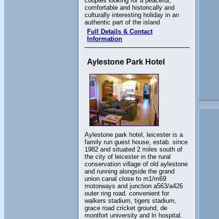
couples looking for a peaceful,
comfortable and historically and
culturally interesting holiday in an
authentic part of the island
Full Details & Contact
Information
Aylestone Park Hotel
Aylestone park hotel, leicester is a
family run guest house, estab. since
1982 and situated 2 miles south of
the city of leicester in the rural
conservation village of old aylestone
and running alongside the grand
union canal close to m1/m69
motorways and junction a563/a426
outer ring road. convenient for
walkers stadium, tigers stadium,
grace road cricket ground, de
montfort university and lri hospital.