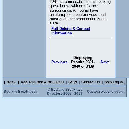
B&B accommodation in this relaxing
guest house with comfortable
surroundings. All rooms have
uninterrupted mountain views and
most guest accommodation is en-
suite.
Full Details & Contact
Information
Displaying
Previous
Results 2821-
Next
2840 of 3439
|
Home
|
Add Your Bed & Breakfast
|
FAQs
|
Contact Us
|
B&B Log In
|
© Bed and Breakfast
Bed and Breakfast in
Custom website design
Directory 2005 - 2018