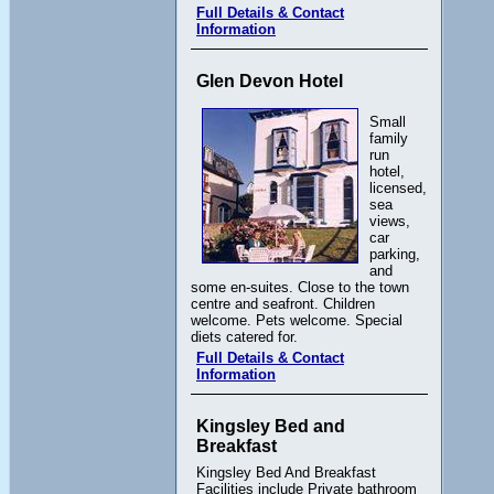
Full Details & Contact
Information
Glen Devon Hotel
Small
family
run
hotel,
licensed,
sea
views,
car
parking,
and
some en-suites. Close to the town
centre and seafront. Children
welcome. Pets welcome. Special
diets catered for.
Full Details & Contact
Information
Kingsley Bed and
Breakfast
Kingsley Bed And Breakfast
Facilities include Private bathroom