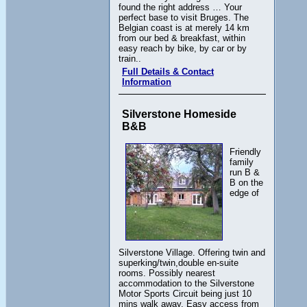
found the right address … Your
perfect base to visit Bruges. The
Belgian coast is at merely 14 km
from our bed & breakfast, within
easy reach by bike, by car or by
train..
Full Details & Contact
Information
Silverstone Homeside
B&B
Friendly
family
run B &
B on the
edge of
Silverstone Village. Offering twin and
superking/twin,double en-suite
rooms. Possibly nearest
accommodation to the Silverstone
Motor Sports Circuit being just 10
mins walk away. Easy access from