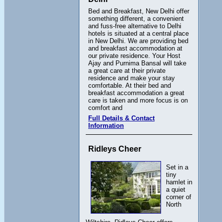
Bed and Breakfast, New Delhi offer
something different, a convenient
and fuss-free alternative to Delhi
hotels is situated at a central place
in New Delhi. We are providing bed
and breakfast accommodation at
our private residence. Your Host
Ajay and Purnima Bansal will take
a great care at their private
residence and make your stay
comfortable. At their bed and
breakfast accommodation a great
care is taken and more focus is on
comfort and
Full Details & Contact
Information
Ridleys Cheer
Set in a
tiny
hamlet in
a quiet
corner of
North