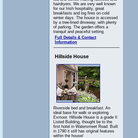
hairdryers. We are very well known
for our Irish hospitality, great
breakfasts and log fires on cold
winter days. The house is accessed
by a tree-lined driveway, with plenty
of parking. The garden offers a
tranquil and peaceful setting.
Full Details & Contact
Information
Hillside House
Riverside bed and breakfast. An
ideal base for walk or exploring
Exmoor. Hillside House is a grade II
Listed Building, thought be to the
first hotel in Watersmeet Road. Built
in 1790 it still has original features
within the house/