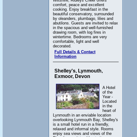
Wiltshire, Ridleys Cheer offers
comfort, peace and excellent
cooking. Enjoy breakfast in the
beautiful conservatory, surrounded
by oleanders, plumbago, lilies and
abutilons. Guests are invited to relax
in the spacious and well-furnished
drawing room, with log fires in
wintertime. Bedrooms are very
comfortable, light and well
decorated.
Full Details & Contact
Information
Shelley's, Lynmouth,
Exmoor, Devon
A Hotel
of the
Year -
Located
in the
heart of
Lynmouth in an enviable location
overlooking Lynmouth Bay, Shelley's
is a small hotel run in a friendly,
relaxed and informal style. Rooms
enjoy sea views and views of the