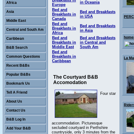
Breakfasts in
in Oceania
Africa
Europe
Bed and
Asia
Bed and Breakfasts
Breakfasts in
in USA
PERCY
Canada
Middle East
Bed and
Bed and Breakfasts
Breakfasts in
Central and South Am
in Asia
Africa
homes
Bed and
Bed and Breakfasts
Caribbean
Breakfasts in
in Central and
Middle East
South Am
B&B Search
Bed and
Breakfasts in
Common Questions
La Mai
Caribbean
Recent B&Bs
Popular B&Bs
The Courtyard B&B
Accomodation
Bookmark Us
Tell A Friend
Four star
About Us
Rider
Contact Us
B&B Log In
accommodation. Picturesque
secluded courtyard in Perthshire
Add Your B&B
countryside, only 3 minutes from the