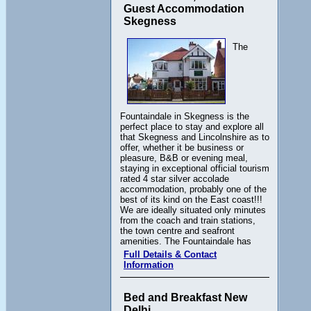
Guest Accommodation
Skegness
The
Fountaindale in Skegness is the
perfect place to stay and explore all
that Skegness and Lincolnshire as to
offer, whether it be business or
pleasure, B&B or evening meal,
staying in exceptional official tourism
rated 4 star silver accolade
accommodation, probably one of the
best of its kind on the East coast!!!
We are ideally situated only minutes
from the coach and train stations,
the town centre and seafront
amenities. The Fountaindale has
Full Details & Contact
Information
Bed and Breakfast New
Delhi