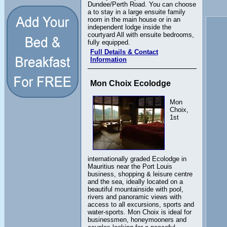
Dundee/Perth Road. You can choose
a to stay in a large ensuite family
room in the main house or in an
independent lodge inside the
courtyard All with ensuite bedrooms,
fully equipped.
Full Details & Contact
Information
Mon Choix Ecolodge
Mon
Choix,
1st
internationally graded Ecolodge in
Mauritius near the Port Louis
business, shopping & leisure centre
and the sea, ideally located on a
beautiful mountainside with pool,
rivers and panoramic views with
access to all excursions, sports and
water-sports. Mon Choix is ideal for
businessmen, honeymooners and