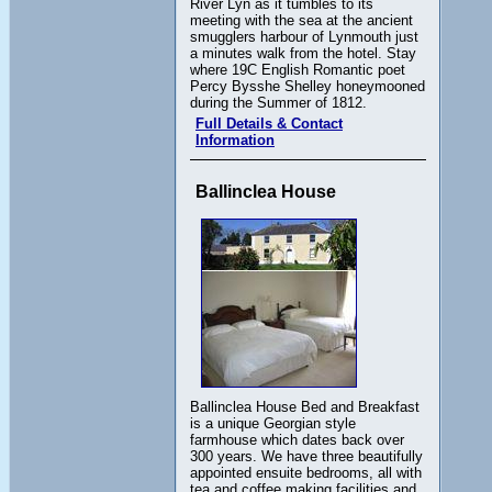
River Lyn as it tumbles to its
meeting with the sea at the ancient
smugglers harbour of Lynmouth just
a minutes walk from the hotel. Stay
where 19C English Romantic poet
Percy Bysshe Shelley honeymooned
during the Summer of 1812.
Full Details & Contact
Information
Ballinclea House
Ballinclea House Bed and Breakfast
is a unique Georgian style
farmhouse which dates back over
300 years. We have three beautifully
appointed ensuite bedrooms, all with
tea and coffee making facilities and