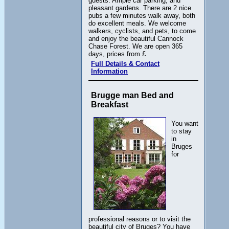
guests. Ample car parking, and
pleasant gardens. There are 2 nice
pubs a few minutes walk away, both
do excellent meals. We welcome
walkers, cyclists, and pets, to come
and enjoy the beautiful Cannock
Chase Forest. We are open 365
days, prices from £
Full Details & Contact
Information
Brugge man Bed and
Breakfast
You want
to stay
in
Bruges
for
professional reasons or to visit the
beautiful city of Bruges? You have