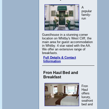
A
popular
family-
run
Guesthouse in a stunning corner
location on Whitby's West Cliff, the
main area for guest accommodation
in Whitby. 4 star rated with the AA.
We offer an extensive range of
breakfasts.
Full Details & Contact
Information
Fron Haul Bed and
Breakfast
Fron
Haul
offers
luxury,
seafront
bed and