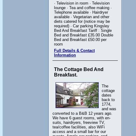
· Television in room · Television
lounge · Tea and coffee making ·
Telephone available · Hairdryer
available · Vegetarian and other
diets catered for (notice may be
required) · Car parking Kingsley
Bed And Breakfast Tariff : Single
Bed and Breakfast £35.00 Double
Bed and Breakfast £50.00 per
room
Full Details & Contact
Information
The Cottage Bed And
Breakfast.
The
cottage
dates
back to
1774,
and was
converted to a B&B 12 years ago.
We have 6 guest rooms, with en-
suits, hairdryers, freeview TV,
tea/coffee facilities, also WiFi
access and a small bar for our