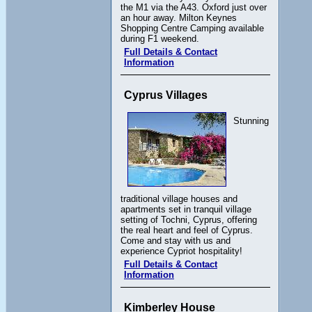
the M1 via the A43. Oxford just over
an hour away. Milton Keynes
Shopping Centre Camping available
during F1 weekend.
Full Details & Contact
Information
Cyprus Villages
Stunning
traditional village houses and
apartments set in tranquil village
setting of Tochni, Cyprus, offering
the real heart and feel of Cyprus.
Come and stay with us and
experience Cypriot hospitality!
Full Details & Contact
Information
Kimberley House