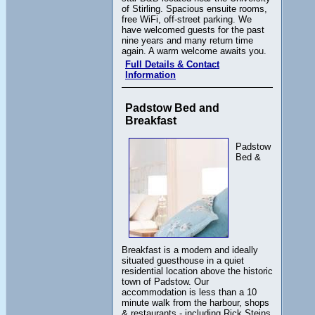
of Stirling. Spacious ensuite rooms,
free WiFi, off-street parking. We
have welcomed guests for the past
nine years and many return time
again. A warm welcome awaits you.
Full Details & Contact
Information
Padstow Bed and
Breakfast
Padstow
Bed &
Breakfast is a modern and ideally
situated guesthouse in a quiet
residential location above the historic
town of Padstow. Our
accommodation is less than a 10
minute walk from the harbour, shops
& restaurants - including Rick Steins