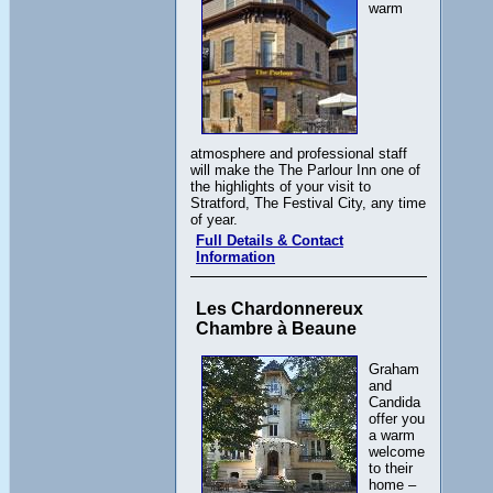
warm
atmosphere and professional staff
will make the The Parlour Inn one of
the highlights of your visit to
Stratford, The Festival City, any time
of year.
Full Details & Contact
Information
Les Chardonnereux
Chambre à Beaune
Graham
and
Candida
offer you
a warm
welcome
to their
home –