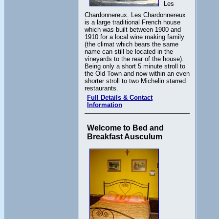
Les
Chardonnereux. Les Chardonnereux
is a large traditional French house
which was built between 1900 and
1910 for a local wine making family
(the climat which bears the same
name can still be located in the
vineyards to the rear of the house).
Being only a short 5 minute stroll to
the Old Town and now within an even
shorter stroll to two Michelin starred
restaurants.
Full Details & Contact
Information
Welcome to Bed and
Breakfast Ausculum