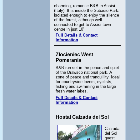
charming, romantic B&B in Assisi
(Italy). It is inside the Subasio Park:
isolated enough to enjoy the silence
of the forest, although well
connected to get to Assisi town
centre in just 10'
Full Details & Contact
Information
Zlocieniec West
Pomerania
B&B run set in the peace and quiet
of the Drawsco national park. A
zone of peace and tranquillity. Ideal
for countryside lovers, cyclists,
fishing and swimming in the large
fresh water lakes.
Full Details & Contact
Information
Hostal Calzada del Sol
Calzada
del Sol
guest