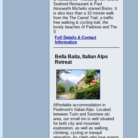
Seafood Restaurant & Paul
Ainsworth Michelin starred Bistro. It
is also less than a 10 minute walk
from the The Camel Trail, a traffic
free walking & cycling trail, the
lovely beaches of Padstow and The
S
Full Details & Contact
Information
Bella Baita, Italian Alps
Retreat
Affordable accommodation in
Piedmont's Italian Alps. Located
between Turin and Sestriere ski
area, our small inn is well situated
for both city and mountain
exploration, as well as walking,
climbing, cycling or tranquil
relaxation. As chefs who love guests