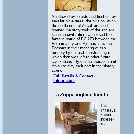
Shadowed by forests and bushes, by
secular olive trees, the hills on which
the settlement of Ascoli aroused,
opened the storybook of the ancient
Daunian civilization, witnessed the
famous battle of BC 279 between the
Roman army and Pyrrhus, saw the
Romans in their marking of this
territory by cultural transforming it,
which then was left to other future
civilizations, Byzantine, Saracen and
Anjou to play their part in the history
scene.
Full Details & Contact
Information
La Zuppa inglese bandb
The
Trifle (La
Zuppa
inglese)
is a