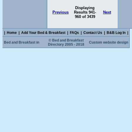
Displaying
Previous
Results 941-
Next
960 of 3439
|
Home
|
Add Your Bed & Breakfast
|
FAQs
|
Contact Us
|
B&B Log In
|
© Bed and Breakfast
Bed and Breakfast in
Custom website design
Directory 2005 - 2018