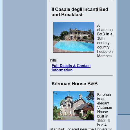
Il Casale degli Incanti Bed
and Breakfast
A
charming
B&B in a
18th
century
country
house on
Marches
hills
Full Details & Contact
Information
Kilronan House B&B
Kilronan
is an
elegant
Victorian
House
built in
1853. It
is a 4
star B&B located near the University