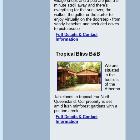
village shops and a pub are just a 5
minute stroll away and there's
everything for the sun lover, the
walker, the golfer or the surfer to
enjoy virtually on the doorstep - from
sandy beaches and secluded coves
to picturesque
Full Details & Contact
Information
Tropical Bliss B&B
We are
situated
in the
foothills
of the
Atherton
Tablelands in tropical Far North
Queensland. Our property is set
amid lush rainforest gardens with a
pristine creek.
Full Details & Contact
Information