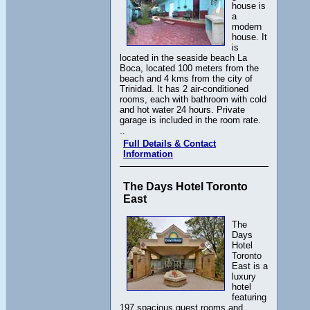
house is
a
modern
house. It
is
located in the seaside beach La
Boca, located 100 meters from the
beach and 4 kms from the city of
Trinidad. It has 2 air-conditioned
rooms, each with bathroom with cold
and hot water 24 hours. Private
garage is included in the room rate.
..
Full Details & Contact
Information
The Days Hotel Toronto
East
The
Days
Hotel
Toronto
East is a
luxury
hotel
featuring
197 spacious guest rooms and