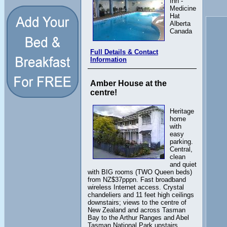
Inn -
Medicine
Hat
Alberta
Canada
Full Details & Contact
Information
Amber House at the
centre!
Heritage
home
with
easy
parking.
Central,
clean
and quiet
with BIG rooms (TWO Queen beds)
from NZ$37pppn. Fast broadband
wireless Internet access. Crystal
chandeliers and 11 feet high ceilings
downstairs; views to the centre of
New Zealand and across Tasman
Bay to the Arthur Ranges and Abel
Tasman National Park upstairs.