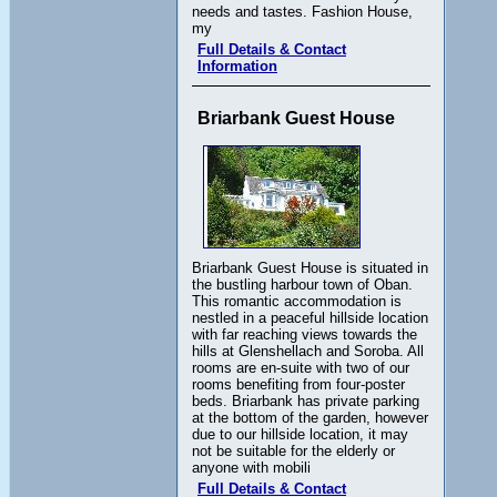
needs and tastes. Fashion House,
my
Full Details & Contact
Information
Briarbank Guest House
Briarbank Guest House is situated in
the bustling harbour town of Oban.
This romantic accommodation is
nestled in a peaceful hillside location
with far reaching views towards the
hills at Glenshellach and Soroba. All
rooms are en-suite with two of our
rooms benefiting from four-poster
beds. Briarbank has private parking
at the bottom of the garden, however
due to our hillside location, it may
not be suitable for the elderly or
anyone with mobili
Full Details & Contact