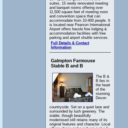
suites, 15 newly renovated meeting
and banquet rooms offering over
11,500 square feet of meeting room
and convention space that can
accommodate from 10-400 people. It
is located near Pearson International
Airport offers hassle free lodging &
accommodation facilities with free
parking and airport shuttle services.
Full Details & Contact
Information
Galmpton Farmouse
Stable B and B
The B &
B lies in
the heart
of the
stunning
Devon
countryside. Set on a quiet lane and
surrounded by lush greenery. The
stable, though beautifully
modernised still retains many of its
original features and character. Local