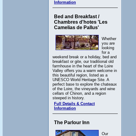
Information
Bed and Breakfast /
Chambres d'hotes 'Les
Camelias de Pallus'
Whether
you are
looking
for a
weekend break or a holiday, bed and
breakfast or gite, our traditional old
farmhouse in the heart of the Loire
Valley offers you a warm welcome in
this beautiful region, listed as a
UNESCO World Heritage Site. A
perfect base to explore the chateaux
of the Loire, the vineyards and wine
cellars of Chinon, and a region
steeped in history.
Full Details & Contact
Information
The Parlour Inn
Our