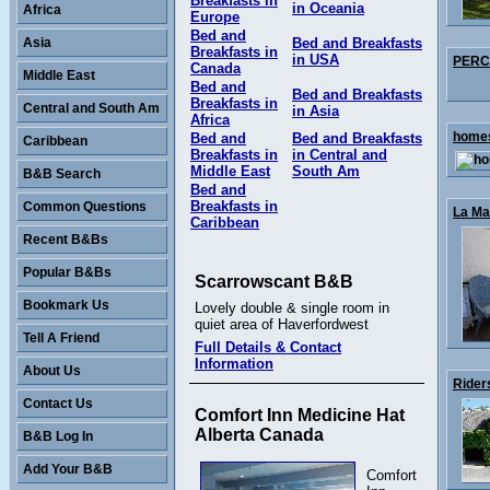
Breakfasts in
in Oceania
Africa
Europe
Bed and
Asia
Bed and Breakfasts
Breakfasts in
in USA
PERCY
Canada
Middle East
Bed and
Bed and Breakfasts
Breakfasts in
Central and South Am
in Asia
Africa
homes
Bed and
Bed and Breakfasts
Caribbean
Breakfasts in
in Central and
Middle East
South Am
B&B Search
Bed and
Breakfasts in
Common Questions
La Mai
Caribbean
Recent B&Bs
Popular B&Bs
Scarrowscant B&B
Bookmark Us
Lovely double & single room in
quiet area of Haverfordwest
Tell A Friend
Full Details & Contact
Information
About Us
Rider
Contact Us
Comfort Inn Medicine Hat
Alberta Canada
B&B Log In
Add Your B&B
Comfort