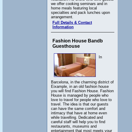
we offer cooking seminars and in
home meals featuring local
specialties and pack lunches upon
arrangement.
Full Details & Contact
Information
Fashion House Bandb
Guesthouse
In
Barcelona, in the charming district of
Eixample, in an old fashion house
you will find Fashion House. Fashion
House is managed by people who
love to travel for people who love to
travel. The idea is that our guests
can have the same comfort and
intimacy that have at home even
while travelling. Dedicated and
careful staff will help you to find
restaurants, museums and
entertainment that most meets your