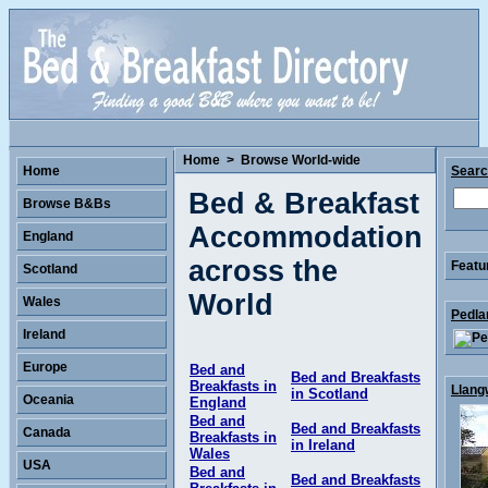
Home
>
Browse World-wide
Home
Sear
Bed & Breakfast
Browse B&Bs
Accommodation
England
across the
Featu
Scotland
World
Wales
Pedla
Ireland
Europe
Bed and
Bed and Breakfasts
Breakfasts in
Llang
in Scotland
Oceania
England
Bed and
Bed and Breakfasts
Canada
Breakfasts in
in Ireland
Wales
USA
Bed and
Bed and Breakfasts