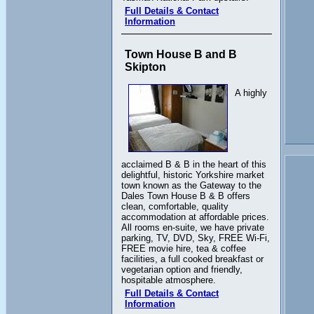
Full Details & Contact
Information
Town House B and B
Skipton
A highly
acclaimed B & B in the heart of this
delightful, historic Yorkshire market
town known as the Gateway to the
Dales Town House B & B offers
clean, comfortable, quality
accommodation at affordable prices.
All rooms en-suite, we have private
parking, TV, DVD, Sky, FREE Wi-Fi,
FREE movie hire, tea & coffee
facilities, a full cooked breakfast or
vegetarian option and friendly,
hospitable atmosphere.
Full Details & Contact
Information