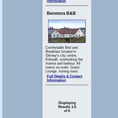
Information
Benmora B&B
Comfortable Bed and
Breakfast located in
Orkney's city centre,
Kirkwall, overlooking the
marina and harbour. All
rooms en-suite. Guest
Lounge. Ironing room.
Full Details & Contact
Information
Displaying
Results 1-6
of 6