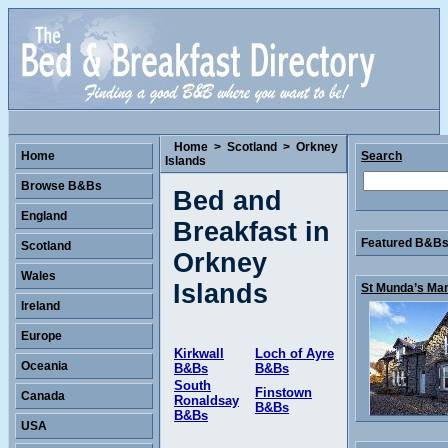
Home
>
Scotland
>
Orkney
Home
Search
Islands
Browse B&Bs
Bed and
England
Breakfast in
Featured B&Bs 
Scotland
Orkney
Wales
Islands
St Munda’s Man
Ireland
Europe
Kirkwall
Loch of Ayre
Oceania
B&Bs
B&Bs
South
Finstown
Canada
Ronaldsay
B&Bs
B&Bs
USA