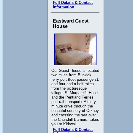
Full Details & Contact
Information
Eastward Guest
House
Our Guest House is located
two miles from Burwick
ferry port (foot passengers),
and four and a half miles
from the picturesque
village, St Margaret's Hope
and the Pentland Ferries
port (all transport). A thirty
minute drive through the
beautiful scenery of Orkney
and crossing the sea over
the Churchill Barriers, takes
you to Kirkwall.
Full Details & Contact