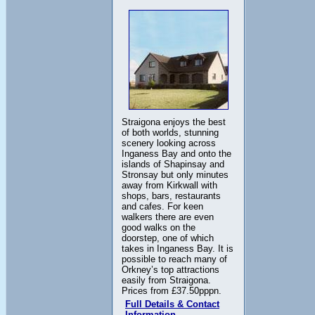
Straigona enjoys the best
of both worlds, stunning
scenery looking across
Inganess Bay and onto the
islands of Shapinsay and
Stronsay but only minutes
away from Kirkwall with
shops, bars, restaurants
and cafes. For keen
walkers there are even
good walks on the
doorstep, one of which
takes in Inganess Bay. It is
possible to reach many of
Orkney’s top attractions
easily from Straigona.
Prices from £37.50pppn.
Full Details & Contact
Information