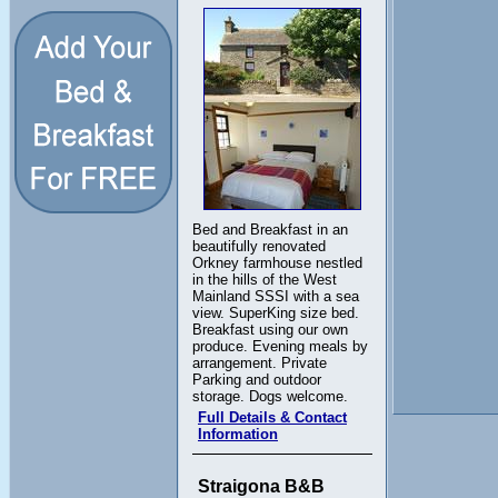
Bed and Breakfast in an
beautifully renovated
Orkney farmhouse nestled
in the hills of the West
Mainland SSSI with a sea
view. SuperKing size bed.
Breakfast using our own
produce. Evening meals by
arrangement. Private
Parking and outdoor
storage. Dogs welcome.
Full Details & Contact
Information
Straigona B&B