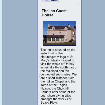
The Inn Guest
House
The Inn is situated on the
waterfront of the
picturesque village of St
Mary's, ideally located to
visit the whole of Orkney -
especially the south part of
the mainland and the
connected south isles. We
are a short distance from
the Italian Chapel and the
Tomb of the Eagles.
Nearby, the Churchill
Barriers offer some of the
best shore diving sites
amongst the wrecks of
Scapa Flow.