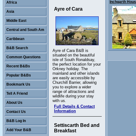
Inchgarth House
Africa
Ayre of Cara
Asia
Middle East
Central and South Am
Caribbean
B&B Search
Ayre of Cara B&B is
situated on the beautiful
Common Questions
isle of South Ronaldsay,
the perfect location for your
Recent B&Bs
Orkney holiday. The
mainland and other islands
Popular B&Bs
are easily accessible by
Churchill Barrier, allowing
Bookmark Us
you to explore a wider
range of attractions and
Tell A Friend
wildlife during your stay
with us.
About Us
Full Details & Contact
Information
Contact Us
B&B Log In
Settiscarth Bed and
Add Your B&B
Breakfast