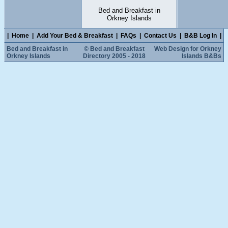
Bed and Breakfast in
Orkney Islands
|
Home
|
Add Your Bed & Breakfast
|
FAQs
|
Contact Us
|
B&B Log In
|
Bed and Breakfast in
© Bed and Breakfast
Web Design for Orkney
Orkney Islands
Directory 2005 - 2018
Islands B&Bs