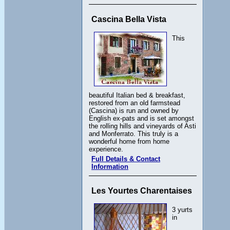
Cascina Bella Vista
This
beautiful Italian bed & breakfast,
restored from an old farmstead
(Cascina) is run and owned by
English ex-pats and is set amongst
the rolling hills and vineyards of Asti
and Monferrato. This truly is a
wonderful home from home
experience.
Full Details & Contact
Information
Les Yourtes Charentaises
3 yurts
in