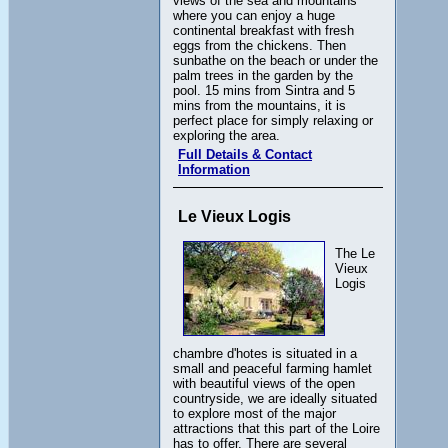
views of the sea and mountains
where you can enjoy a huge
continental breakfast with fresh
eggs from the chickens. Then
sunbathe on the beach or under the
palm trees in the garden by the
pool. 15 mins from Sintra and 5
mins from the mountains, it is
perfect place for simply relaxing or
exploring the area.
Full Details & Contact
Information
Le Vieux Logis
The Le
Vieux
Logis
chambre d'hotes is situated in a
small and peaceful farming hamlet
with beautiful views of the open
countryside, we are ideally situated
to explore most of the major
attractions that this part of the Loire
has to offer. There are several