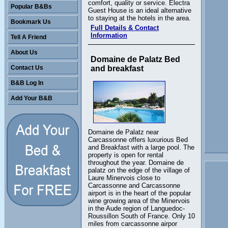
comfort, quality or service. Electra
Popular B&Bs
Guest House is an ideal alternative
to staying at the hotels in the area.
Bookmark Us
Full Details & Contact
Information
Tell A Friend
About Us
Domaine de Palatz Bed
Contact Us
and breakfast
B&B Log In
Add Your B&B
Domaine de Palatz near
Carcassonne offers luxurious Bed
and Breakfast with a large pool. The
property is open for rental
throughout the year. Domaine de
palatz on the edge of the village of
Laure Minervois close to
Carcassonne and Carcassonne
airport is in the heart of the popular
wine growing area of the Minervois
in the Aude region of Languedoc-
Roussillon South of France. Only 10
miles from carcassonne airpor