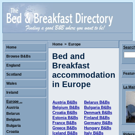
Home
>
Europe
Home
Searc
Bed and
Browse B&Bs
Breakfast
England
accommodation
Featur
Scotland
in Europe
Wales
La Mai
Ireland
Europe ...
Austria B&Bs
Belarus B&Bs
Belgium B&Bs
Bulgaria B&Bs
Austria
Croatia B&Bs
Denmark B&Bs
Belarus
Estonia B&Bs
Finland B&Bs
Belgium
France B&Bs
Germany B&Bs
Bulgaria
Greece B&Bs
Hungary B&Bs
Croatia
Iceland B&Bs
Italy B&Bs
Riders