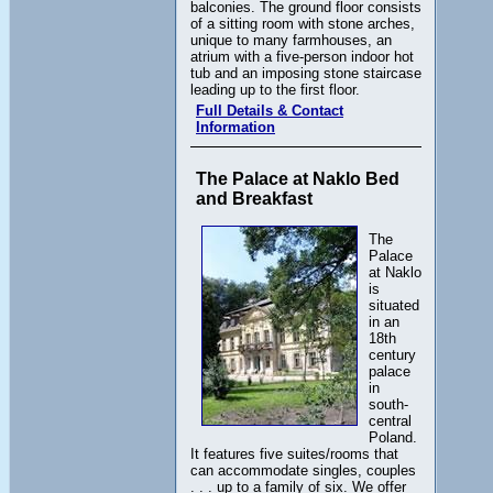
balconies. The ground floor consists
of a sitting room with stone arches,
unique to many farmhouses, an
atrium with a five-person indoor hot
tub and an imposing stone staircase
leading up to the first floor.
Full Details & Contact
Information
The Palace at Naklo Bed
and Breakfast
The
Palace
at Naklo
is
situated
in an
18th
century
palace
in
south-
central
Poland.
It features five suites/rooms that
can accommodate singles, couples
. . . up to a family of six. We offer