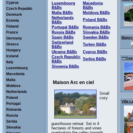
Cyprus
Luxembourg
Macedonia
B&Bs
B&Bs
Czech Republic
Malta B&Bs
Moldova B&Bs
Denmark
Netherlands
Poland B&Bs
Estonia
B&Bs
Finland
Portugal B&Bs
Romania B&Bs
Russia B&Bs
Slovakia B&Bs
France
Spain B&Bs
Sweden B&Bs
Majorca
Germany
Switzerland
Greece
Turkey B&Bs
B&Bs
Hungary
Ukraine B&Bs
Cyprus B&Bs
Iceland
Czech Republic
***Cas
Serbia B&Bs
B&Bs
Italy
Slovenia B&Bs
Luxembourg
Macedonia
Malta
Maison Arc en ciel
Moldova
Netherlands
Small
Poland
cozy
Villa L
Portugal
Romania
Russia
Serbia
guesthouse retreat. Set in 4
Slovakia
hectares of forests and vines
overlooking the valley towards