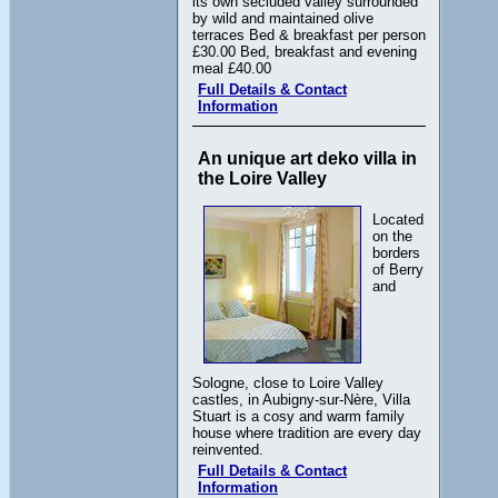
its own secluded valley surrounded
by wild and maintained olive
terraces Bed & breakfast per person
£30.00 Bed, breakfast and evening
meal £40.00
Full Details & Contact
Information
An unique art deko villa in
the Loire Valley
Located
on the
borders
of Berry
and
Sologne, close to Loire Valley
castles, in Aubigny-sur-Nère, Villa
Stuart is a cosy and warm family
house where tradition are every day
reinvented.
Full Details & Contact
Information