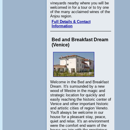
vineyards nearby where you will be
welcomed in for a tour or to try one
of the many acclaimed wines of the
Anjou region.
Full Details & Contact
Information
Bed and Breakfast Dream
(Venice)
Welcome in the Bed and Breakfast
Dream. It's surrounded by a new
wood of Mestre in the magic and
strategic location for quickly and
easily reaching the historic center of
Venice and other important historic
and artistic cities of region Veneto.
You'll always be welcome in our
house for a pleasant stay, peace,
quiet and relax. It's an environment
were the comfort end warm of the
house are join with the prestigious