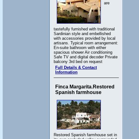
are
tastefully furnished with traditional
Sardinian style and embellished
with accessories provided by local
artisans. Typical room arrangement:
En-suite bathroom with either
spacious shower Air conditioning
Safe TV and digital decoder Private
balcony 3rd bed on request
Full Details & Contact
Information
Finca Margarita.Restored
Spanish farmhouse
Restored Spanish farmhouse set in