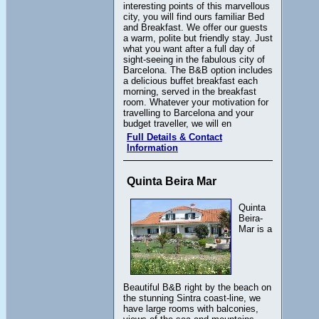
interesting points of this marvellous
city, you will find ours familiar Bed
and Breakfast. We offer our guests
a warm, polite but friendly stay. Just
what you want after a full day of
sight-seeing in the fabulous city of
Barcelona. The B&B option includes
a delicious buffet breakfast each
morning, served in the breakfast
room. Whatever your motivation for
travelling to Barcelona and your
budget traveller, we will en
Full Details & Contact
Information
Quinta Beira Mar
Quinta
Beira-
Mar is a
Beautiful B&B right by the beach on
the stunning Sintra coast-line, we
have large rooms with balconies,