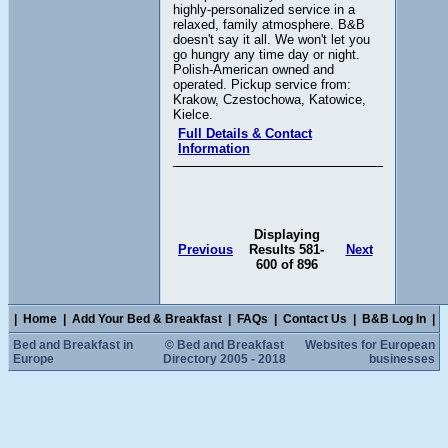
highly-personalized service in a
relaxed, family atmosphere. B&B
doesn't say it all. We won't let you
go hungry any time day or night.
Polish-American owned and
operated. Pickup service from:
Krakow, Czestochowa, Katowice,
Kielce.
Full Details & Contact
Information
Displaying
Previous
Results 581-
Next
600 of 896
|
Home
|
Add Your Bed & Breakfast
|
FAQs
|
Contact Us
|
B&B Log In
|
Bed and Breakfast in
© Bed and Breakfast
Websites for European
Europe
Directory 2005 - 2018
businesses