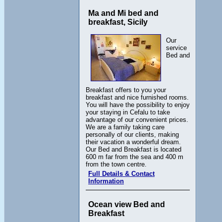
Ma and Mi bed and
breakfast, Sicily
Our
service
Bed and
Breakfast offers to you your
breakfast and nice furnished rooms.
You will have the possibility to enjoy
your staying in Cefalu to take
advantage of our convenient prices.
We are a family taking care
personally of our clients, making
their vacation a wonderful dream.
Our Bed and Breakfast is located
600 m far from the sea and 400 m
from the town centre.
Full Details & Contact
Information
Ocean view Bed and
Breakfast