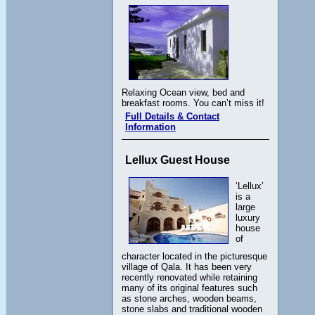
Relaxing Ocean view, bed and
breakfast rooms. You can’t miss it!
Full Details & Contact
Information
Lellux Guest House
‘Lellux’
is a
large
luxury
house
of
character located in the picturesque
village of Qala. It has been very
recently renovated while retaining
many of its original features such
as stone arches, wooden beams,
stone slabs and traditional wooden