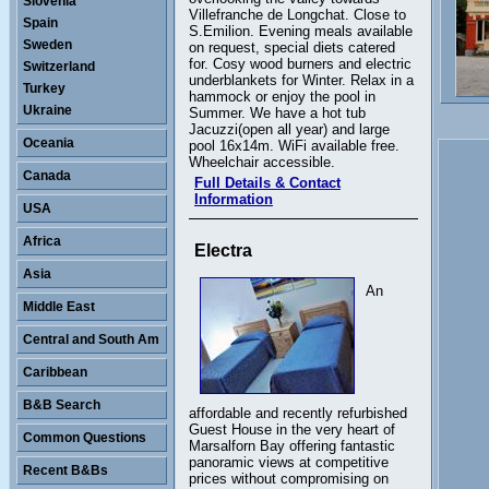
Slovenia
Villefranche de Longchat. Close to
Spain
S.Emilion. Evening meals available
Sweden
on request, special diets catered
for. Cosy wood burners and electric
Switzerland
underblankets for Winter. Relax in a
Turkey
hammock or enjoy the pool in
Ukraine
Summer. We have a hot tub
Jacuzzi(open all year) and large
Oceania
pool 16x14m. WiFi available free.
Wheelchair accessible.
Canada
Full Details & Contact
Information
USA
Africa
Electra
Asia
An
Middle East
Central and South Am
Caribbean
B&B Search
affordable and recently refurbished
Guest House in the very heart of
Common Questions
Marsalforn Bay offering fantastic
panoramic views at competitive
Recent B&Bs
prices without compromising on