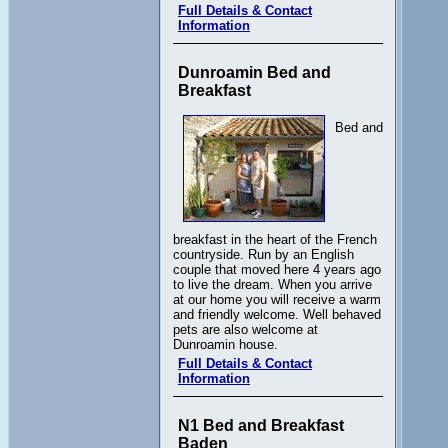
Full Details & Contact
Information
Dunroamin Bed and
Breakfast
Bed and
breakfast in the heart of the French
countryside. Run by an English
couple that moved here 4 years ago
to live the dream. When you arrive
at our home you will receive a warm
and friendly welcome. Well behaved
pets are also welcome at
Dunroamin house.
Full Details & Contact
Information
N1 Bed and Breakfast
Baden