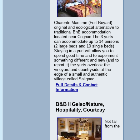
Charente Maritime (Fort Boyard)
original and ecological alternative to
traditional BnB accommodation
located near Cognac The 3 yurts
can accommodate up to 14 persons
(2 large beds and 10 single beds)
Staying in a yurt will allow you to
spend good time and to experiment
something different and new (and to
report it) the yurts overlook the
vineyard and countryside at the
edge of a small and authentic
village called Salignac
Full Details & Contact
Information
B&B Il Gelso/Nature,
Hospitality, Courtesy
Not far
from the