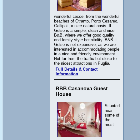
wonderful Lecce, from the wonderful
beaches of Otranto, Porto Cesareo,
Gallipoli, a nice natural oasis. Il
Gelso is a simple, clean and nice
B&B, where we offer good quality
and family style hospitality. B&B Il
Gelso is not expensive, as we are
interested in accommodating people
in a nice and friendly environment.
Not far from the traffic but close to
the nicest attractions in Puglia.
Full Details & Contact
Information
BBB Casanova Guest
House
Situated
near
some of
the
most