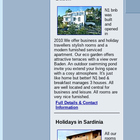
N1 bnb
was
built
and
opened
in
2010.We offer business and holiday
travellers stylish rooms and a
modern furnished serviced
apartment. Our eco garden offers
attractive terraces with a view over
Baden. An outdoor swimming pond
invite you extend your living space
with a cosy atmosphere. It's just
like home but better! N1 bed &
breakfast manages 3 houses. All
are well located and central for
business and leisure. All rooms are
very nice furnished.
Full Details & Contact
Information
Holidays in Sardinia
All our
rooms