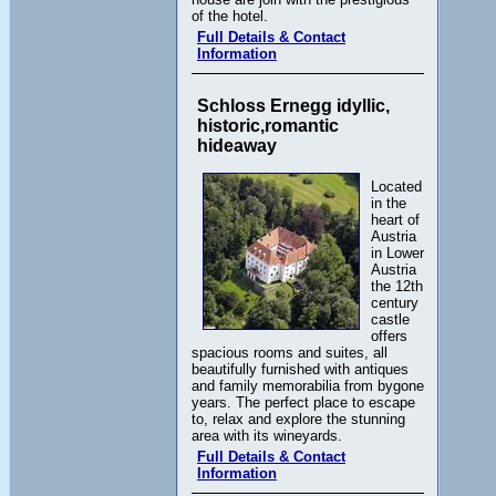
of the hotel.
Full Details & Contact
Information
Schloss Ernegg idyllic,
historic,romantic
hideaway
Located
in the
heart of
Austria
in Lower
Austria
the 12th
century
castle
offers
spacious rooms and suites, all
beautifully furnished with antiques
and family memorabilia from bygone
years. The perfect place to escape
to, relax and explore the stunning
area with its wineyards.
Full Details & Contact
Information