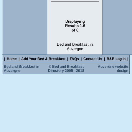
Displaying
Results 1-6
of 6
Bed and Breakfast in
Auvergne
|
Home
|
Add Your Bed & Breakfast
|
FAQs
|
Contact Us
|
B&B Log In
|
Bed and Breakfast in
© Bed and Breakfast
Auvergne website
Auvergne
Directory 2005 - 2018
design