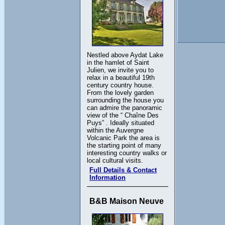
Nestled above Aydat Lake
in the hamlet of Saint
Julien, we invite you to
relax in a beautiful 19th
century country house.
From the lovely garden
surrounding the house you
can admire the panoramic
view of the “ Chaîne Des
Puys” . Ideally situated
within the Auvergne
Volcanic Park the area is
the starting point of many
interesting country walks or
local cultural visits.
Full Details & Contact
Information
B&B Maison Neuve