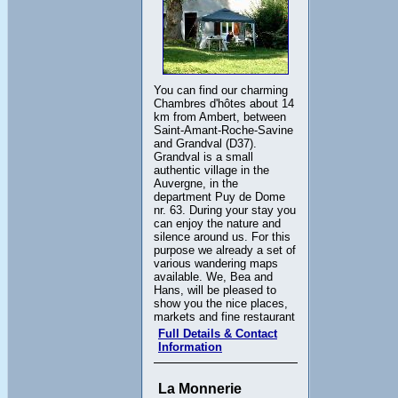
You can find our charming
Chambres d'hôtes about 14
km from Ambert, between
Saint-Amant-Roche-Savine
and Grandval (D37).
Grandval is a small
authentic village in the
Auvergne, in the
department Puy de Dome
nr. 63. During your stay you
can enjoy the nature and
silence around us. For this
purpose we already a set of
various wandering maps
available. We, Bea and
Hans, will be pleased to
show you the nice places,
markets and fine restaurant
Full Details & Contact
Information
La Monnerie