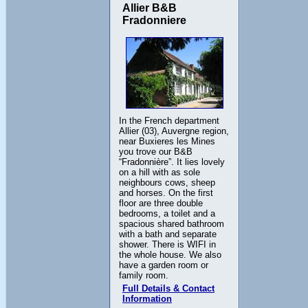
Allier B&B
Fradonniere
In the French department
Allier (03), Auvergne region,
near Buxieres les Mines
you trove our B&B
“Fradonnière”. It lies lovely
on a hill with as sole
neighbours cows, sheep
and horses. On the first
floor are three double
bedrooms, a toilet and a
spacious shared bathroom
with a bath and separate
shower. There is WIFI in
the whole house. We also
have a garden room or
family room.
Full Details & Contact
Information