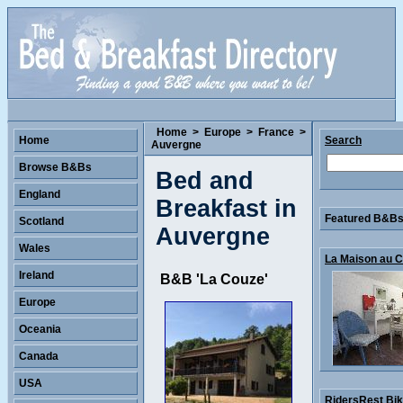
Home
>
Europe
>
France
>
Home
Search
Auvergne
Browse B&Bs
Bed and
England
Breakfast in
Featured B&Bs 
Scotland
Auvergne
Wales
La Maison au Co
Ireland
B&B 'La Couze'
Europe
Oceania
Canada
USA
RidersRest Bike