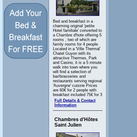
Bed and breakfast in a
charming original 'petite
Hotel familiale' converted to
a Chambre d'hote offering 5
rooms , two of which are
family rooms for 4 people.
Located in a 'Ville Thermal'
Chatel Guyon with its
attractive Thermes, Park
and Casino, it is a 5 minute
walk into town where you
will find a selection of
bar/brasseries and
restaurants serving regional
'Auvergne' cuisine Prices
are 60€ for 2 people with
breakfast included 75€ for 3
Full Details & Contact
Information
Chambres d'Hôtes
Saint Julien