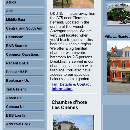
Africa
Asia
B&B 15 minutes away from
the A75 near Clermont
Middle East
Ferrand. Located in the
centre of the French
Central and South Am
Auvergne region. We are
very well located when
Villa La Riante .
Caribbean
you'd like to discover this
beautiful vulcanic region.
B&B Search
We offer a big familial
chamber with private
Common Questions
bathroom for 2-5 persons.
Breakfast is served in our
Recent B&Bs
charming livingroom with
fireplace. You also have
Popular B&Bs
access to our spacious
balcony and big garden.
Bookmark Us
Full Details & Contact
Information
Tell A Friend
About Us
Chambre d'hote
Contact Us
Les Chenes
B&B Log In
Add Your B&B