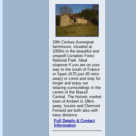
19th Century Auvergnat
farmhouse, situated at
1000m in the beautiful and
unspoilt Livradois Forez
National Park. Ideal
stopover if you are on your
way to the south of France
or Spain (A75 just 45 mins
away) or come and stay for
longer and enjoy our
relaxing surroundings in the
centre of the Massif
Central. The historic market
town of Ambert is 18km
away, Issoire and Clermont
Ferrand are both also with
easy distance.
Full Details & Contact
Information