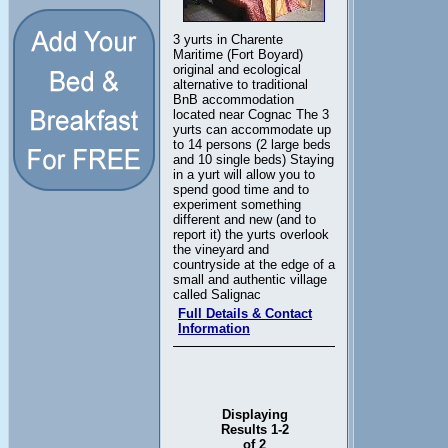
3 yurts in Charente
Maritime (Fort Boyard)
original and ecological
alternative to traditional
BnB accommodation
located near Cognac The 3
yurts can accommodate up
to 14 persons (2 large beds
and 10 single beds) Staying
in a yurt will allow you to
spend good time and to
experiment something
different and new (and to
report it) the yurts overlook
the vineyard and
countryside at the edge of a
small and authentic village
called Salignac
Full Details & Contact
Information
Displaying
Results 1-2
of 2