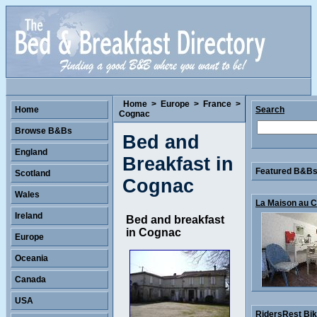
Home
>
Europe
>
France
>
Home
Search
Cognac
Browse B&Bs
Bed and
England
Breakfast in
Featured B&Bs 
Scotland
Cognac
Wales
La Maison au Co
Ireland
Bed and breakfast
in Cognac
Europe
Oceania
Canada
USA
RidersRest Bike