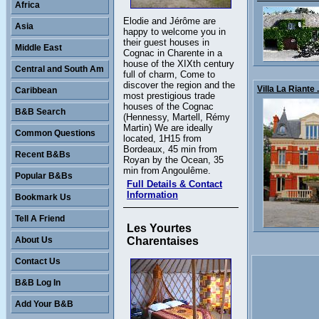
Africa
Elodie and Jérôme are
Asia
happy to welcome you in
their guest houses in
Middle East
Cognac in Charente in a
house of the XIXth century
Central and South Am
full of charm, Come to
discover the region and the
Villa La Riante .
Caribbean
most prestigious trade
houses of the Cognac
B&B Search
(Hennessy, Martell, Rémy
Martin) We are ideally
Common Questions
located, 1H15 from
Bordeaux, 45 min from
Recent B&Bs
Royan by the Ocean, 35
min from Angoulême.
Popular B&Bs
Full Details & Contact
Information
Bookmark Us
Tell A Friend
Les Yourtes
About Us
Charentaises
Contact Us
B&B Log In
Add Your B&B