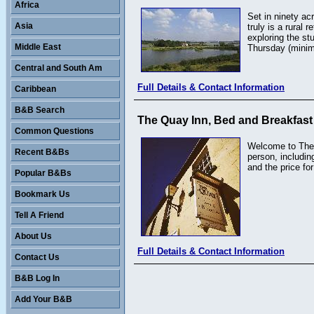
Africa
Set in ninety ac
Asia
truly is a rural
exploring the st
Middle East
Thursday (minim
Central and South Am
Full Details & Contact Information
Caribbean
B&B Search
The Quay Inn, Bed and Breakfast
Common Questions
Welcome to The Q
Recent B&Bs
person, includin
and the price for
Popular B&Bs
Bookmark Us
Tell A Friend
About Us
Full Details & Contact Information
Contact Us
B&B Log In
Add Your B&B