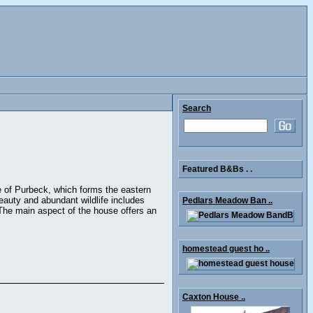
Search
Featured B&Bs . .
e of Purbeck, which forms the eastern
eauty and abundant wildlife includes
Pedlars Meadow Ban ..
The main aspect of the house offers an
homestead guest ho ..
Caxton House ..