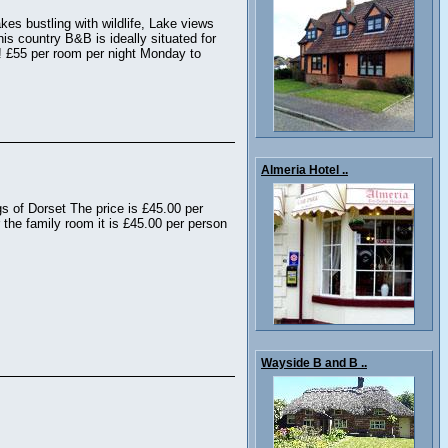
kes bustling with wildlife, Lake views
his country B&B is ideally situated for
r! £55 per room per night Monday to
Almeria Hotel ..
s of Dorset The price is £45.00 per
 the family room it is £45.00 per person
Wayside B and B ..