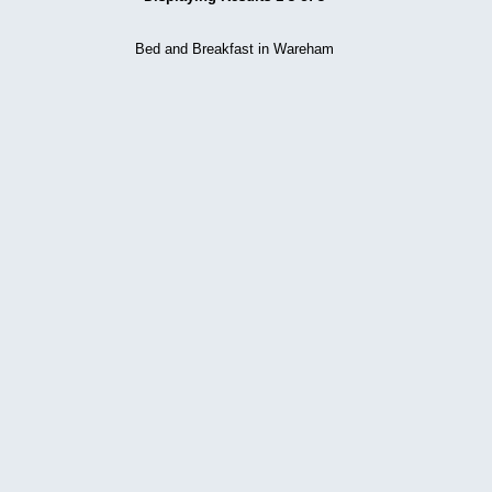
Bed and Breakfast in Wareham