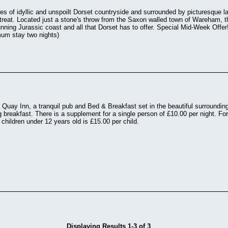
res of idyllic and unspoilt Dorset countryside and surrounded by picturesque la
 retreat. Located just a stone's throw from the Saxon walled town of Wareham, t
unning Jurassic coast and all that Dorset has to offer. Special Mid-Week Offe
um stay two nights)
uay Inn, a tranquil pub and Bed & Breakfast set in the beautiful surrounding
g breakfast. There is a supplement for a single person of £10.00 per night. For
 children under 12 years old is £15.00 per child.
Displaying Results 1-3 of 3