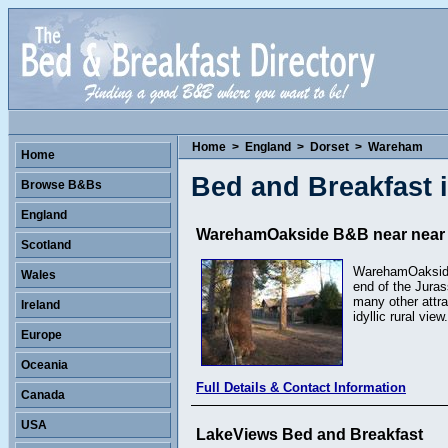
Home
>
England
>
Dorset
>
Wareham
Home
Bed and Breakfast
Browse B&Bs
England
WarehamOakside B&B near near t
Scotland
WarehamOakside, 
Wales
end of the Juras
many other attr
Ireland
idyllic rural view.
Europe
Oceania
Full Details & Contact Information
Canada
USA
LakeViews Bed and Breakfast