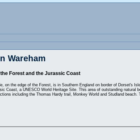
 in Wareham
he Forest and the Jurassic Coast
on the edge of the Forest, is in Southern England on border of Dorset's Isl
sic Coast, a UNESCO World Heritage Site. This area of outstanding natural b
actions including the Thomas Hardy trail, Monkey World and Studland beach. 