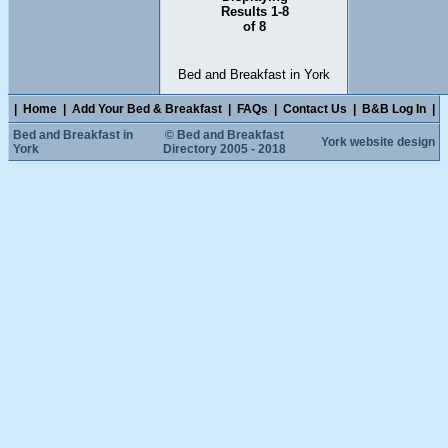
Results 1-8
of 8
Bed and Breakfast in York
|
Home
|
Add Your Bed & Breakfast
|
FAQs
|
Contact Us
|
B&B Log In
|
Bed and Breakfast in
© Bed and Breakfast
York website design
York
Directory 2005 - 2018