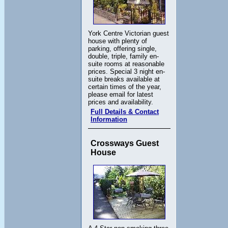
York Centre Victorian guest
house with plenty of
parking, offering single,
double, triple, family en-
suite rooms at reasonable
prices. Special 3 night en-
suite breaks available at
certain times of the year,
please email for latest
prices and availability.
Full Details & Contact
Information
Crossways Guest
House