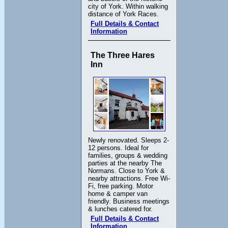
city of York. Within walking
distance of York Races.
Full Details & Contact
Information
The Three Hares
Inn
Newly renovated. Sleeps 2-
12 persons. Ideal for
families, groups & wedding
parties at the nearby The
Normans. Close to York &
nearby attractions. Free Wi-
Fi, free parking. Motor
home & camper van
friendly. Business meetings
& lunches catered for.
Full Details & Contact
Information