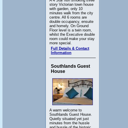
A 4 Star non smoking three
story Victorian town house
with garden, only 10
minutes walk from the city
centre. All 6 rooms are
double occupancy, ensuite
and homely. On Ground
Floor level is a twin room,
whilst the Executive double
room could make your stay
more special.
Full Details & Contact
Information
Southlands Guest
House
A warm welcome to
Southlands Guest House.
Quietly situated yet just
minutes from the hussle
and bussle of the historic