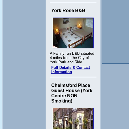
York Rose B&B
A Family run B&B situated
4 miles from the City of
York Park and Ride
Full Details & Contact
Information
Chelmsford Place
Guest House (York
Centre NON
Smoking)