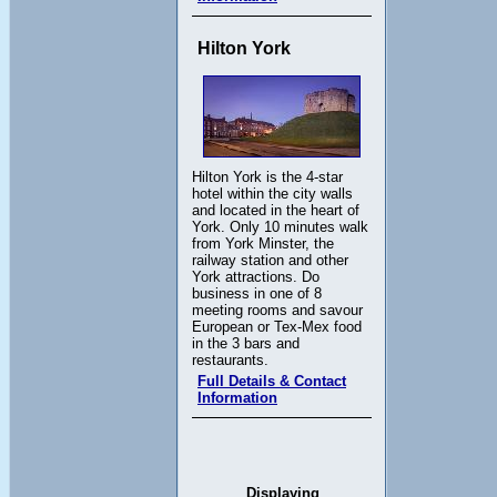
Hilton York
Hilton York is the 4-star
hotel within the city walls
and located in the heart of
York. Only 10 minutes walk
from York Minster, the
railway station and other
York attractions. Do
business in one of 8
meeting rooms and savour
European or Tex-Mex food
in the 3 bars and
restaurants.
Full Details & Contact
Information
Displaying