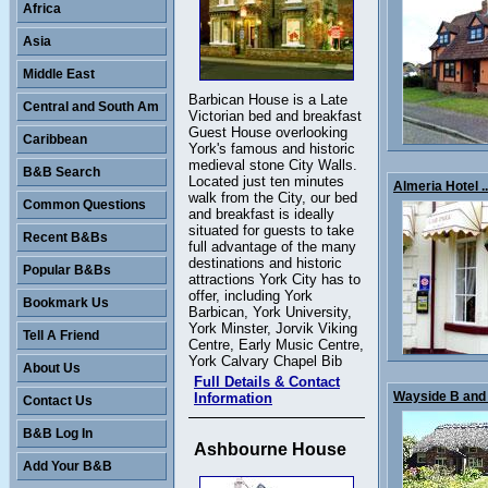
Africa
Asia
Middle East
Barbican House is a Late
Central and South Am
Victorian bed and breakfast
Guest House overlooking
Caribbean
York's famous and historic
medieval stone City Walls.
B&B Search
Located just ten minutes
Almeria Hotel ..
walk from the City, our bed
Common Questions
and breakfast is ideally
situated for guests to take
Recent B&Bs
full advantage of the many
destinations and historic
Popular B&Bs
attractions York City has to
offer, including York
Bookmark Us
Barbican, York University,
York Minster, Jorvik Viking
Tell A Friend
Centre, Early Music Centre,
York Calvary Chapel Bib
About Us
Full Details & Contact
Wayside B and 
Information
Contact Us
B&B Log In
Ashbourne House
Add Your B&B