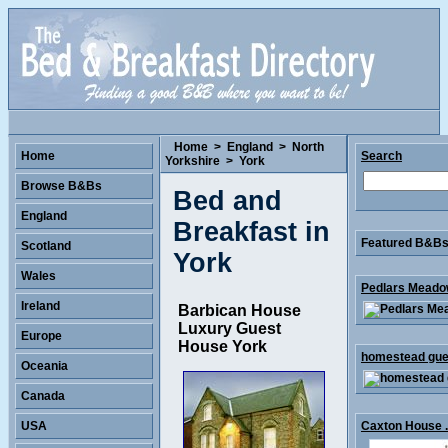
Home
>
England
>
North
Home
Search
Yorkshire
>
York
Browse B&Bs
Bed and
England
Breakfast in
Featured B&Bs 
Scotland
York
Wales
Pedlars Meadow
Ireland
Barbican House
Luxury Guest
Europe
House York
homestead gues
Oceania
Canada
USA
Caxton House .