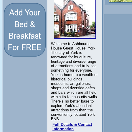
Welcome to Ashbourne
House Guest House, York
The city of York is
renowned for its culture,
heritage and diverse range
of attractions and truly has
something for everyone.
York is home to a wealth of
historical buildings,
museums, art galleries,
shops and riverside cafes
and bars which are all held
within its famous city walls.
There’s no better base to
explore York’s abundant
attractions from than the
conveniently located York
B&B.
Full Details & Contact
Information