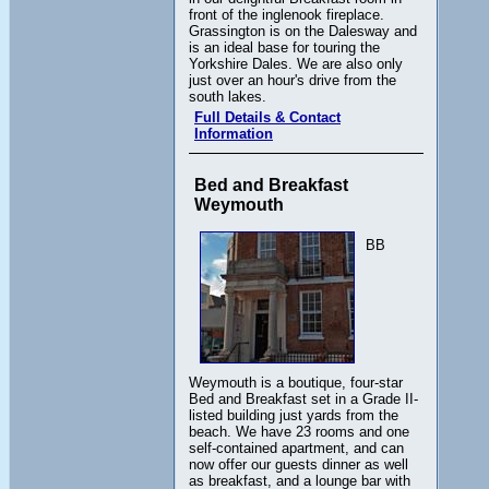
front of the inglenook fireplace.
Grassington is on the Dalesway and
is an ideal base for touring the
Yorkshire Dales. We are also only
just over an hour's drive from the
south lakes.
Full Details & Contact
Information
Bed and Breakfast
Weymouth
BB
Weymouth is a boutique, four-star
Bed and Breakfast set in a Grade II-
listed building just yards from the
beach. We have 23 rooms and one
self-contained apartment, and can
now offer our guests dinner as well
as breakfast, and a lounge bar with