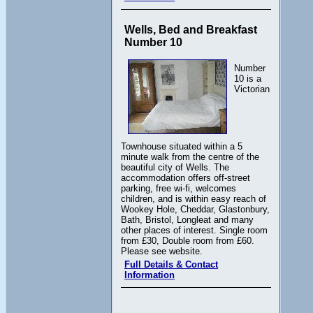
Wells, Bed and Breakfast
Number 10
Number
10 is a
Victorian
Townhouse situated within a 5
minute walk from the centre of the
beautiful city of Wells. The
accommodation offers off-street
parking, free wi-fi, welcomes
children, and is within easy reach of
Wookey Hole, Cheddar, Glastonbury,
Bath, Bristol, Longleat and many
other places of interest. Single room
from £30, Double room from £60.
Please see website.
Full Details & Contact
Information