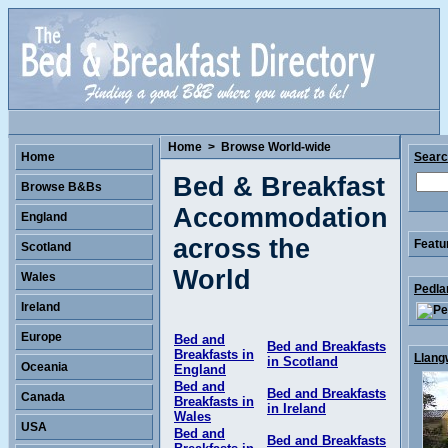
Home
>
Browse World-wide
Home
Sear
Bed & Breakfast
Browse B&Bs
Accommodation
England
across the
Featu
Scotland
World
Wales
Pedla
Ireland
Europe
Bed and
Bed and Breakfasts
Breakfasts in
Llang
in Scotland
Oceania
England
Bed and
Bed and Breakfasts
Canada
Breakfasts in
in Ireland
Wales
USA
Bed and
Bed and Breakfasts