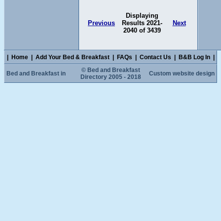
Displaying
Previous
Results 2021-
Next
2040 of 3439
|
Home
|
Add Your Bed & Breakfast
|
FAQs
|
Contact Us
|
B&B Log In
|
© Bed and Breakfast
Bed and Breakfast in
Custom website design
Directory 2005 - 2018