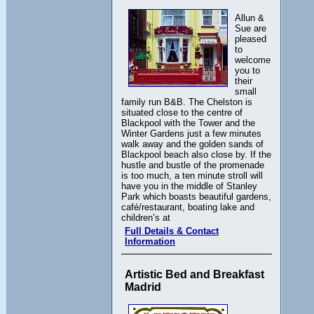
Allun &
Sue are
pleased
to
welcome
you to
their
small
family run B&B. The Chelston is
situated close to the centre of
Blackpool with the Tower and the
Winter Gardens just a few minutes
walk away and the golden sands of
Blackpool beach also close by. If the
hustle and bustle of the promenade
is too much, a ten minute stroll will
have you in the middle of Stanley
Park which boasts beautiful gardens,
café/restaurant, boating lake and
children’s at
Full Details & Contact
Information
Artistic Bed and Breakfast
Madrid