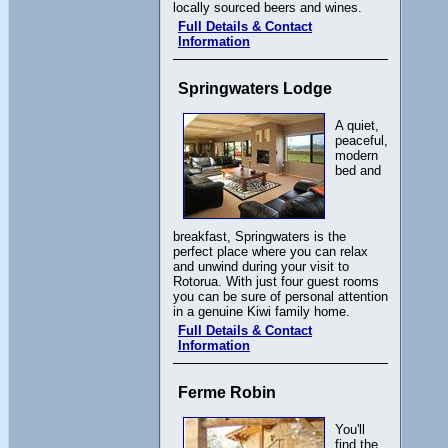
locally sourced beers and wines.
Full Details & Contact
Information
Springwaters Lodge
A quiet,
peaceful,
modern
bed and
breakfast, Springwaters is the
perfect place where you can relax
and unwind during your visit to
Rotorua. With just four guest rooms
you can be sure of personal attention
in a genuine Kiwi family home.
Full Details & Contact
Information
Ferme Robin
You'll
find the