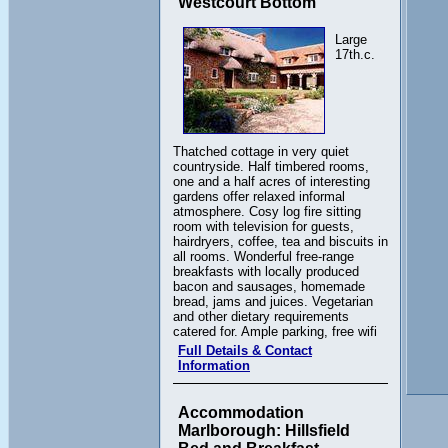
Westcourt Bottom
Large
17th.c.
Thatched cottage in very quiet
countryside. Half timbered rooms,
one and a half acres of interesting
gardens offer relaxed informal
atmosphere. Cosy log fire sitting
room with television for guests,
hairdryers, coffee, tea and biscuits in
all rooms. Wonderful free-range
breakfasts with locally produced
bacon and sausages, homemade
bread, jams and juices. Vegetarian
and other dietary requirements
catered for. Ample parking, free wifi
Full Details & Contact
Information
Accommodation
Marlborough: Hillsfield