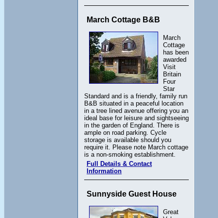
March Cottage B&B
March
Cottage
has been
awarded
Visit
Britain
Four
Star
Standard and is a friendly, family run
B&B situated in a peaceful location
in a tree lined avenue offering you an
ideal base for leisure and sightseeing
in the garden of England. There is
ample on road parking. Cycle
storage is available should you
require it. Please note March cottage
is a non-smoking establishment.
Full Details & Contact
Information
Sunnyside Guest House
Great