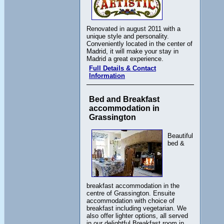
Renovated in august 2011 with a
unique style and personality.
Conveniently located in the center of
Madrid, it will make your stay in
Madrid a great experience.
Full Details & Contact
Information
Bed and Breakfast
accommodation in
Grassington
Beautiful
bed &
breakfast accommodation in the
centre of Grassington. Ensuite
accommodation with choice of
breakfast including vegetarian. We
also offer lighter options, all served
in our delightful Breakfast room in