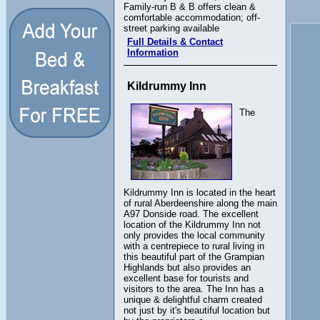
Family-run B & B offers clean &
comfortable accommodation; off-
street parking available
Full Details & Contact
Information
Kildrummy Inn
The
Kildrummy Inn is located in the heart
of rural Aberdeenshire along the main
A97 Donside road. The excellent
location of the Kildrummy Inn not
only provides the local community
with a centrepiece to rural living in
this beautiful part of the Grampian
Highlands but also provides an
excellent base for tourists and
visitors to the area. The Inn has a
unique & delightful charm created
not just by it's beautiful location but