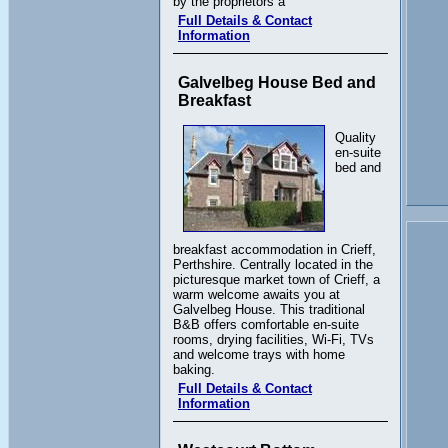
by the proprietors a
Full Details & Contact
Information
Galvelbeg House Bed and
Breakfast
Quality
en-suite
bed and
breakfast accommodation in Crieff,
Perthshire. Centrally located in the
picturesque market town of Crieff, a
warm welcome awaits you at
Galvelbeg House. This traditional
B&B offers comfortable en-suite
rooms, drying facilities, Wi-Fi, TVs
and welcome trays with home
baking.
Full Details & Contact
Information