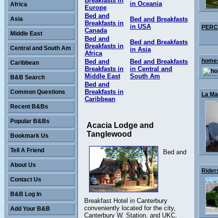
Breakfasts in
in Oceania
Africa
Europe
Bed and
Asia
Bed and Breakfasts
Breakfasts in
in USA
PERCY
Canada
Middle East
Bed and
Bed and Breakfasts
Breakfasts in
Central and South Am
in Asia
Africa
homes
Bed and
Bed and Breakfasts
Caribbean
Breakfasts in
in Central and
Middle East
South Am
B&B Search
Bed and
Breakfasts in
Common Questions
La Mai
Caribbean
Recent B&Bs
Popular B&Bs
Acacia Lodge and
Tanglewood
Bookmark Us
Tell A Friend
Bed and
About Us
Rider
Contact Us
B&B Log In
Breakfast Hotel in Canterbury
conveniently located for the city,
Add Your B&B
Canterbury W. Station, and UKC.