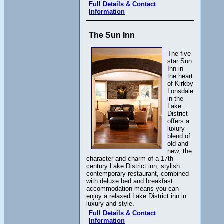
Full Details & Contact
Information
The Sun Inn
The five
star Sun
Inn in
the heart
of Kirkby
Lonsdale
in the
Lake
District
offers a
luxury
blend of
old and
new; the
character and charm of a 17th
century Lake District inn, stylish
contemporary restaurant, combined
with deluxe bed and breakfast
accommodation means you can
enjoy a relaxed Lake District inn in
luxury and style.
Full Details & Contact
Information