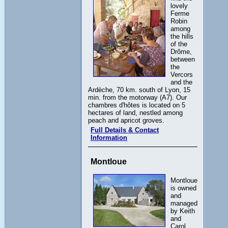
lovely
Ferme
Robin
among
the hills
of the
Drôme,
between
the
Vercors
and the
Ardèche, 70 km. south of Lyon, 15
min. from the motorway (A7). Our
chambres d'hôtes is located on 5
hectares of land, nestled among
peach and apricot groves.
Full Details & Contact
Information
Montloue
Montloue
is owned
and
managed
by Keith
and
Carol