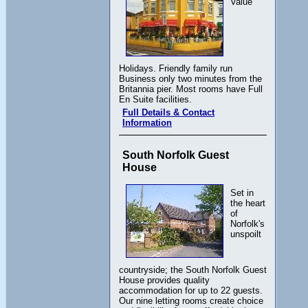
Value
Holidays. Friendly family run
Business only two minutes from the
Britannia pier. Most rooms have Full
En Suite facilities.
Full Details & Contact
Information
South Norfolk Guest
House
Set in
the heart
of
Norfolk's
unspoilt
countryside; the South Norfolk Guest
House provides quality
accommodation for up to 22 guests.
Our nine letting rooms create choice