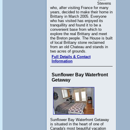
Stevens
who, after visiting France for many
years, decided to make their home in
Brittany in March 2005. Everyone
who has visited has enjoyed its
tranquillity and found it to be a
convenient base from which to
explore the real Brittany and meet
the Breton people. The House is built
of local Brittany stone reclaimed
from an old Chateau and stands in
two acres of grounds.
Full Details & Contact
Information
Sunflower Bay Waterfront
Getaway
Sunflower Bay Waterfront Getaway
is situated in the heart of one of
Canada's most beautiful vacation