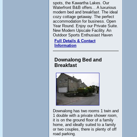
spots, the Kawartha Lakes. Our
Waterfront B&B offers... A luxurious
modern bed and breakfast. The ideal
cozy cottage getaway. The perfect
accommodation for business. Open
Year Round. Enjoy our Private Suite.
New Modern Upscale Facility. An
Outdoor Sports Enthusiast Haven
Full Details & Contact
Information
Downalong Bed and
Breakfast
Downalong has two rooms 1 twin and
1 double with a private shower room,
it is on the ground floor of a family
home, and ideally suited to a family
or two couples, there is plenty of off
road parking.