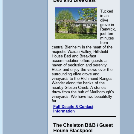
Bed and Breakfast
Tucked
in an
olive
grove in
Renwick,
just ten
minutes
from
central Blenheim in the heart of the
majestic Wairau Valley, Hillsfield
House Bed and Breakfast
accommodation offers guests a
haven of seclusion and serenity.
Relax and enjoy the views over the
surrounding olive grove and
vineyards to the Richmond Ranges.
Wander along the banks of the
nearby Gibson Creek. A stone’s
throw from the hub of Marlborough’s
vineyards. We have two beautifully
fur
Full Details & Contact
Information
The Chelston B&B / Guest
House Blackpool