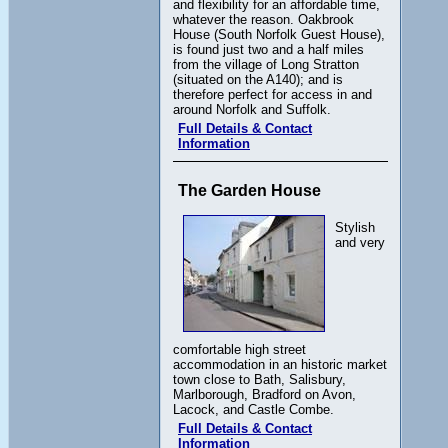
and flexibility for an affordable time,
whatever the reason. Oakbrook
House (South Norfolk Guest House),
is found just two and a half miles
from the village of Long Stratton
(situated on the A140); and is
therefore perfect for access in and
around Norfolk and Suffolk.
Full Details & Contact
Information
The Garden House
Stylish
and very
comfortable high street
accommodation in an historic market
town close to Bath, Salisbury,
Marlborough, Bradford on Avon,
Lacock, and Castle Combe.
Full Details & Contact
Information