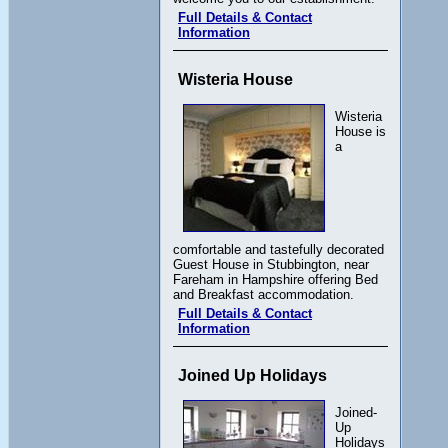
Full Details & Contact
Information
Wisteria House
Wisteria
House is
a
comfortable and tastefully decorated
Guest House in Stubbington, near
Fareham in Hampshire offering Bed
and Breakfast accommodation.
Full Details & Contact
Information
Joined Up Holidays
Joined-
Up
Holidays