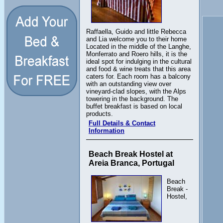
Raffaella, Guido and little Rebecca
and Lia welcome you to their home
Located in the middle of the Langhe,
Monferrato and Roero hills, it is the
ideal spot for indulging in the cultural
and food & wine treats that this area
caters for. Each room has a balcony
with an outstanding view over
vineyard-clad slopes, with the Alps
towering in the background. The
buffet breakfast is based on local
products.
Full Details & Contact
Information
Beach Break Hostel at
Areia Branca, Portugal
Beach
Break -
Hostel,