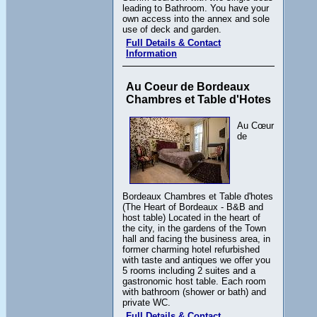
leading to Bathroom. You have your
own access into the annex and sole
use of deck and garden.
Full Details & Contact
Information
Au Coeur de Bordeaux
Chambres et Table d'Hotes
Au Cœur
de
Bordeaux Chambres et Table d'hotes
(The Heart of Bordeaux - B&B and
host table) Located in the heart of
the city, in the gardens of the Town
hall and facing the business area, in
former charming hotel refurbished
with taste and antiques we offer you
5 rooms including 2 suites and a
gastronomic host table. Each room
with bathroom (shower or bath) and
private WC.
Full Details & Contact