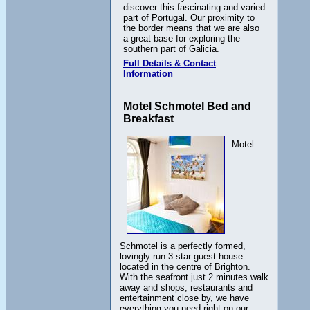
discover this fascinating and varied
part of Portugal. Our proximity to
the border means that we are also
a great base for exploring the
southern part of Galicia.
Full Details & Contact
Information
Motel Schmotel Bed and
Breakfast
Motel
Schmotel is a perfectly formed,
lovingly run 3 star guest house
located in the centre of Brighton.
With the seafront just 2 minutes walk
away and shops, restaurants and
entertainment close by, we have
everything you need right on our