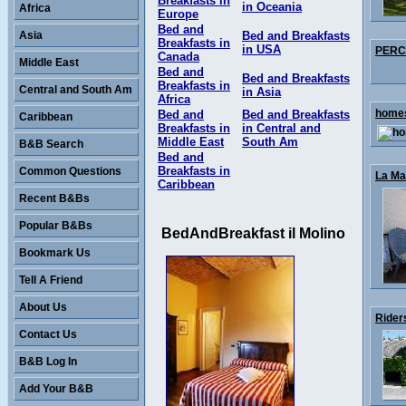
Breakfasts in
in Oceania
Africa
Europe
Bed and
Asia
Bed and Breakfasts
Breakfasts in
in USA
PERCY
Canada
Middle East
Bed and
Bed and Breakfasts
Breakfasts in
Central and South Am
in Asia
Africa
homes
Bed and
Bed and Breakfasts
Caribbean
Breakfasts in
in Central and
Middle East
South Am
B&B Search
Bed and
Breakfasts in
Common Questions
La Mai
Caribbean
Recent B&Bs
Popular B&Bs
BedAndBreakfast il Molino
Bookmark Us
Tell A Friend
About Us
Rider
Contact Us
B&B Log In
Add Your B&B