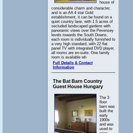
house of
considerable charm and character,
and is an AA 4 star Gold
establishment, it can be found on a
quiet country lane, with 1.5 acres of
secluded landscaped gardens with
panoramic views over the Pevensey
levels towards the South Downs,
each room is individually furnished to
a very high standard, with 22 flat
panel TV with integrated DVD player,
all rooms are en-suite. One family
room is available wh
Full Details & Contact
Information
The Bat Barn Country
Guest House Hungary
The 3
floor
barn was
built the
early
1900s
and was
used to