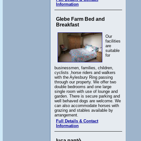
Information
Glebe Farm Bed and
Breakfast
Our
facilities
are
suitable
for
businessmen, families, children,
cyclists ,horse riders and walkers
with the Aylesbury Ring passing
through our property. We offer two
double bedrooms and one large
single room with use of lounge and
garden. There is secure parking and
well behaved dogs are welcome. We
can also accommodate horses with
grazing and stables available by
arrangement.
Full Details & Contact
Information
luca pantò