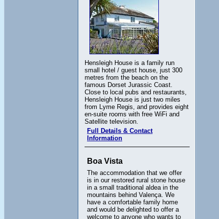
Hensleigh House is a family run
small hotel / guest house, just 300
metres from the beach on the
famous Dorset Jurassic Coast.
Close to local pubs and restaurants,
Hensleigh House is just two miles
from Lyme Regis, and provides eight
en-suite rooms with free WiFi and
Satellite television.
Full Details & Contact
Information
Boa Vista
The accommodation that we offer
is in our restored rural stone house
in a small traditional aldea in the
mountains behind Valença. We
have a comfortable family home
and would be delighted to offer a
welcome to anyone who wants to