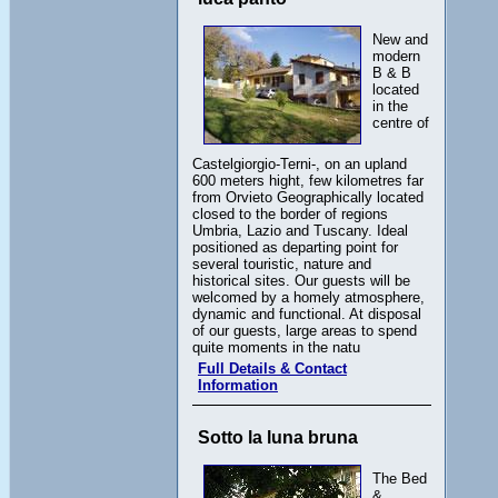
New and
modern
B & B
located
in the
centre of
Castelgiorgio-Terni-, on an upland
600 meters hight, few kilometres far
from Orvieto Geographically located
closed to the border of regions
Umbria, Lazio and Tuscany. Ideal
positioned as departing point for
several touristic, nature and
historical sites. Our guests will be
welcomed by a homely atmosphere,
dynamic and functional. At disposal
of our guests, large areas to spend
quite moments in the natu
Full Details & Contact
Information
Sotto la luna bruna
The Bed
&