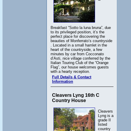
Breakfast “Sotto la luna bruna”, due
to its privileged position, it’s the
perfect place for discovering the
beauties of Monferrato’s countryside
. Located in a small hamlet in the
heart of the countryside, a few
minutes by car from Cocconato
d’Asti, nice village conferred by the
Italian Touring Club of the “Orange
Flag”, our house welcomes guests
with a hearty reception.
Full Details & Contact
Information
Cleavers Lyng 16th C
Country House
Cleavers
Lyng is a
grade II
listed
country