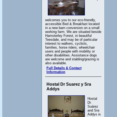
welcomes you to our eco-friendly,
accessible Bed & Breakfast located
in a new barn conversion on a small
working farm. We are situated beside
Hamsterley Forest, in beautiful
Teesdale, and may be of particular
interest to walkers, cyclists,
families, horse riders, wheelchair
users and people with mobility or
other disabilities. Assistance dogs
are welcome and stabling/grazing is
also available.
Full Details & Contact
Information
Hostal Dr Suarez y Sra
Addys
Hostal
Dr.
Suárez
and Sra
Addys is