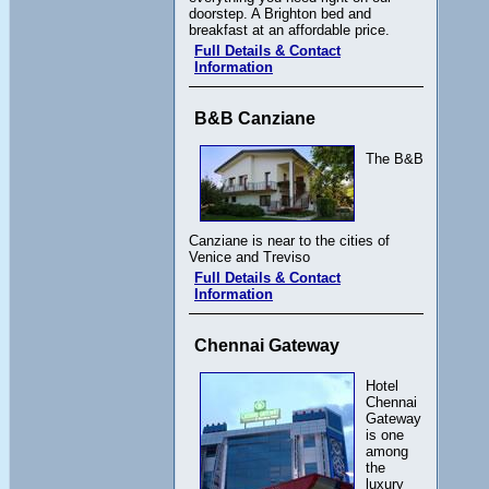
doorstep. A Brighton bed and
breakfast at an affordable price.
Full Details & Contact
Information
B&B Canziane
The B&B
Canziane is near to the cities of
Venice and Treviso
Full Details & Contact
Information
Chennai Gateway
Hotel
Chennai
Gateway
is one
among
the
luxury