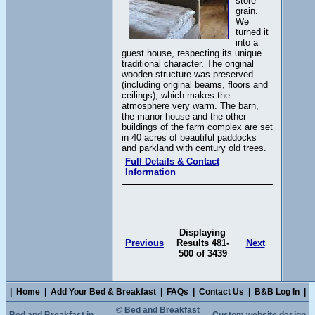
store
grain.
We
turned it
into a
guest house, respecting its unique
traditional character. The original
wooden structure was preserved
(including original beams, floors and
ceilings), which makes the
atmosphere very warm. The barn,
the manor house and the other
buildings of the farm complex are set
in 40 acres of beautiful paddocks
and parkland with century old trees.
Full Details & Contact
Information
Displaying
Previous
Results 481-
Next
500 of 3439
|
Home
|
Add Your Bed & Breakfast
|
FAQs
|
Contact Us
|
B&B Log In
|
© Bed and Breakfast