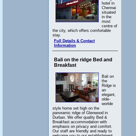
hotel in
Chennai
situated
in the
most
centre of
the city, which offers comfortable
stay.
Full Details & Contact
Information
Bali on the ridge Bed and
Breakfast
Bali on
the
Ridge is
an
elegant,
olde-
worlde
style home set high on the
panoramic ridge of Glenwood in
Durban. We offer quality Bed &
Breakfast accommodation with
emphasis on privacy and comfort.
Our staff are friendly and ready to
welcome you to our establishment.