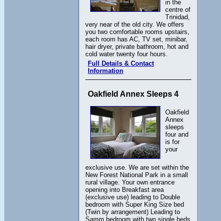
in the
centre of
Trinidad,
very near of the old city. We offers
you two comfortable rooms upstairs,
each room has AC, TV set, minibar,
hair dryer, private bathroom, hot and
cold water twenty four hours.
Full Details & Contact
Information
Oakfield Annex Sleeps 4
Oakfield
Annex
sleeps
four and
is for
your
exclusive use. We are set within the
New Forest National Park in a small
rural village. Your own entrance
opening into Breakfast area
(exclusive use) leading to Double
bedroom with Super King Size bed
(Twin by arrangement) Leading to
Samm bedroom with two single beds