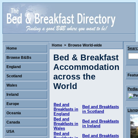
Home
>
Browse World-wide
Home
Sear
Bed & Breakfast
Browse B&Bs
Accommodation
England
across the
Featu
Scotland
World
Wales
Pedla
Ireland
Europe
Bed and
Bed and Breakfasts
Breakfasts in
Llang
in Scotland
Oceania
England
Bed and
Bed and Breakfasts
Canada
Breakfasts in
in Ireland
Wales
USA
Bed and
Bed and Breakfasts