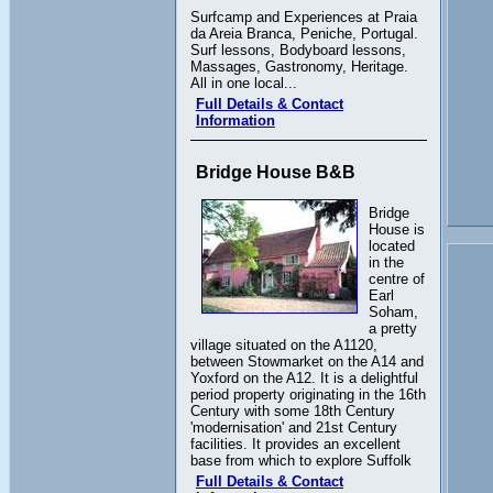
Surfcamp and Experiences at Praia
da Areia Branca, Peniche, Portugal.
Surf lessons, Bodyboard lessons,
Massages, Gastronomy, Heritage.
All in one local...
Full Details & Contact
Information
Bridge House B&B
Bridge
House is
located
in the
centre of
Earl
Soham,
a pretty
village situated on the A1120,
between Stowmarket on the A14 and
Yoxford on the A12. It is a delightful
period property originating in the 16th
Century with some 18th Century
'modernisation' and 21st Century
facilities. It provides an excellent
base from which to explore Suffolk
Full Details & Contact