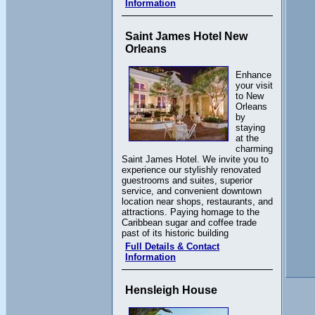
Information
Saint James Hotel New
Orleans
Enhance
your visit
to New
Orleans
by
staying
at the
charming
Saint James Hotel. We invite you to
experience our stylishly renovated
guestrooms and suites, superior
service, and convenient downtown
location near shops, restaurants, and
attractions. Paying homage to the
Caribbean sugar and coffee trade
past of its historic building
Full Details & Contact
Information
Hensleigh House