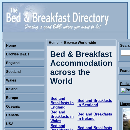
Home
>
Browse World-wide
Home
Sear
Bed & Breakfast
Browse B&Bs
Accommodation
England
across the
Featu
Scotland
World
Wales
Pedla
Ireland
Europe
Bed and
Bed and Breakfasts
Breakfasts in
Llang
in Scotland
Oceania
England
Bed and
Bed and Breakfasts
Canada
Breakfasts in
in Ireland
Wales
USA
Bed and
Bed and Breakfasts