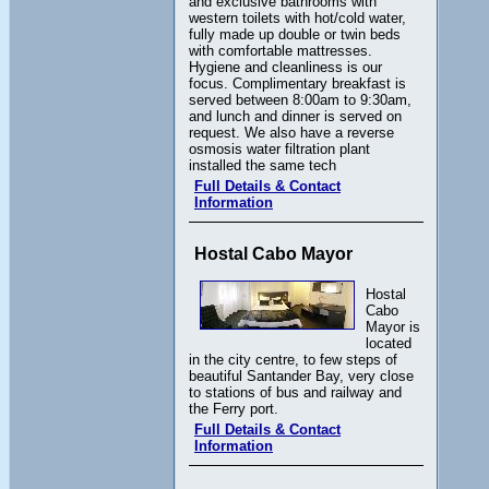
and exclusive bathrooms with
western toilets with hot/cold water,
fully made up double or twin beds
with comfortable mattresses.
Hygiene and cleanliness is our
focus. Complimentary breakfast is
served between 8:00am to 9:30am,
and lunch and dinner is served on
request. We also have a reverse
osmosis water filtration plant
installed the same tech
Full Details & Contact
Information
Hostal Cabo Mayor
Hostal
Cabo
Mayor is
located
in the city centre, to few steps of
beautiful Santander Bay, very close
to stations of bus and railway and
the Ferry port.
Full Details & Contact
Information