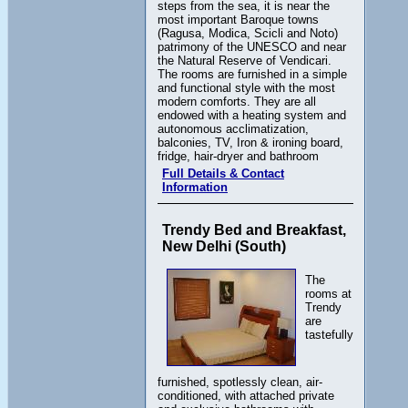
steps from the sea, it is near the
most important Baroque towns
(Ragusa, Modica, Scicli and Noto)
patrimony of the UNESCO and near
the Natural Reserve of Vendicari.
The rooms are furnished in a simple
and functional style with the most
modern comforts. They are all
endowed with a heating system and
autonomous acclimatization,
balconies, TV, Iron & ironing board,
fridge, hair-dryer and bathroom
Full Details & Contact
Information
Trendy Bed and Breakfast,
New Delhi (South)
The
rooms at
Trendy
are
tastefully
furnished, spotlessly clean, air-
conditioned, with attached private