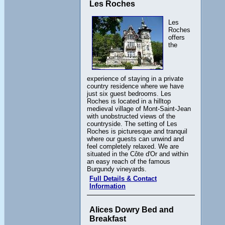
Les Roches
Les
Roches
offers
the
experience of staying in a private
country residence where we have
just six guest bedrooms. Les
Roches is located in a hilltop
medieval village of Mont-Saint-Jean
with unobstructed views of the
countryside. The setting of Les
Roches is picturesque and tranquil
where our guests can unwind and
feel completely relaxed. We are
situated in the Côte d'Or and within
an easy reach of the famous
Burgundy vineyards.
Full Details & Contact
Information
Alices Dowry Bed and
Breakfast