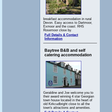
breakfast accommodation in rural
Devon. Easy access to Dartmoor,
Exmoor and the coast. RHS
Rosemoor close by.
Full Details & Contact
Information
Baytree B&B and self
catering accommodation
Geraldine and Joe welcome you to
their award winning 4 star Georgian
town house located in the heart of
old Kirkcudbright close to all the
town's attractions and amenities.