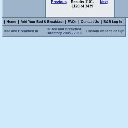
Previous
Results 1101-
Next
1120 of 3439
|
Home
|
Add Your Bed & Breakfast
|
FAQs
|
Contact Us
|
B&B Log In
|
© Bed and Breakfast
Bed and Breakfast in
Custom website design
Directory 2005 - 2018