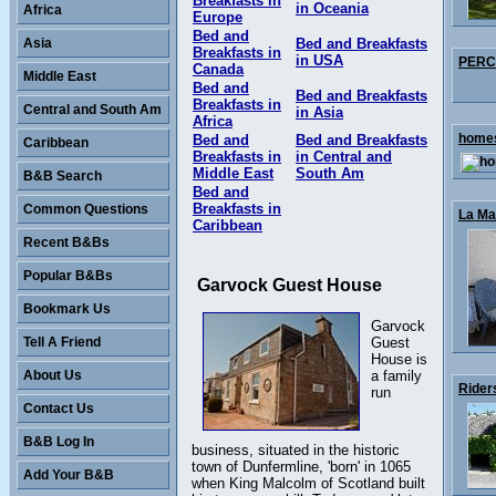
Breakfasts in
in Oceania
Africa
Europe
Bed and
Asia
Bed and Breakfasts
Breakfasts in
in USA
PERCY
Canada
Middle East
Bed and
Bed and Breakfasts
Breakfasts in
Central and South Am
in Asia
Africa
homes
Bed and
Bed and Breakfasts
Caribbean
Breakfasts in
in Central and
Middle East
South Am
B&B Search
Bed and
Breakfasts in
Common Questions
La Mai
Caribbean
Recent B&Bs
Popular B&Bs
Garvock Guest House
Bookmark Us
Garvock
Tell A Friend
Guest
House is
About Us
a family
Rider
run
Contact Us
B&B Log In
business, situated in the historic
town of Dunfermline, 'born' in 1065
Add Your B&B
when King Malcolm of Scotland built