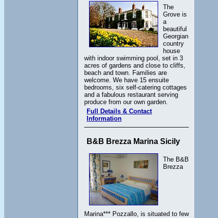
The
Grove is
a
beautiful
Georgian
country
house
with indoor swimming pool, set in 3
acres of gardens and close to cliffs,
beach and town. Families are
welcome. We have 15 ensuite
bedrooms, six self-catering cottages
and a fabulous restaurant serving
produce from our own garden.
Full Details & Contact
Information
B&B Brezza Marina Sicily
The B&B
Brezza
Marina*** Pozzallo, is situated to few