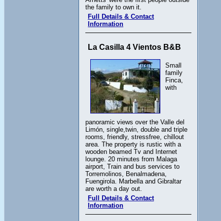
the family to own it.
Full Details & Contact
Information
La Casilla 4 Vientos B&B
Small
family
Finca,
with
panoramic views over the Valle del
Limón, single,twin, double and triple
rooms, friendly, stressfree, chillout
area. The property is rustic with a
wooden beamed Tv and Internet
lounge. 20 minutes from Malaga
airport, Train and bus services to
Torremolinos, Benalmadena,
Fuengirola. Marbella and Gibraltar
are worth a day out.
Full Details & Contact
Information