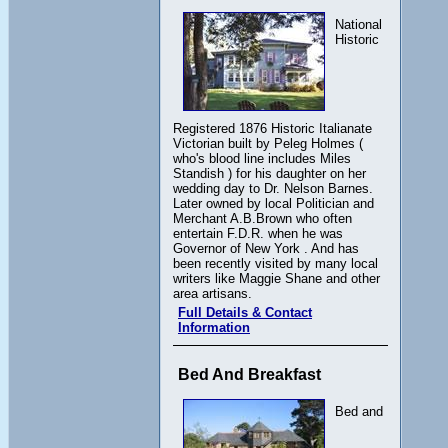
National
Historic
Registered 1876 Historic Italianate
Victorian built by Peleg Holmes (
who's blood line includes Miles
Standish ) for his daughter on her
wedding day to Dr. Nelson Barnes.
Later owned by local Politician and
Merchant A.B.Brown who often
entertain F.D.R. when he was
Governor of New York . And has
been recently visited by many local
writers like Maggie Shane and other
area artisans.
Full Details & Contact
Information
Bed And Breakfast
Bed and