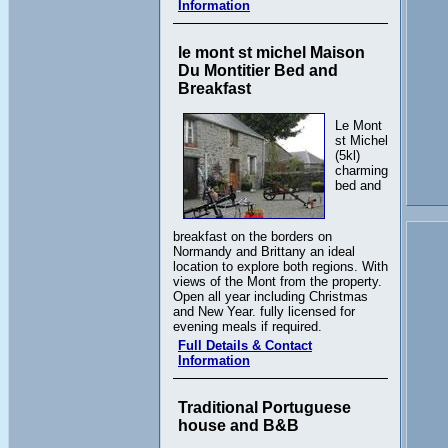
Information
le mont st michel Maison
Du Montitier Bed and
Breakfast
Le Mont
st Michel
(5kl)
charming
bed and
breakfast on the borders on
Normandy and Brittany an ideal
location to explore both regions. With
views of the Mont from the property.
Open all year including Christmas
and New Year. fully licensed for
evening meals if required.
Full Details & Contact
Information
Traditional Portuguese
house and B&B