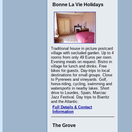
Bonne La Vie Holidays
Traditional house in picture postcard
village with secluded garden. Up to 4
rooms from only 49 Euros per room.
Evening meals on request. Bistro in
village for lunch and drinks. Free
bikes for guests. Day-trips to local
destinations for small groups. Close
to Pyrenees and vineyards. Golf,
horse-riding, cycling, swimming and
watersports in nearby lakes. Short
drive to Lourdes, Spain, Marciac
Jazz Festival. Day trips to Biarritz
and the Atlantic.
Full Details & Contact
Information
The Grove