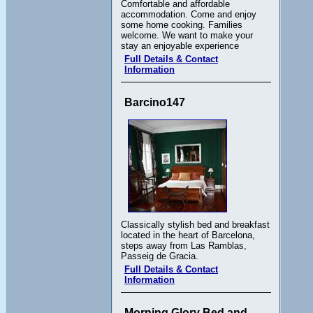
Comfortable and affordable
accommodation. Come and enjoy
some home cooking. Families
welcome. We want to make your
stay an enjoyable experience
Full Details & Contact
Information
Barcino147
Classically stylish bed and breakfast
located in the heart of Barcelona,
steps away from Las Ramblas,
Passeig de Gracia.
Full Details & Contact
Information
Morning Glory Bed and