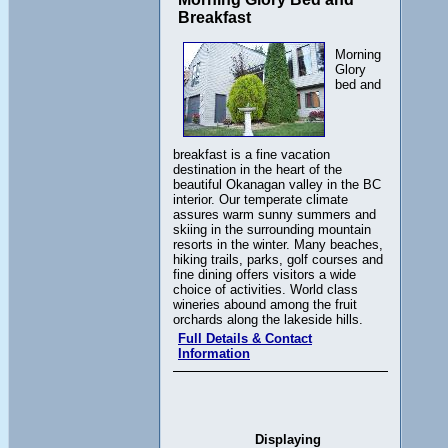
Breakfast
Morning
Glory
bed and
breakfast is a fine vacation
destination in the heart of the
beautiful Okanagan valley in the BC
interior. Our temperate climate
assures warm sunny summers and
skiing in the surrounding mountain
resorts in the winter. Many beaches,
hiking trails, parks, golf courses and
fine dining offers visitors a wide
choice of activities. World class
wineries abound among the fruit
orchards along the lakeside hills.
Full Details & Contact
Information
Displaying