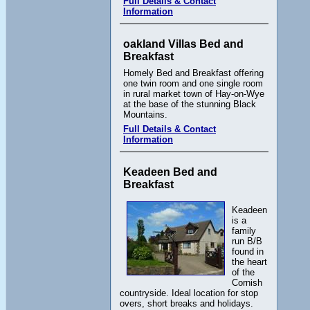
Full Details & Contact
Information
oakland Villas Bed and
Breakfast
Homely Bed and Breakfast offering
one twin room and one single room
in rural market town of Hay-on-Wye
at the base of the stunning Black
Mountains.
Full Details & Contact
Information
Keadeen Bed and
Breakfast
Keadeen
is a
family
run B/B
found in
the heart
of the
Cornish
countryside. Ideal location for stop
overs, short breaks and holidays.