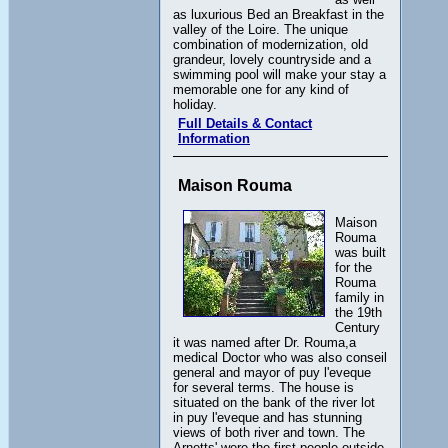
as luxurious Bed an Breakfast in the
valley of the Loire. The unique
combination of modernization, old
grandeur, lovely countryside and a
swimming pool will make your stay a
memorable one for any kind of
holiday.
Full Details & Contact
Information
Maison Rouma
Maison
Rouma
was built
for the
Rouma
family in
the 19th
Century
it was named after Dr. Rouma,a
medical Doctor who was also conseil
general and mayor of puy l'eveque
for several terms. The house is
situated on the bank of the river lot
in puy l'eveque and has stunning
views of both river and town. The
Arnetts' were the first people outside