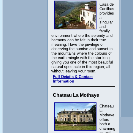
Casa de
Canilhas
provides
a
singular
and
family
environment where the serenity and
harmony can be felt in their true
meaning. Have the privilege of
observing the sunrise and sunset in
the mountains where the colours of
the earth mingle with the star king
giving you one of the most beautiful
natural spectacle in this region, all
without leaving your room.
Full Details & Contact
Information
Chateau La Mothaye
Chateau
la
Mothaye
offers
both a
charming
as well