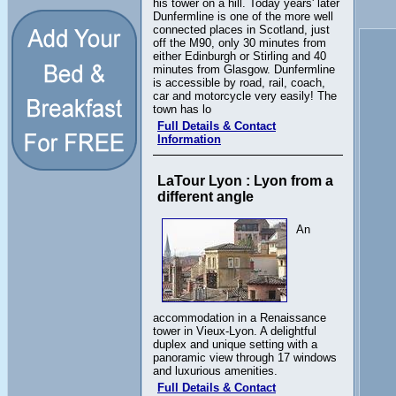
his tower on a hill. Today years' later
Dunfermline is one of the more well
connected places in Scotland, just
off the M90, only 30 minutes from
either Edinburgh or Stirling and 40
minutes from Glasgow. Dunfermline
is accessible by road, rail, coach,
car and motorcycle very easily! The
town has lo
Full Details & Contact
Information
LaTour Lyon : Lyon from a
different angle
An
accommodation in a Renaissance
tower in Vieux-Lyon. A delightful
duplex and unique setting with a
panoramic view through 17 windows
and luxurious amenities.
Full Details & Contact