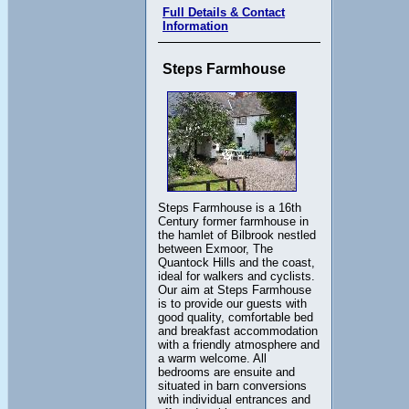
Full Details & Contact
Information
Steps Farmhouse
Steps Farmhouse is a 16th
Century former farmhouse in
the hamlet of Bilbrook nestled
between Exmoor, The
Quantock Hills and the coast,
ideal for walkers and cyclists.
Our aim at Steps Farmhouse
is to provide our guests with
good quality, comfortable bed
and breakfast accommodation
with a friendly atmosphere and
a warm welcome. All
bedrooms are ensuite and
situated in barn conversions
with individual entrances and