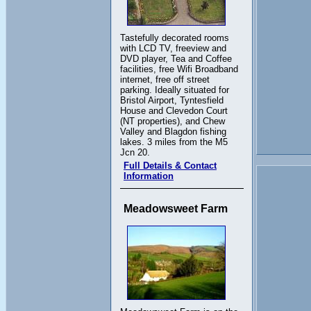
Tastefully decorated rooms
with LCD TV, freeview and
DVD player, Tea and Coffee
facilities, free Wifi Broadband
internet, free off street
parking. Ideally situated for
Bristol Airport, Tyntesfield
House and Clevedon Court
(NT properties), and Chew
Valley and Blagdon fishing
lakes. 3 miles from the M5
Jcn 20.
Full Details & Contact
Information
Meadowsweet Farm