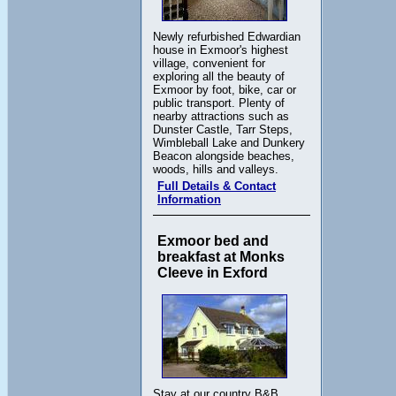
Newly refurbished Edwardian
house in Exmoor's highest
village, convenient for
exploring all the beauty of
Exmoor by foot, bike, car or
public transport. Plenty of
nearby attractions such as
Dunster Castle, Tarr Steps,
Wimbleball Lake and Dunkery
Beacon alongside beaches,
woods, hills and valleys.
Full Details & Contact
Information
Exmoor bed and
breakfast at Monks
Cleeve in Exford
Stay at our country B&B