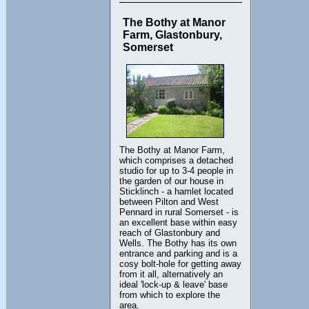
The Bothy at Manor
Farm, Glastonbury,
Somerset
The Bothy at Manor Farm,
which comprises a detached
studio for up to 3-4 people in
the garden of our house in
Sticklinch - a hamlet located
between Pilton and West
Pennard in rural Somerset - is
an excellent base within easy
reach of Glastonbury and
Wells. The Bothy has its own
entrance and parking and is a
cosy bolt-hole for getting away
from it all, alternatively an
ideal 'lock-up & leave' base
from which to explore the
area.