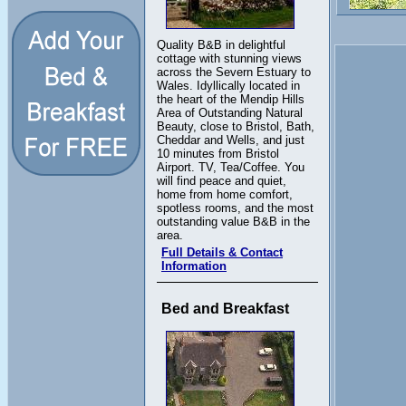
Quality B&B in delightful
cottage with stunning views
across the Severn Estuary to
Wales. Idyllically located in
the heart of the Mendip Hills
Area of Outstanding Natural
Beauty, close to Bristol, Bath,
Cheddar and Wells, and just
10 minutes from Bristol
Airport. TV, Tea/Coffee. You
will find peace and quiet,
home from home comfort,
spotless rooms, and the most
outstanding value B&B in the
area.
Full Details & Contact
Information
Bed and Breakfast