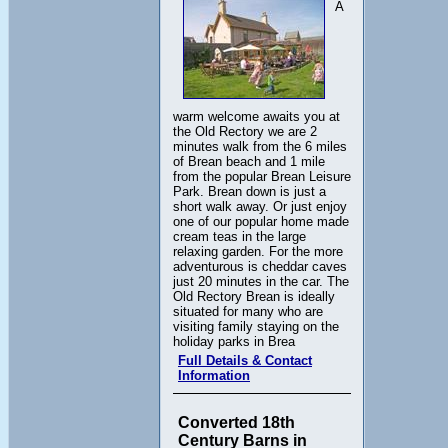
A
warm welcome awaits you at
the Old Rectory we are 2
minutes walk from the 6 miles
of Brean beach and 1 mile
from the popular Brean Leisure
Park. Brean down is just a
short walk away. Or just enjoy
one of our popular home made
cream teas in the large
relaxing garden. For the more
adventurous is cheddar caves
just 20 minutes in the car. The
Old Rectory Brean is ideally
situated for many who are
visiting family staying on the
holiday parks in Brea
Full Details & Contact
Information
Converted 18th
Century Barns in