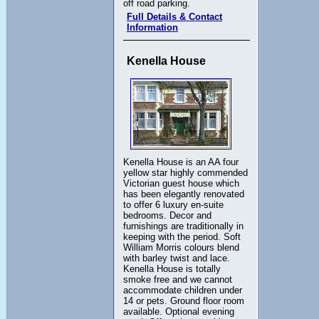
off road parking.
Full Details & Contact
Information
Kenella House
Kenella House is an AA four
yellow star highly commended
Victorian guest house which
has been elegantly renovated
to offer 6 luxury en-suite
bedrooms. Decor and
furnishings are traditionally in
keeping with the period. Soft
William Morris colours blend
with barley twist and lace.
Kenella House is totally
smoke free and we cannot
accommodate children under
14 or pets. Ground floor room
available. Optional evening