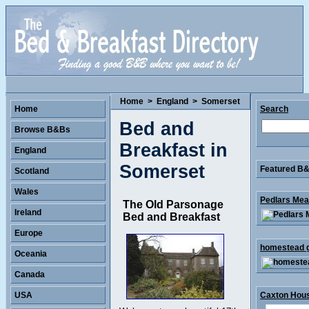
Home
>
England
>
Somerset
Home
Search
Bed and
Browse B&Bs
Breakfast in
England
Somerset
Featured B&B
Scotland
Wales
Pedlars Mea
The Old Parsonage
Ireland
Bed and Breakfast
Europe
homestead g
Oceania
Canada
USA
Caxton Hous