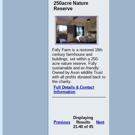
250acre Nature
Reserve
Folly Farm is a restored 18th
century farmhouse and
buildings, set within a 250-
acre nature reserve. Fully
sustainable and ec-friendly.
Owned by Avon wildlife Trust
with all profits donated back to
the charity.
Full Details & Contact
Information
Displaying
Previous
Results
Next
21-40 of 45