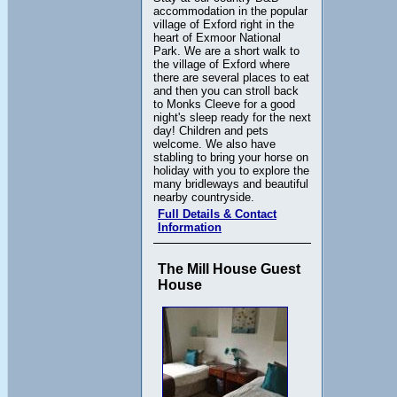
accommodation in the popular
village of Exford right in the
heart of Exmoor National
Park. We are a short walk to
the village of Exford where
there are several places to eat
and then you can stroll back
to Monks Cleeve for a good
night's sleep ready for the next
day! Children and pets
welcome. We also have
stabling to bring your horse on
holiday with you to explore the
many bridleways and beautiful
nearby countryside.
Full Details & Contact
Information
The Mill House Guest
House