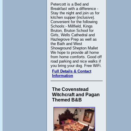
Petercott is a Bed and
Breakfast with a difference -
Stay the night and join us for
kitchen supper (inclusive).
Convenient for the following
Schools:- Millfield, Kings
Bruton, Bruton School for
Girls, Wells Cathedral and
Hazlegrove Prep as well as
the Bath and West
Showground Shepton Mallet
We hope to provide all home
from home comforts. Good off
road parking and nice walks if
you bring your dog. Free WiFi.
Full Details & Contact
Information
The Covenstead
Witchcraft and Pagan
Themed B&B