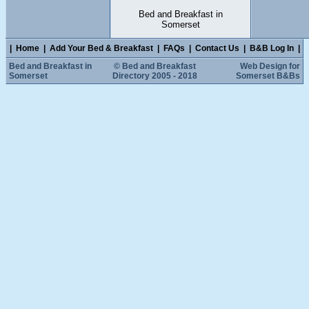
Bed and Breakfast in
Somerset
|
Home
|
Add Your Bed & Breakfast
|
FAQs
|
Contact Us
|
B&B Log In
|
Bed and Breakfast in
© Bed and Breakfast
Web Design for
Somerset
Directory 2005 - 2018
Somerset B&Bs