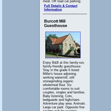
meal. Off road car parking.
Full Details & Contact
Information
Burcott Mill
Guesthouse
Enjoy B&B at this family-run,
family-friendly guesthouse.
Stay in the grade II listed
Miller's house adjoining
working watermill, still
stonegrinding organic
wholemeal flour. Six
comfortable rooms to suit
couples, singles and families.
Baby listening. Cots,
bedguards and highchairs.
Adventure play area. Animals .
Large car park. Opposite fine
country pub for evening