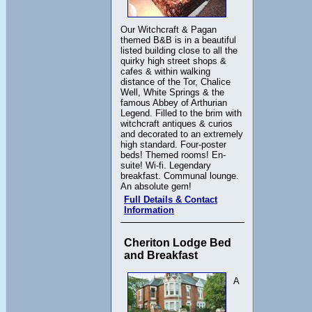
Our Witchcraft & Pagan
themed B&B is in a beautiful
listed building close to all the
quirky high street shops &
cafes & within walking
distance of the Tor, Chalice
Well, White Springs & the
famous Abbey of Arthurian
Legend. Filled to the brim with
witchcraft antiques & curios
and decorated to an extremely
high standard. Four-poster
beds! Themed rooms! En-
suite! Wi-fi. Legendary
breakfast. Communal lounge.
An absolute gem!
Full Details & Contact
Information
Cheriton Lodge Bed
and Breakfast
A