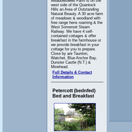
Meadowsweet Farm is on the
west side of the Quantock
Hills an Area of Outstanding
Natural Beauty. A 30 acre farm
of meadows & woodland with
free range hens roaming & the
West Somerset Steam
Railway. We have 4 self-
contained cottages & offer
breakfast in the farmhouse or
we provide breakfast in your
cottage for you to prepare.
Close by are Taunton,
Watchet, Blue Anchor Bay,
Dunster Castle (N.T.) &
Minehead.
Full Details & Contact
Information
Petercott (bednfed)
Bed and Breakfast