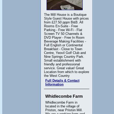
The Mill House is a Boutique
Style Guest House with prices
from £27.50 pppn B&B. All
Rooms En-Suite - Free
Parking - Free Wi-Fi - Flat
Screen TV 50 Channels &
DVD Player - Free In Room
Beverage Making Facilities -
Full English or Continental
Breakfast - Close to Town
Centre, Yeovil Golf Club and
Nine Springs Country Park.
Small establishment with
friendly and professional
service. Great value! Great
Location from which to explore
the West Country
Full Details & Contact
Information
Whidlecombe Farm
Whidlecombe Farm in
located in the village of
Priston, near Priston Mill.
We are a working farm and