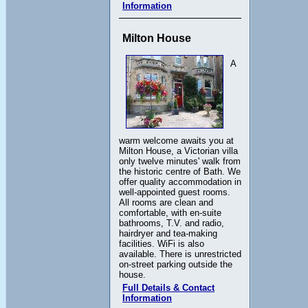
Information
Milton House
A
warm welcome awaits you at
Milton House, a Victorian villa
only twelve minutes' walk from
the historic centre of Bath. We
offer quality accommodation in
well-appointed guest rooms.
All rooms are clean and
comfortable, with en-suite
bathrooms, T.V. and radio,
hairdryer and tea-making
facilities. WiFi is also
available. There is unrestricted
on-street parking outside the
house.
Full Details & Contact
Information