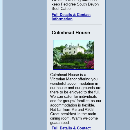
keep Pedigree South Devon
Beef Cattle
Full Details & Contact
Information
Culmhead House
Culmhead House is a
Victorian Manor offering you
wonderful accommodation in
our house and our grounds are
there to be enjoyed to the full.
We can cater for individuals
and for groups/ families as our
accommodation is flexible.
Not far from M5 and A303.
Great breakfast in the main
dining room. Warm welcome
guaranteed.
Full Details & Contact