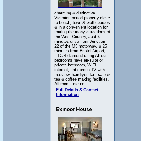
charming & distinctive
Victorian period property close
to beach, town & Golf courses
& in a convenient location for
touring the many attractions of
the West Country, Just 5
minutes drive from Junction
22 of the M5 motorway, & 25
minutes from Bristol Airport,
ETC 4 diamond rating All our
bedrooms have en-suite or
private bathroom, WIFI
internet, flat screen TV with
freeview, hairdryer, fan, safe &
tea & coffee making facilities.
All rooms are no
Full Details & Contact
Information
Exmoor House