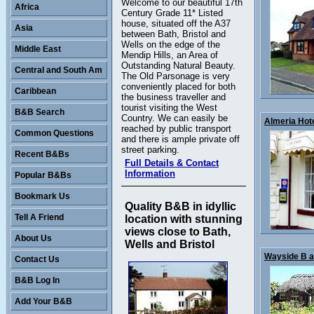
Welcome to our beautiful 17th
Africa
Century Grade 11* Listed
house, situated off the A37
Asia
between Bath, Bristol and
Wells on the edge of the
Middle East
Mendip Hills, an Area of
Outstanding Natural Beauty.
Central and South Am
The Old Parsonage is very
conveniently placed for both
Caribbean
the business traveller and
tourist visiting the West
B&B Search
Country. We can easily be
Almeria Hotel
reached by public transport
Common Questions
and there is ample private off
street parking.
Recent B&Bs
Full Details & Contact
Information
Popular B&Bs
Bookmark Us
Quality B&B in idyllic
Tell A Friend
location with stunning
views close to Bath,
About Us
Wells and Bristol
Wayside B an
Contact Us
B&B Log In
Add Your B&B