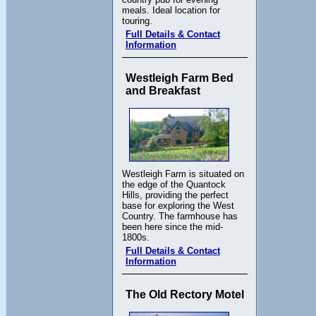
meals. Ideal location for
touring.
Full Details & Contact
Information
Westleigh Farm Bed
and Breakfast
Westleigh Farm is situated on
the edge of the Quantock
Hills, providing the perfect
base for exploring the West
Country. The farmhouse has
been here since the mid-
1800s.
Full Details & Contact
Information
The Old Rectory Motel